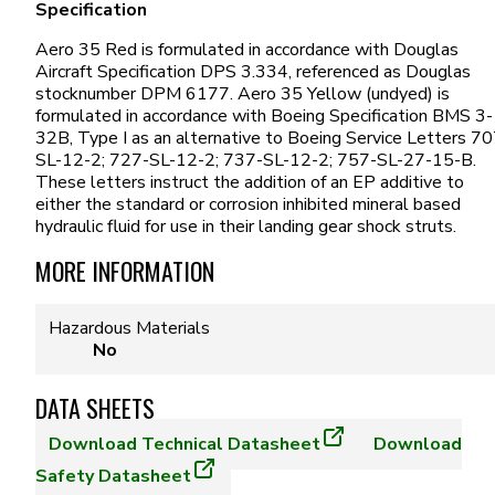
Specification
Aero 35 Red is formulated in accordance with Douglas
Aircraft Specification DPS 3.334, referenced as Douglas
stocknumber DPM 6177. Aero 35 Yellow (undyed) is
formulated in accordance with Boeing Specification BMS 3-
32B, Type I as an alternative to Boeing Service Letters 70
SL-12-2; 727-SL-12-2; 737-SL-12-2; 757-SL-27-15-B.
These letters instruct the addition of an EP additive to
either the standard or corrosion inhibited mineral based
hydraulic fluid for use in their landing gear shock struts.
MORE INFORMATION
Hazardous Materials
No
DATA SHEETS
Download
Technical Datasheet
Download
Safety Datasheet