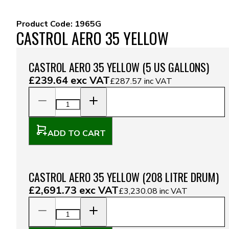
Product Code:
1965G
CASTROL AERO 35 YELLOW
CASTROL AERO 35 YELLOW (5 US GALLONS)
£239.64
exc VAT
£287.57
inc VAT
ADD TO CART
CASTROL AERO 35 YELLOW (208 LITRE DRUM)
£2,691.73
exc VAT
£3,230.08
inc VAT