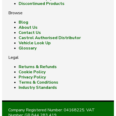
Discontinued Products
Browse
Blog
About Us
Contact Us
Castrol Authorised Distributor
Vehicle Look Up
Glossary
Legal
Returns & Refunds
Cookie Policy
Privacy Policy
Terms & Conditions
Industry Standards
Company Registered Number: 04168225. VAT
Number: GB 844 283 419