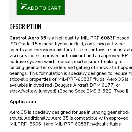
ADD TO CART
DESCRIPTION
Castrol Aero 35
is a high quality, MIL-PRF-6083F based
ISO Grade 15 mineral hydraulic fluid, containing antiwear
agents and corrosion inhibitors. It also contains a shear sta
viscosity index improver, anti-oxidant and an approved EP
additive system which reduces martensitic streaking of
landing gear outer cylinders and galling of shock strut uppe
bearings. This formulation is specially designed to reduce t
stick-slip properties of MIL-PRF-6083F fluids. Aero 35 is
available in dyed red (Douglas Aircraft DPM 6177) or
straw/yellow (undyed) (Boeing Spec BMS 3-32B, Type I).
Application
Aero 35 is specially designed for use in landing gear shock
struts. Additionally, Aero 35 is compatible with approved
MILPRF- 5606H and MIL-PRF-6083F hydraulic fluids.