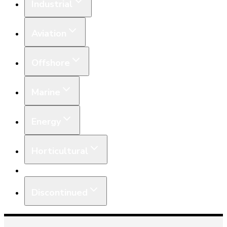
Industrial
Aviation
Offshore
Marine
Energy
Horticultural
Equipment
Discontinued