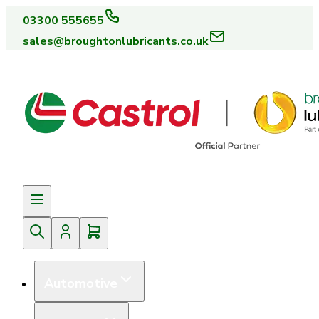
03300 555655
sales@broughtonlubricants.co.uk
Automotive