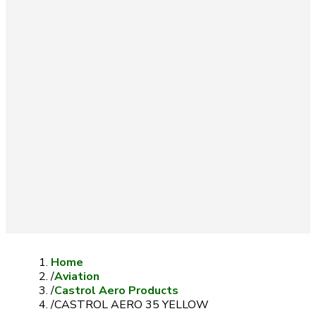
Home
/
Aviation
/
Castrol Aero Products
/
CASTROL AERO 35 YELLOW