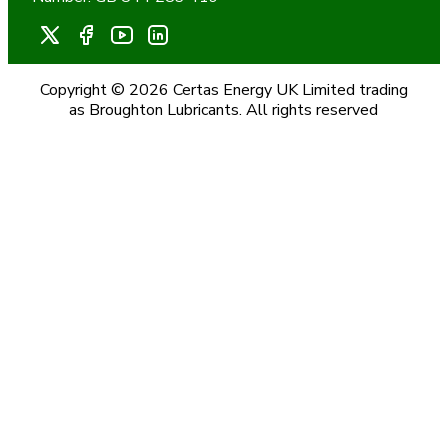
Copyright © 2026 Certas Energy UK Limited trading
as Broughton Lubricants. All rights reserved