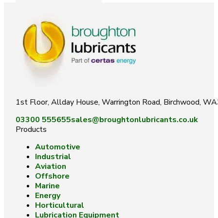
1st Floor, Allday House, Warrington Road, Birchwood, W
03300 555655
sales@broughtonlubricants.co.uk
Products
Automotive
Industrial
Aviation
Offshore
Marine
Energy
Horticultural
Lubrication Equipment