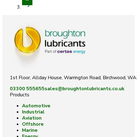
1st Floor, Allday House, Warrington Road, Birchwood, W
03300 555655
sales@broughtonlubricants.co.uk
Products
Automotive
Industrial
Aviation
Offshore
Marine
Energy