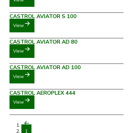
View
CASTROL AVIATOR S 100
View
CASTROL AVIATOR AD 80
View
CASTROL AVIATOR AD 100
View
CASTROL AEROPLEX 444
View
1