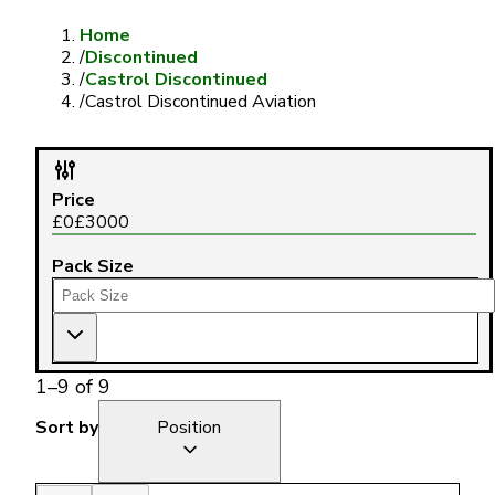
Home
/
Discontinued
/
Castrol Discontinued
/
Castrol Discontinued Aviation
Price
£
0
£
3000
Pack Size
1
–
9
of
9
Sort by
Position