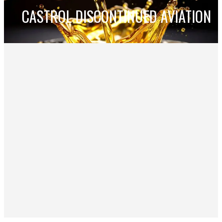
CASTROL DISCONTINUED AVIATION