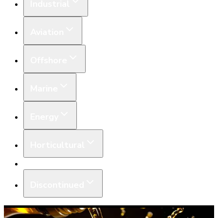
Industrial
Aviation
Offshore
Marine
Energy
Horticultural
Equipment
Discontinued