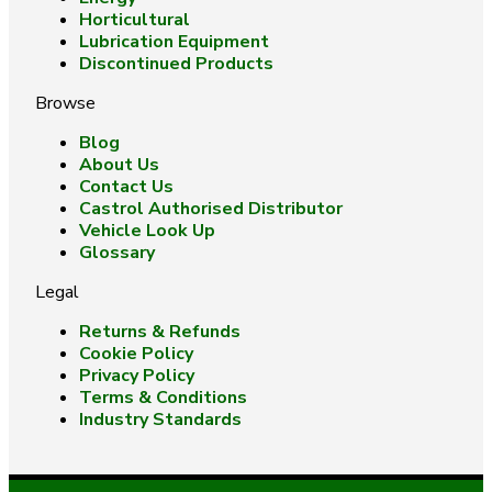
Horticultural
Lubrication Equipment
Discontinued Products
Browse
Blog
About Us
Contact Us
Castrol Authorised Distributor
Vehicle Look Up
Glossary
Legal
Returns & Refunds
Cookie Policy
Privacy Policy
Terms & Conditions
Industry Standards