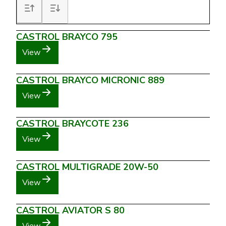
CASTROL BRAYCO 795
View
CASTROL BRAYCO MICRONIC 889
View
CASTROL BRAYCOTE 236
View
CASTROL MULTIGRADE 20W-50
View
CASTROL AVIATOR S 80