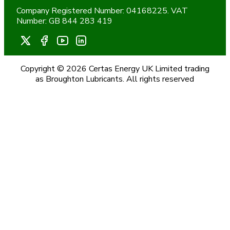
Company Registered Number: 04168225. VAT
Number: GB 844 283 419
Copyright © 2026 Certas Energy UK Limited trading
as Broughton Lubricants. All rights reserved