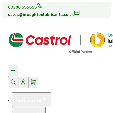
03300 555655
sales@broughtonlubricants.co.uk
Automotive