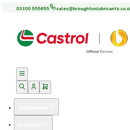
03300 555655
sales@broughtonlubricants.co.u
Automotive
Industrial