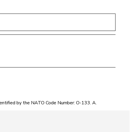
identified by the NATO Code Number: O-133. A.