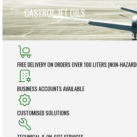
CASTROL JET OILS
FREE DELIVERY ON ORDERS OVER 100 LITERS (NON-HAZAR
BUSINESS ACCOUNTS AVAILABLE
CUSTOMISED SOLUTIONS