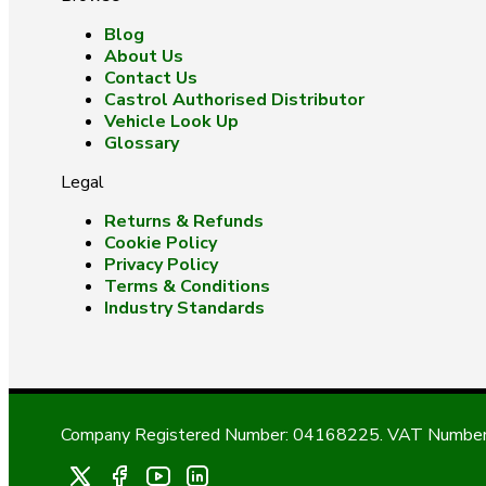
Blog
About Us
Contact Us
Castrol Authorised Distributor
Vehicle Look Up
Glossary
Legal
Returns & Refunds
Cookie Policy
Privacy Policy
Terms & Conditions
Industry Standards
Company Registered Number: 04168225. VAT Number