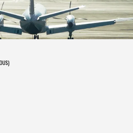
DOUS)