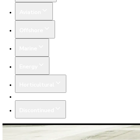
Aviation
Offshore
Marine
Energy
Horticultural
Equipment
Discontinued