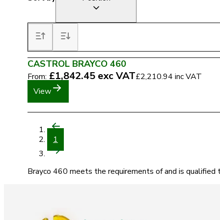
CASTROL BRAYCO 460
£1,842.45
exc VAT
From:
£2,210.94
inc VAT
View
1
Brayco 460 meets the requirements of and is qualified