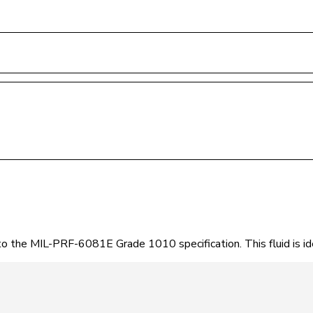
 to the MIL-PRF-6081E Grade 1010 specification. This fluid is 