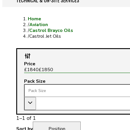
TECHNICAL & ON-SITE SERVICES
Home
/
Aviation
/
Castrol Brayco Oils
/
Castrol Jet Oils
Price
£
1840
£
1850
Pack Size
1
–
1
of
1
Sort by
Position