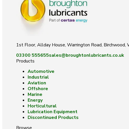
1st Floor, Allday House, Warrington Road, Birchwood
03300 555655
sales@broughtonlubricants.co.uk
Products
Automotive
Industrial
Aviation
Offshore
Marine
Energy
Horticultural
Lubrication Equipment
Discontinued Products
Browse