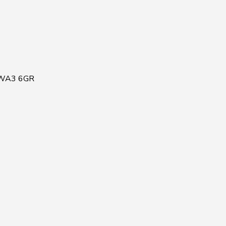
, WA3 6GR