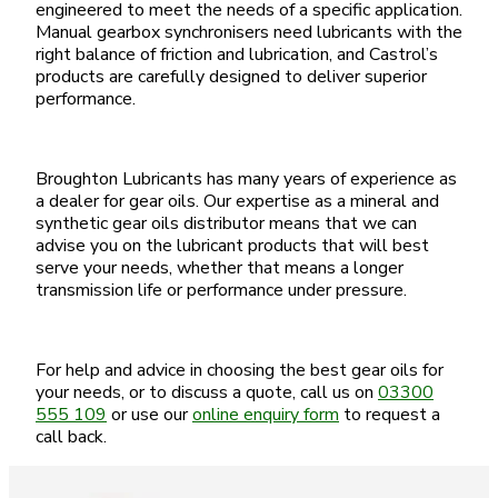
engineered to meet the needs of a specific application.
Manual gearbox synchronisers need lubricants with the
right balance of friction and lubrication, and Castrol’s
products are carefully designed to deliver superior
performance.
Broughton Lubricants has many years of experience as
a dealer for gear oils. Our expertise as a mineral and
synthetic gear oils distributor means that we can
advise you on the lubricant products that will best
serve your needs, whether that means a longer
transmission life or performance under pressure.
For help and advice in choosing the best gear oils for
your needs, or to discuss a quote, call us on
03300
555 109
or use our
online enquiry form
to request a
call back.