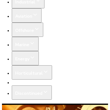
Industrial
Aviation
Offshore
Marine
Energy
Horticultural
Equipment
Discontinued