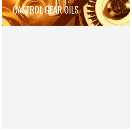
CASTROL GEAR OILS