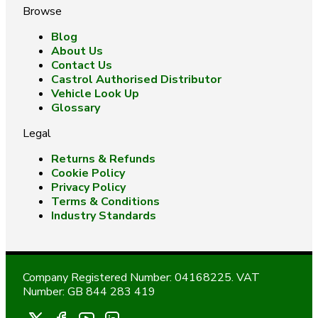
Browse
Blog
About Us
Contact Us
Castrol Authorised Distributor
Vehicle Look Up
Glossary
Legal
Returns & Refunds
Cookie Policy
Privacy Policy
Terms & Conditions
Industry Standards
Company Registered Number: 04168225. VAT
Number: GB 844 283 419