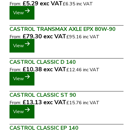
£5.29
exc VAT
From:
£6.35
inc VAT
View
CASTROL TRANSMAX AXLE EPX 80W-90
£79.30
exc VAT
From:
£95.16
inc VAT
View
CASTROL CLASSIC D 140
£10.38
exc VAT
From:
£12.46
inc VAT
View
CASTROL CLASSIC ST 90
£13.13
exc VAT
From:
£15.76
inc VAT
View
CASTROL CLASSIC EP 140