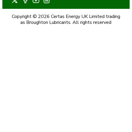
Copyright © 2026 Certas Energy UK Limited trading
as Broughton Lubricants. All rights reserved