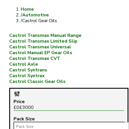
Home
/
Automotive
/
Castrol Gear Oils
Castrol Transmax Manual Range
Castrol Transmax Limited Slip
Castrol Transmax Universal
Castrol Manual EP Gear Oils
Castrol Transmax CVT
Castrol Axle
Castrol Syntrans
Castrol Syntrax
Castrol Classic Gear Oils
Price
£
0
£
3000
Pack Size