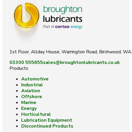
1st Floor, Allday House, Warrington Road, Birchwood, W
03300 555655
sales@broughtonlubricants.co.uk
Products
Automotive
Industrial
Aviation
Offshore
Marine
Energy
Horticultural
Lubrication Equipment
Discontinued Products