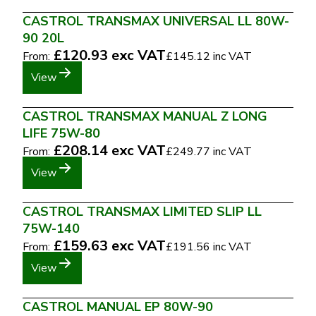
CASTROL TRANSMAX UNIVERSAL LL 80W-
90 20L
£120.93
exc VAT
From:
£145.12
inc VAT
View
CASTROL TRANSMAX MANUAL Z LONG
LIFE 75W-80
£208.14
exc VAT
From:
£249.77
inc VAT
View
CASTROL TRANSMAX LIMITED SLIP LL
75W-140
£159.63
exc VAT
From:
£191.56
inc VAT
View
CASTROL MANUAL EP 80W-90