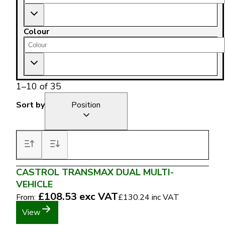
Colour
1
–
10
of
35
Sort by
Position
CASTROL TRANSMAX DUAL MULTI-
VEHICLE
£108.53
exc VAT
From:
£130.24
inc VAT
View