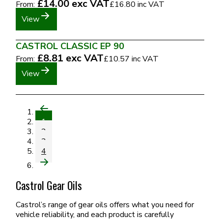
£14.00
exc VAT
From:
£16.80
inc VAT
View
CASTROL CLASSIC EP 90
£8.81
exc VAT
From:
£10.57
inc VAT
View
1
2
3
4
Castrol Gear Oils
Castrol’s range of gear oils offers what you need for
vehicle reliability, and each product is carefully