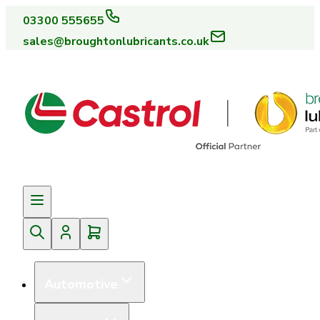
03300 555655
sales@broughtonlubricants.co.uk
Automotive