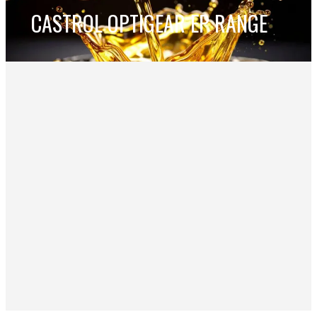
CASTROL OPTIGEAR EP RANGE