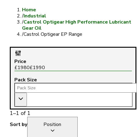
Home
/
Industrial
/
Castrol Optigear High Performance Lubricant
Gear Oil
/
Castrol Optigear EP Range
Price
£
1980
£
1990
Pack Size
1
–
1
of
1
Sort by
Position