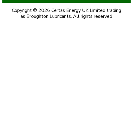
Copyright © 2026 Certas Energy UK Limited trading
as Broughton Lubricants. All rights reserved