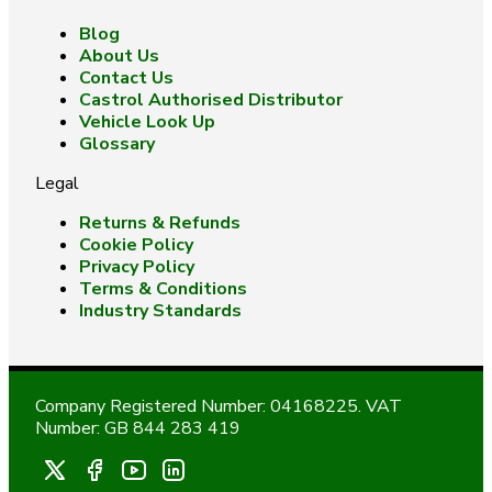
Blog
About Us
Contact Us
Castrol Authorised Distributor
Vehicle Look Up
Glossary
Legal
Returns & Refunds
Cookie Policy
Privacy Policy
Terms & Conditions
Industry Standards
Company Registered Number: 04168225. VAT
Number: GB 844 283 419