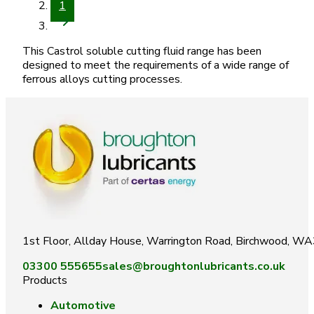
1
This Castrol soluble cutting fluid range has been
designed to meet the requirements of a wide range of
ferrous alloys cutting processes.
1st Floor, Allday House, Warrington Road, Birchwood, W
03300 555655
sales@broughtonlubricants.co.uk
Products
Automotive