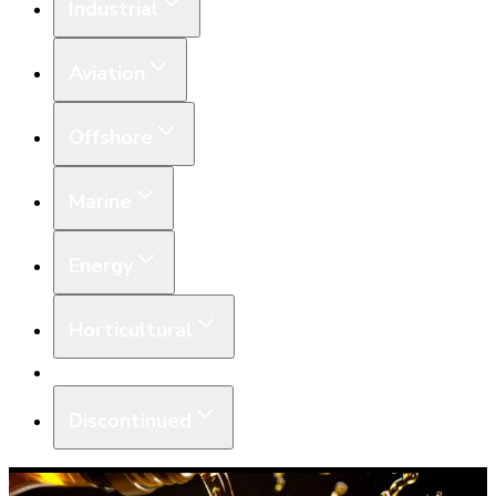
Industrial
Aviation
Offshore
Marine
Energy
Horticultural
Equipment
Discontinued