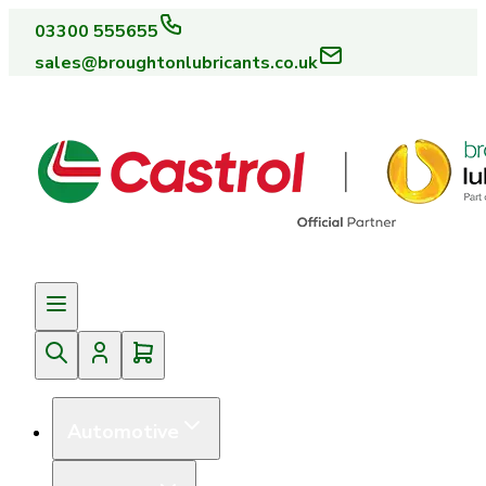
03300 555655
sales@broughtonlubricants.co.uk
Automotive