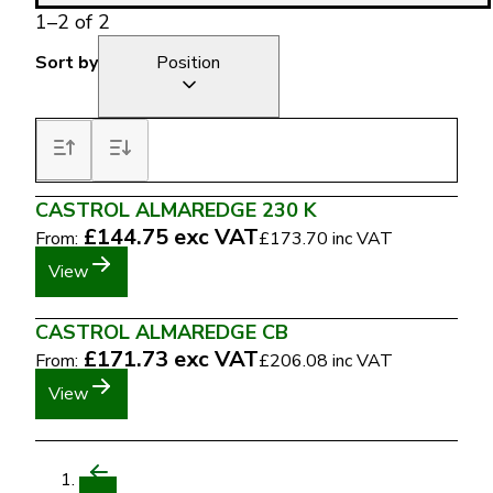
1
–
2
of
2
Sort by
Position
CASTROL ALMAREDGE 230 K
£144.75
exc VAT
From:
£173.70
inc VAT
View
CASTROL ALMAREDGE CB
£171.73
exc VAT
From:
£206.08
inc VAT
View