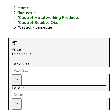
Home
/
Industrial
/
Castrol Metalworking Products
/
Castrol Soluble Oils
/
Castrol Almaredge
Price
£
140
£
180
Pack Size
Colour