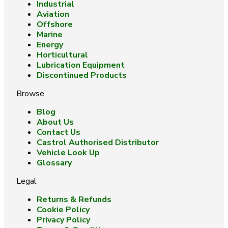
Industrial
Aviation
Offshore
Marine
Energy
Horticultural
Lubrication Equipment
Discontinued Products
Browse
Blog
About Us
Contact Us
Castrol Authorised Distributor
Vehicle Look Up
Glossary
Legal
Returns & Refunds
Cookie Policy
Privacy Policy