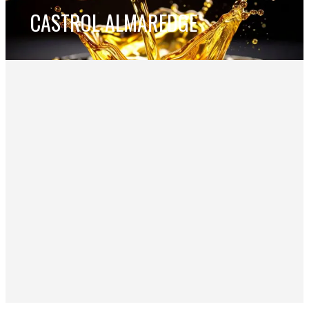
CASTROL ALMAREDGE