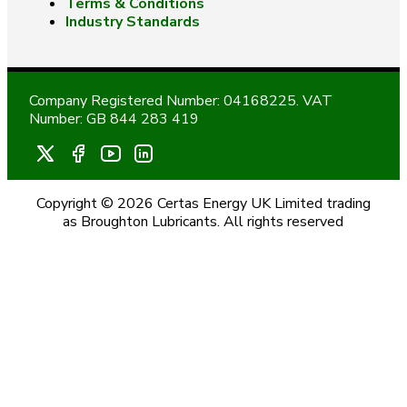
Terms & Conditions
Industry Standards
Company Registered Number: 04168225. VAT
Number: GB 844 283 419
Copyright © 2026 Certas Energy UK Limited trading
as Broughton Lubricants. All rights reserved