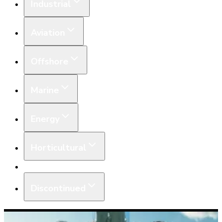
Industrial
Aviation
Offshore
Marine
Energy
Horticultural
Equipment
Discontinued