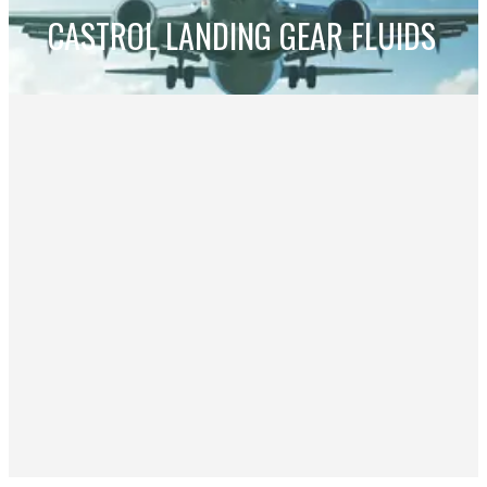
CASTROL LANDING GEAR FLUIDS