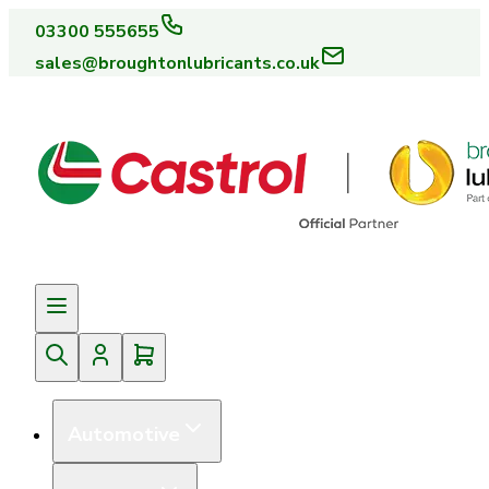
03300 555655
sales@broughtonlubricants.co.uk
Automotive