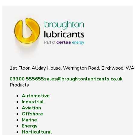
1st Floor, Allday House, Warrington Road, Birchwood, W
03300 555655
sales@broughtonlubricants.co.uk
Products
Automotive
Industrial
Aviation
Offshore
Marine
Energy
Horticultural