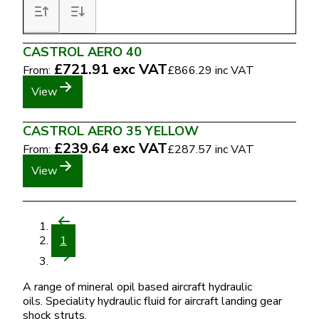
CASTROL AERO 40
£721.91
exc VAT
From:
£866.29
inc VAT
View
CASTROL AERO 35 YELLOW
£239.64
exc VAT
From:
£287.57
inc VAT
View
1
A range of mineral opil based aircraft hydraulic
oils. Speciality hydraulic fluid for aircraft landing gear
shock struts.