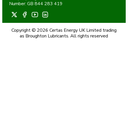
Number: GB 844 283 419
Copyright © 2026 Certas Energy UK Limited trading
as Broughton Lubricants. All rights reserved