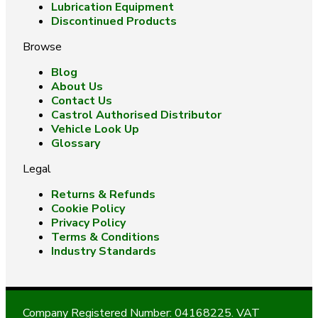
Lubrication Equipment
Discontinued Products
Browse
Blog
About Us
Contact Us
Castrol Authorised Distributor
Vehicle Look Up
Glossary
Legal
Returns & Refunds
Cookie Policy
Privacy Policy
Terms & Conditions
Industry Standards
Company Registered Number: 04168225. VAT