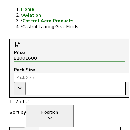
Home
/
Aviation
/
Castrol Aero Products
/
Castrol Landing Gear Fluids
Price
£
200
£
800
Pack Size
1
–
2
of
2
Sort by
Position