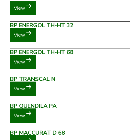
View
BP ENERGOL TH-HT 32
View
BP ENERGOL TH-HT 68
View
BP TRANSCAL N
View
BP QUENDILA PA
View
BP MACCURAT D 68