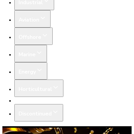
Industrial
Aviation
Offshore
Marine
Energy
Horticultural
Equipment
Discontinued