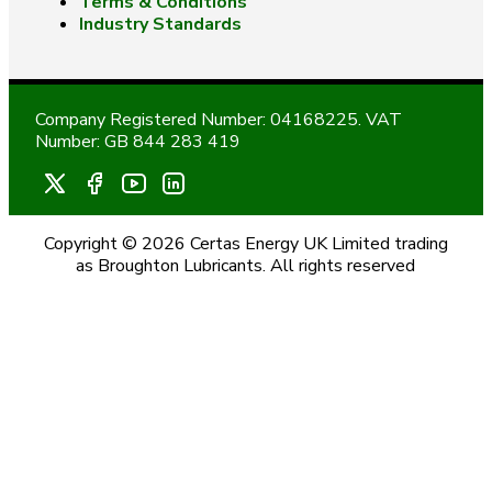
Terms & Conditions
Industry Standards
Company Registered Number: 04168225. VAT
Number: GB 844 283 419
Copyright © 2026 Certas Energy UK Limited trading
as Broughton Lubricants. All rights reserved