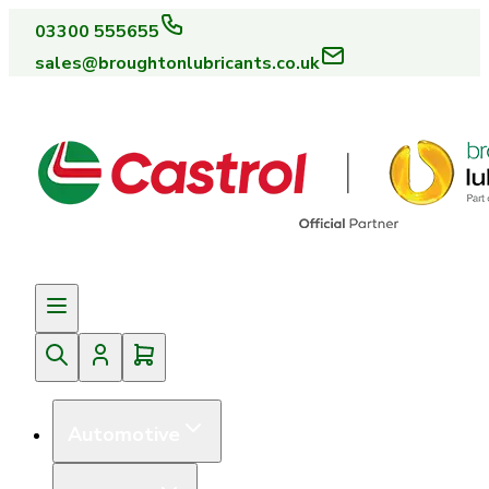
03300 555655
sales@broughtonlubricants.co.uk
Automotive