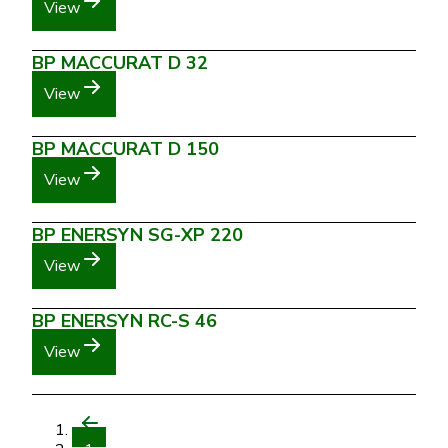
View
BP MACCURAT D 32
View
BP MACCURAT D 150
View
BP ENERSYN SG-XP 220
View
BP ENERSYN RC-S 46
View