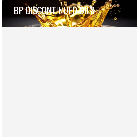
BP DISCONTINUED OILS