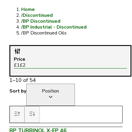
Home
/
Discontinued
/
BP Discontinued
/
BP Industrial - Discontinued
/
BP Discontinued Oils
Price
£
1
£
2
1
–
10
of
54
Sort by
Position
BP TURBINOL X-EP 46