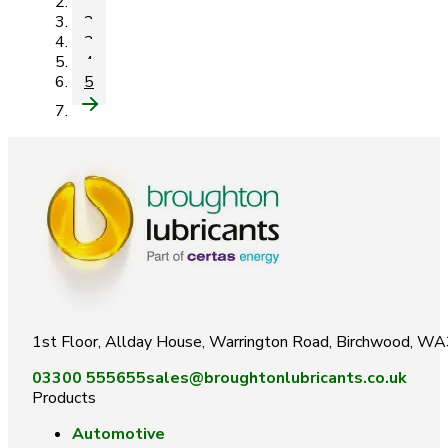
1
2
3
4
5
1st Floor, Allday House, Warrington Road, Birchwood, W
03300 555655
sales@broughtonlubricants.co.uk
Products
Automotive