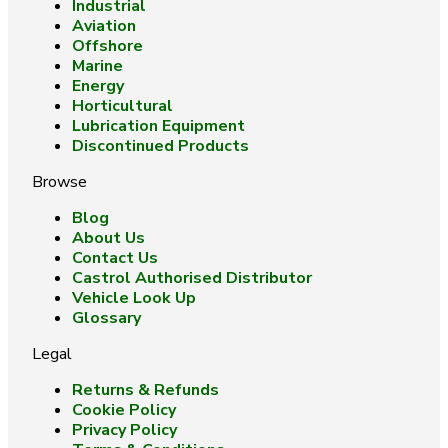
Industrial
Aviation
Offshore
Marine
Energy
Horticultural
Lubrication Equipment
Discontinued Products
Browse
Blog
About Us
Contact Us
Castrol Authorised Distributor
Vehicle Look Up
Glossary
Legal
Returns & Refunds
Cookie Policy
Privacy Policy