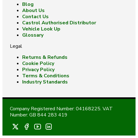
Blog
About Us
Contact Us
Castrol Authorised Distributor
Vehicle Look Up
Glossary
Legal
Returns & Refunds
Cookie Policy
Privacy Policy
Terms & Conditions
Industry Standards
Company Registered Number: 04168225. VAT
Number: GB 844 283 419