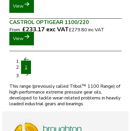
View
CASTROL OPTIGEAR 1100/220
£233.17
exc VAT
From:
£279.80
inc VAT
View
1
This range (previously called Tribol™ 1100 Range) of
high-performance extreme pressure gear oils,
developed to tackle wear-related problems in heavily
loaded industrial gears and bearings.