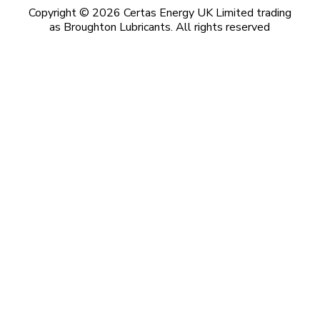
Copyright © 2026 Certas Energy UK Limited trading
as Broughton Lubricants. All rights reserved