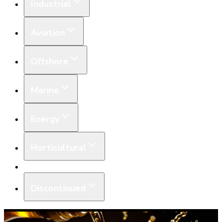
Industrial
Aviation
Offshore
Marine
Energy
Horticultural
Equipment
Discontinued