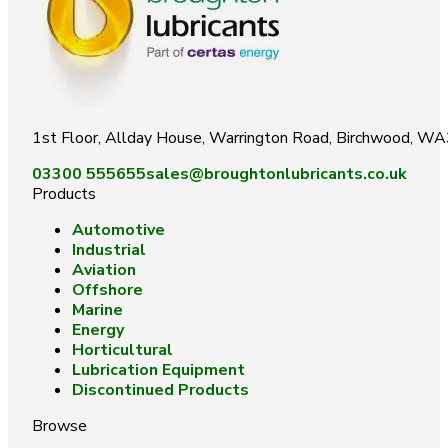
1st Floor, Allday House, Warrington Road, Birchwood, W
03300 555655
sales@broughtonlubricants.co.uk
Products
Automotive
Industrial
Aviation
Offshore
Marine
Energy
Horticultural
Lubrication Equipment
Discontinued Products
Browse