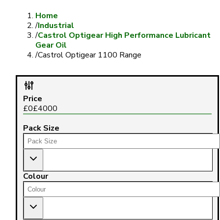
Home
/
Industrial
/
Castrol Optigear High Performance Lubricant
Gear Oil
/
Castrol Optigear 1100 Range
Price
£
0
£
4000
Pack Size
Colour