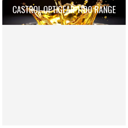
CASTROL OPTIGEAR 1100 RANGE