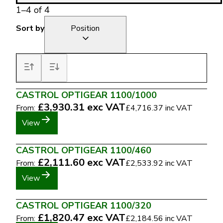
1
–
4
of
4
Sort by
Position
CASTROL OPTIGEAR 1100/1000
£3,930.31
exc VAT
From:
£4,716.37
inc VAT
View
CASTROL OPTIGEAR 1100/460
£2,111.60
exc VAT
From:
£2,533.92
inc VAT
View
CASTROL OPTIGEAR 1100/320
£1,820.47
exc VAT
From:
£2,184.56
inc VAT