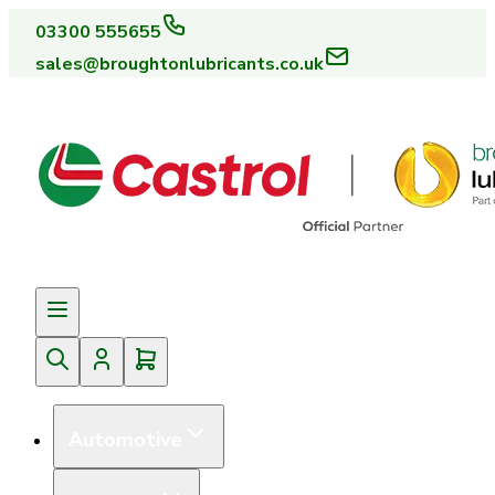
03300 555655
sales@broughtonlubricants.co.uk
Automotive