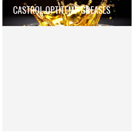
CASTROL OPTITEMP GREASES