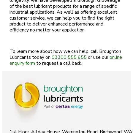
longevity, we have developed a thorough knowledge
of the best lubricant products for a range of specific
industrial applications. As well as offering excellent
customer service, we can help you to find the right
product to deliver enhanced performance and
efficiency no matter your application.
To learn more about how we can help, call Broughton
Lubricants today on
03300 555 655
or use our
online
enquiry form
to request a call back.
1st Floor, Allday House, Warrington Road, Birchwood, W