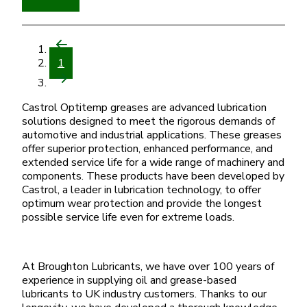
1
Castrol Optitemp greases are advanced lubrication
solutions designed to meet the rigorous demands of
automotive and industrial applications. These greases
offer superior protection, enhanced performance, and
extended service life for a wide range of machinery and
components. These products have been developed by
Castrol, a leader in lubrication technology, to offer
optimum wear protection and provide the longest
possible service life even for extreme loads.
At Broughton Lubricants, we have over 100 years of
experience in supplying oil and grease-based
lubricants to UK industry customers. Thanks to our