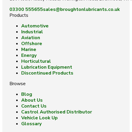
03300 555655
sales@broughtonlubricants.co.uk
Products
Automotive
Industrial
Aviation
Offshore
Marine
Energy
Horticultural
Lubrication Equipment
Discontinued Products
Browse
Blog
About Us
Contact Us
Castrol Authorised Distributor
Vehicle Look Up
Glossary