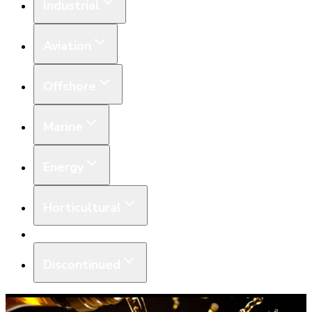
Industrial
Aviation
Offshore
Marine
Energy
Horticultural
Equipment
Discontinued