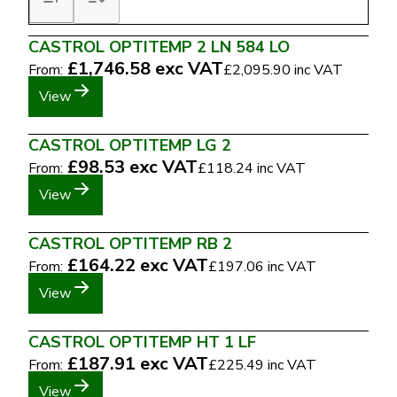
CASTROL OPTITEMP 2 LN 584 LO
£1,746.58
exc VAT
From:
£2,095.90
inc VAT
View
CASTROL OPTITEMP LG 2
£98.53
exc VAT
From:
£118.24
inc VAT
View
CASTROL OPTITEMP RB 2
£164.22
exc VAT
From:
£197.06
inc VAT
View
CASTROL OPTITEMP HT 1 LF
£187.91
exc VAT
From:
£225.49
inc VAT
View