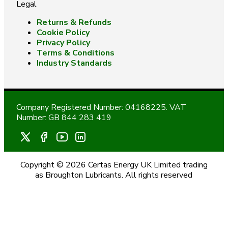
Legal
Returns & Refunds
Cookie Policy
Privacy Policy
Terms & Conditions
Industry Standards
Company Registered Number: 04168225. VAT
Number: GB 844 283 419
Copyright © 2026 Certas Energy UK Limited trading
as Broughton Lubricants. All rights reserved