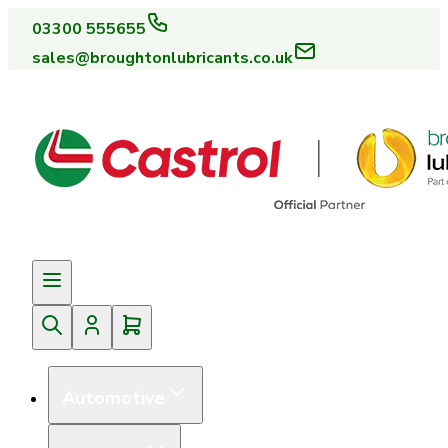
03300 555655
sales@broughtonlubricants.co.uk
Automotive