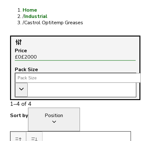
Home
/
Industrial
/
Castrol Optitemp Greases
Price
£
0
£
2000
Pack Size
1
–
4
of
4
Sort by
Position