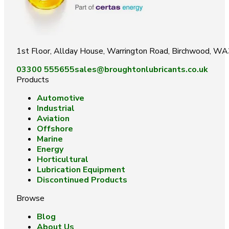
1st Floor, Allday House, Warrington Road, Birchwood, W
03300 555655
sales@broughtonlubricants.co.uk
Products
Automotive
Industrial
Aviation
Offshore
Marine
Energy
Horticultural
Lubrication Equipment
Discontinued Products
Browse
Blog
About Us