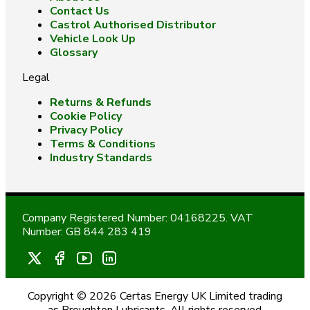
Contact Us
Castrol Authorised Distributor
Vehicle Look Up
Glossary
Legal
Returns & Refunds
Cookie Policy
Privacy Policy
Terms & Conditions
Industry Standards
Company Registered Number: 04168225. VAT
Number: GB 844 283 419
Copyright © 2026 Certas Energy UK Limited trading