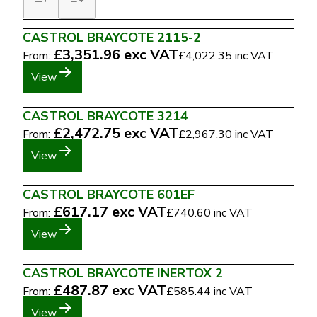
CASTROL BRAYCOTE 2115-2
£3,351.96
exc VAT
From:
£4,022.35
inc VAT
View
CASTROL BRAYCOTE 3214
£2,472.75
exc VAT
From:
£2,967.30
inc VAT
View
CASTROL BRAYCOTE 601EF
£617.17
exc VAT
From:
£740.60
inc VAT
View
CASTROL BRAYCOTE INERTOX 2
£487.87
exc VAT
From:
£585.44
inc VAT
View