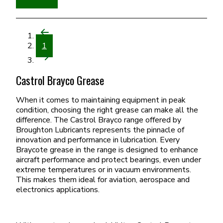
1
Castrol Brayco Grease
When it comes to maintaining equipment in peak
condition, choosing the right grease can make all the
difference. The Castrol Brayco range offered by
Broughton Lubricants represents the pinnacle of
innovation and performance in lubrication. Every
Braycote grease in the range is designed to enhance
aircraft performance and protect bearings, even under
extreme temperatures or in vacuum environments.
This makes them ideal for aviation, aerospace and
electronics applications.