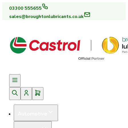
03300 555655
sales@broughtonlubricants.co.uk
Automotive