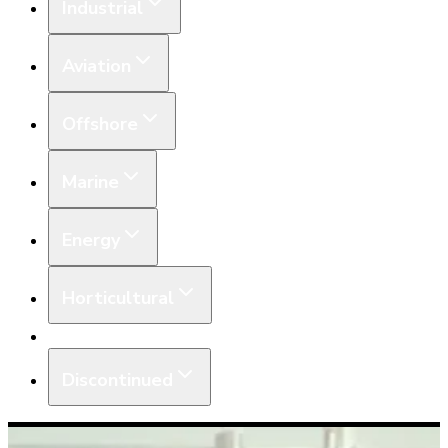
Industrial
Aviation
Offshore
Marine
Energy
Horticultural
Equipment
Discontinued