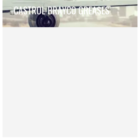
CASTROL BRAYCO GREASES