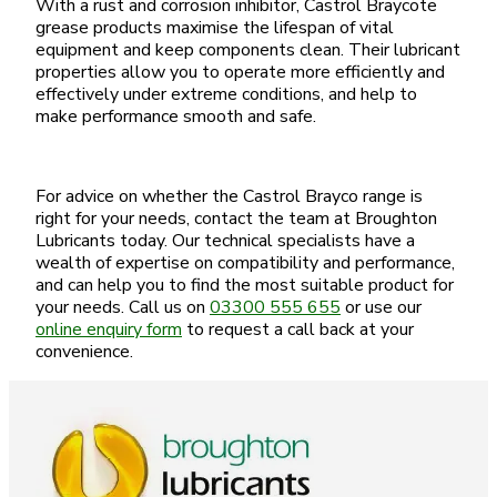
With a rust and corrosion inhibitor, Castrol Braycote
grease products maximise the lifespan of vital
equipment and keep components clean. Their lubricant
properties allow you to operate more efficiently and
effectively under extreme conditions, and help to
make performance smooth and safe.
For advice on whether the Castrol Brayco range is
right for your needs, contact the team at Broughton
Lubricants today. Our technical specialists have a
wealth of expertise on compatibility and performance,
and can help you to find the most suitable product for
your needs. Call us on
03300 555 655
or use our
online enquiry form
to request a call back at your
convenience.