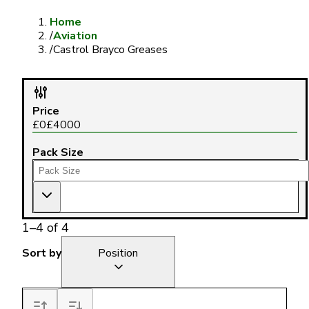
Home
/
Aviation
/
Castrol Brayco Greases
Price
£
0
£
4000
Pack Size
1
–
4
of
4
Sort by
Position