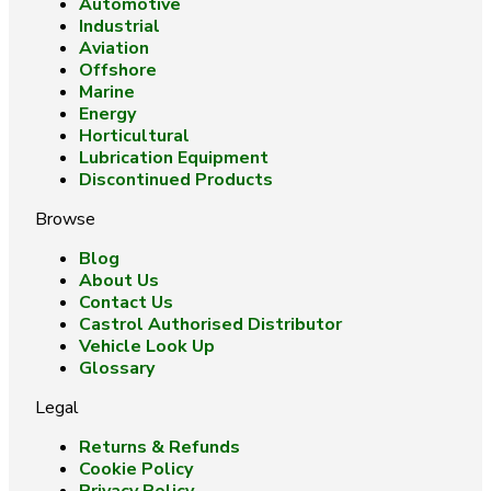
Automotive
Industrial
Aviation
Offshore
Marine
Energy
Horticultural
Lubrication Equipment
Discontinued Products
Browse
Blog
About Us
Contact Us
Castrol Authorised Distributor
Vehicle Look Up
Glossary
Legal
Returns & Refunds
Cookie Policy