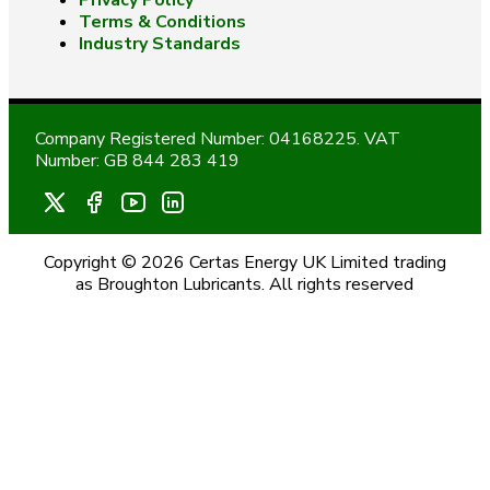
Privacy Policy
Terms & Conditions
Industry Standards
Company Registered Number: 04168225. VAT
Number: GB 844 283 419
Copyright © 2026 Certas Energy UK Limited trading
as Broughton Lubricants. All rights reserved