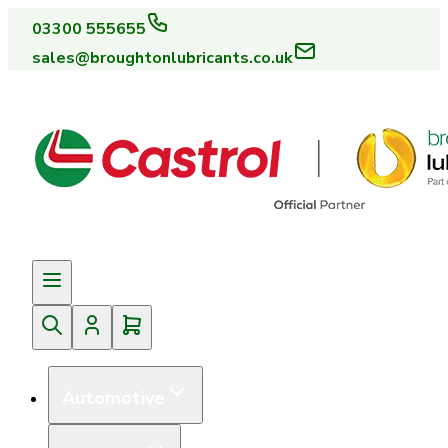
03300 555655
sales@broughtonlubricants.co.uk
Automotive