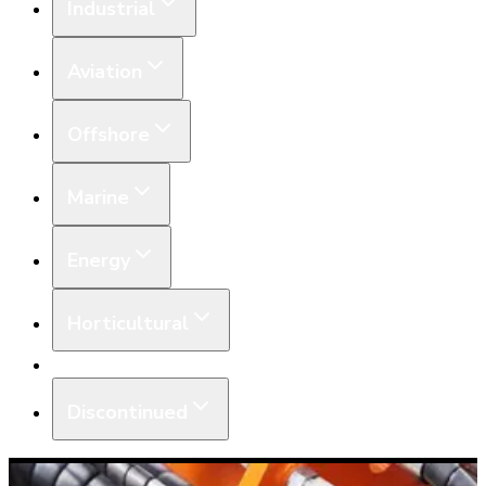
Industrial
Aviation
Offshore
Marine
Energy
Horticultural
Equipment
Discontinued