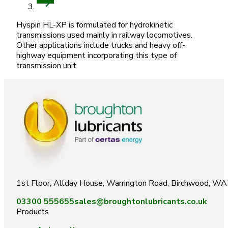
Hyspin HL-XP is formulated for hydrokinetic
transmissions used mainly in railway locomotives.
Other applications include trucks and heavy off-
highway equipment incorporating this type of
transmission unit.
1st Floor, Allday House, Warrington Road, Birchwood, W
03300 555655
sales@broughtonlubricants.co.uk
Products