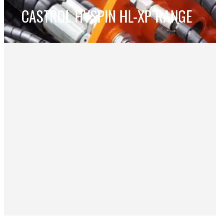
CASTROL HYSPIN HL-XP RANGE