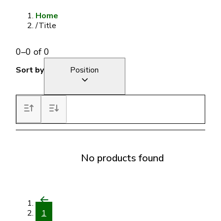
Home
/
Title
0
–
0
of
0
Sort by
Position
No products found
1