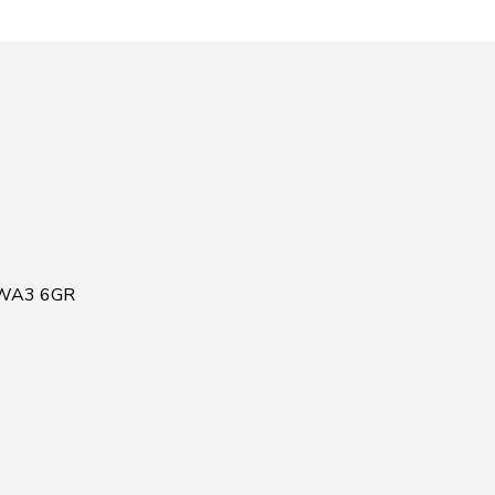
, WA3 6GR