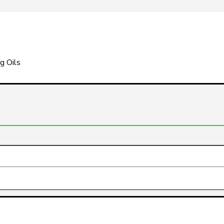
g Oils