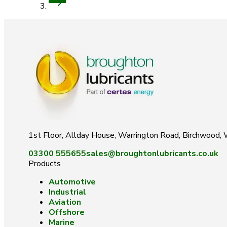
1st Floor, Allday House, Warrington Road, Birchwood
03300 555655
sales@broughtonlubricants.co.uk
Products
Automotive
Industrial
Aviation
Offshore
Marine