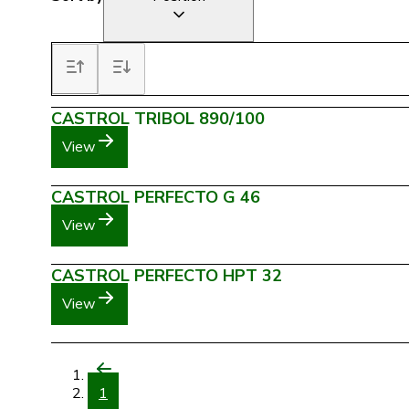
CASTROL TRIBOL 890/100
View
CASTROL PERFECTO G 46
View
CASTROL PERFECTO HPT 32
View
1