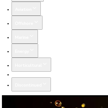
Aviation
Offshore
Marine
Energy
Horticultural
Equipment
Discontinued