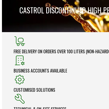
CASTROL DISCONTINUED HIGH P
FREE DELIVERY ON ORDERS OVER 100 LITERS (NON-HAZAR
BUSINESS ACCOUNTS AVAILABLE
CUSTOMISED SOLUTIONS