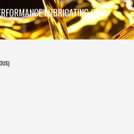
ERFORMANCE LUBRICATING OILS
DOUS)