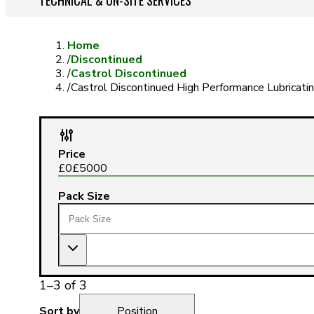
TECHNICAL & ON-SITE SERVICES
Home
/
Discontinued
/
Castrol Discontinued
/
Castrol Discontinued High Performance Lubricatin
Price
£
0
£
5000
Pack Size
1
–
3
of
3
Sort by
Position