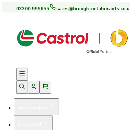
03300 555655
sales@broughtonlubricants.co.u
Automotive
Industrial