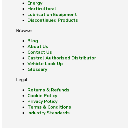
Energy
Horticultural
Lubrication Equipment
Discontinued Products
Browse
Blog
About Us
Contact Us
Castrol Authorised Distributor
Vehicle Look Up
Glossary
Legal
Returns & Refunds
Cookie Policy
Privacy Policy
Terms & Conditions
Industry Standards