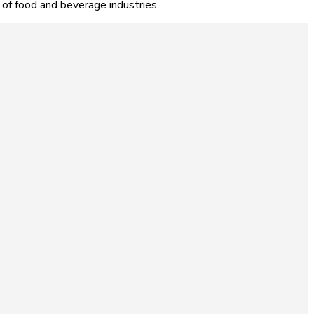
 of food and beverage industries.