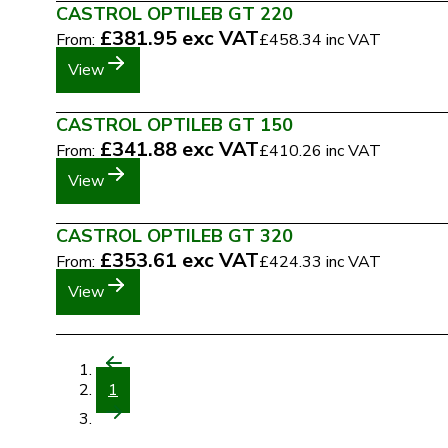
CASTROL OPTILEB GT 220
£381.95
exc VAT
From:
£458.34
inc VAT
View
CASTROL OPTILEB GT 150
£341.88
exc VAT
From:
£410.26
inc VAT
View
CASTROL OPTILEB GT 320
£353.61
exc VAT
From:
£424.33
inc VAT
View
1