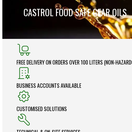
CASTROL FOOD SAFE GEAR OILS
FREE DELIVERY ON ORDERS OVER 100 LITERS (NON-HAZAR
BUSINESS ACCOUNTS AVAILABLE
CUSTOMISED SOLUTIONS