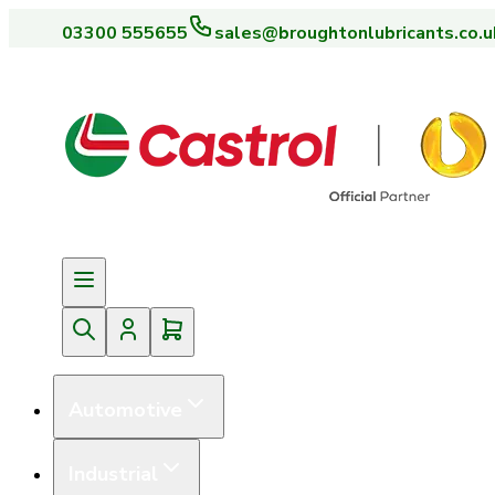
03300 555655
sales@broughtonlubricants.co.u
Automotive
Industrial