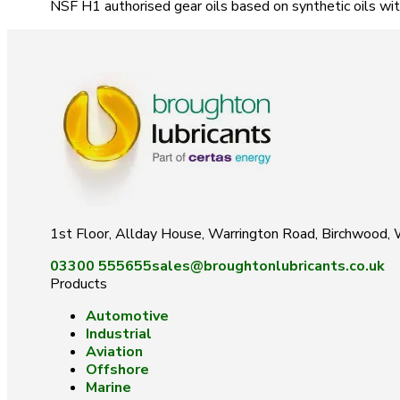
NSF H1 authorised gear oils based on synthetic oils wit
1st Floor, Allday House, Warrington Road, Birchwood
03300 555655
sales@broughtonlubricants.co.uk
Products
Automotive
Industrial
Aviation
Offshore
Marine