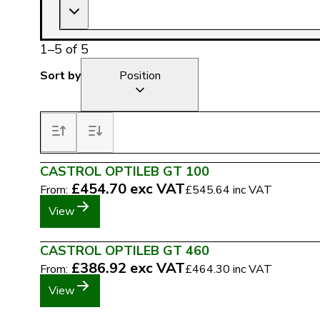
1
–
5
of
5
Sort by
Position
CASTROL OPTILEB GT 100
£454.70
exc VAT
From:
£545.64
inc VAT
View
CASTROL OPTILEB GT 460
£386.92
exc VAT
From:
£464.30
inc VAT
View