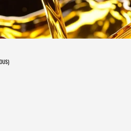
DOUS)