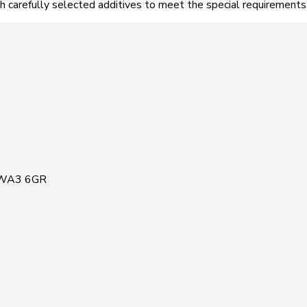
h carefully selected additives to meet the special requirements
, WA3 6GR