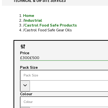
TECHNICAL & ON-SITE SERVICES
Home
/
Industrial
/
Castrol Food Safe Products
/
Castrol Food Safe Gear Oils
Price
£
300
£
500
Pack Size
Colour