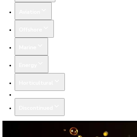
Aviation
Offshore
Marine
Energy
Horticultural
Equipment
Discontinued