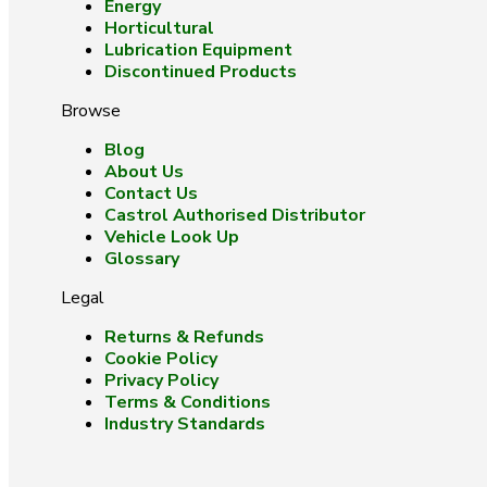
Energy
Horticultural
Lubrication Equipment
Discontinued Products
Browse
Blog
About Us
Contact Us
Castrol Authorised Distributor
Vehicle Look Up
Glossary
Legal
Returns & Refunds
Cookie Policy
Privacy Policy
Terms & Conditions
Industry Standards