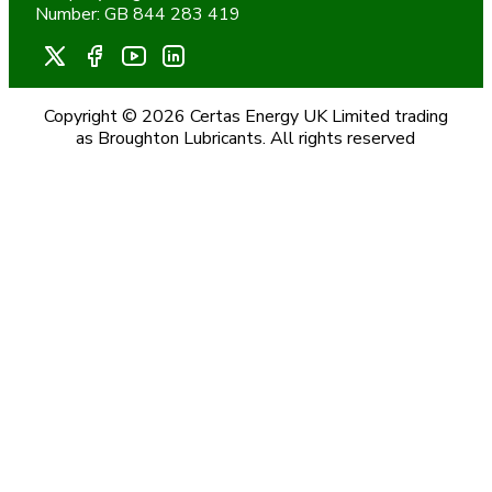
Number: GB 844 283 419
Copyright © 2026 Certas Energy UK Limited trading
as Broughton Lubricants. All rights reserved