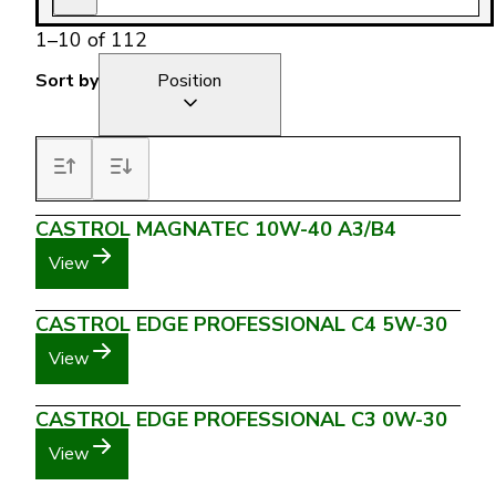
1
–
10
of
112
Sort by
Position
CASTROL MAGNATEC 10W-40 A3/B4
View
CASTROL EDGE PROFESSIONAL C4 5W-30
View
CASTROL EDGE PROFESSIONAL C3 0W-30
View