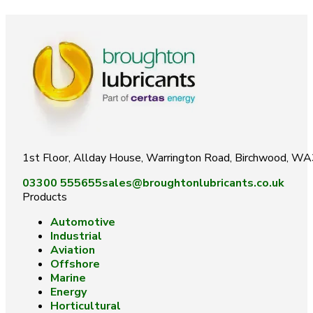
1st Floor, Allday House, Warrington Road, Birchwood, W
03300 555655
sales@broughtonlubricants.co.uk
Products
Automotive
Industrial
Aviation
Offshore
Marine
Energy
Horticultural