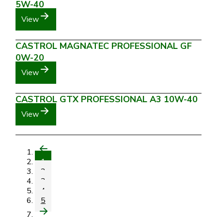
5W-40
View
CASTROL MAGNATEC PROFESSIONAL GF
0W-20
View
CASTROL GTX PROFESSIONAL A3 10W-40
View
1
2
3
4
5