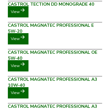
CASTROL TECTION DD MONOGRADE 40
View
CASTROL MAGNATEC PROFESSIONAL E
5W-20
View
CASTROL MAGNATEC PROFESSIONAL OE
5W-40
View
CASTROL MAGNATEC PROFESSIONAL A3
10W-40
View
CASTROL MAGNATEC PROFESSIONAL A3