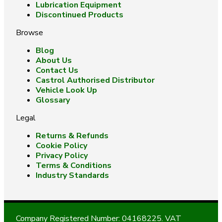
Lubrication Equipment
Discontinued Products
Browse
Blog
About Us
Contact Us
Castrol Authorised Distributor
Vehicle Look Up
Glossary
Legal
Returns & Refunds
Cookie Policy
Privacy Policy
Terms & Conditions
Industry Standards
Company Registered Number: 04168225. VAT