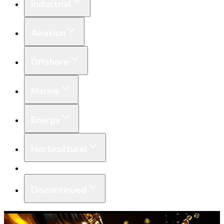
Industrial
Aviation
Offshore
Marine
Energy
Horticultural
Equipment
Discontinued