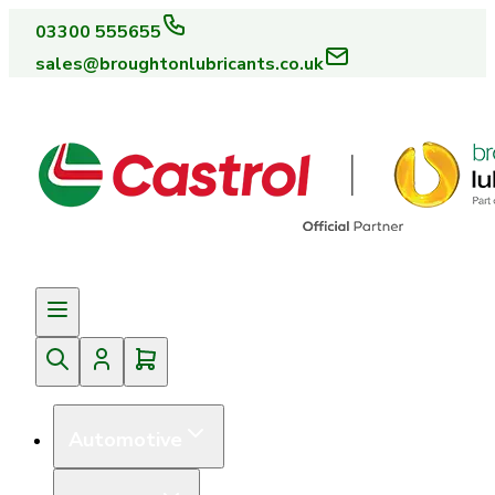
03300 555655
sales@broughtonlubricants.co.uk
Automotive