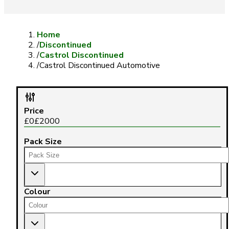
Home
/
Discontinued
/
Castrol Discontinued
/
Castrol Discontinued Automotive
Price
£
0
£
2000
Pack Size
Colour