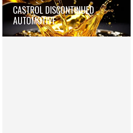
CASTROL DISCONTINUED
AUTOMOTIVE