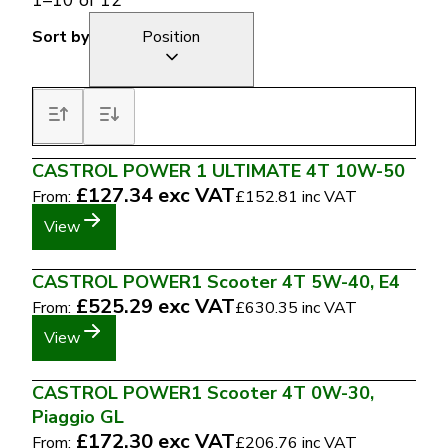
1
–
10
of
12
Sort by
Position
CASTROL POWER 1 ULTIMATE 4T 10W-50
£127.34
exc VAT
From:
£152.81
inc VAT
View
CASTROL POWER1 Scooter 4T 5W-40, E4
£525.29
exc VAT
From:
£630.35
inc VAT
View
CASTROL POWER1 Scooter 4T 0W-30,
Piaggio GL
£172.30
exc VAT
From:
£206.76
inc VAT