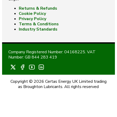
Returns & Refunds
Cookie Policy
Privacy Policy
Terms & Conditions
Industry Standards
Company Registered Number: 04168225. VAT
Number: GB 844 283 419
Copyright © 2026 Certas Energy UK Limited trading
as Broughton Lubricants. All rights reserved