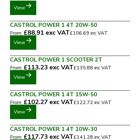
View
CASTROL POWER 1 4T 20W-50
£88.91
exc VAT
From:
£106.69
inc VAT
View
CASTROL POWER 1 SCOOTER 2T
£113.23
exc VAT
From:
£135.88
inc VAT
View
CASTROL POWER 1 4T 15W-50
£102.27
exc VAT
From:
£122.72
inc VAT
View
CASTROL POWER 1 4T 10W-30
£117.73
exc VAT
From:
£141.28
inc VAT