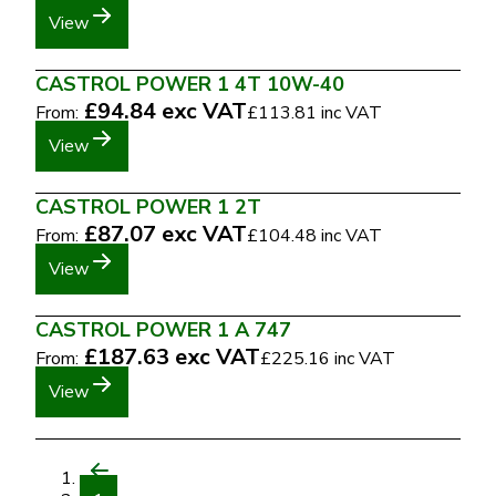
View
CASTROL POWER 1 4T 10W-40
£94.84
exc VAT
From:
£113.81
inc VAT
View
CASTROL POWER 1 2T
£87.07
exc VAT
From:
£104.48
inc VAT
View
CASTROL POWER 1 A 747
£187.63
exc VAT
From:
£225.16
inc VAT
View