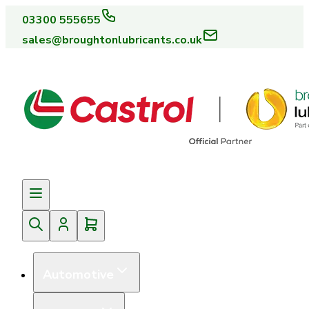
03300 555655
sales@broughtonlubricants.co.uk
Automotive