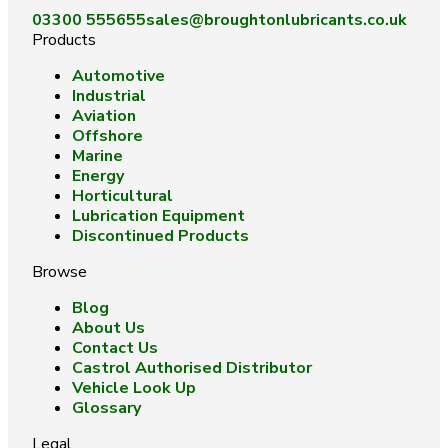
03300 555655
sales@broughtonlubricants.co.uk
Products
Automotive
Industrial
Aviation
Offshore
Marine
Energy
Horticultural
Lubrication Equipment
Discontinued Products
Browse
Blog
About Us
Contact Us
Castrol Authorised Distributor
Vehicle Look Up
Glossary
Legal