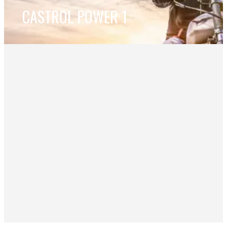
CASTROL POWER 1