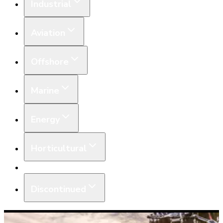
Industrial
Aviation
Offshore
Marine
Energy
Horticultural
Equipment
Discontinued