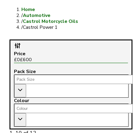
Home
/
Automotive
/
Castrol Motorcycle Oils
/
Castrol Power 1
Price
£
0
£
600
Pack Size
Colour