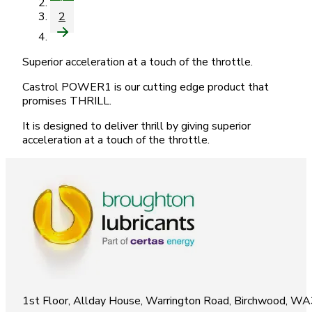
1
2
Superior acceleration at a touch of the throttle.
Castrol POWER1 is our cutting edge product that
promises THRILL.
It is designed to deliver thrill by giving superior
acceleration at a touch of the throttle.
1st Floor, Allday House, Warrington Road, Birchwood, W