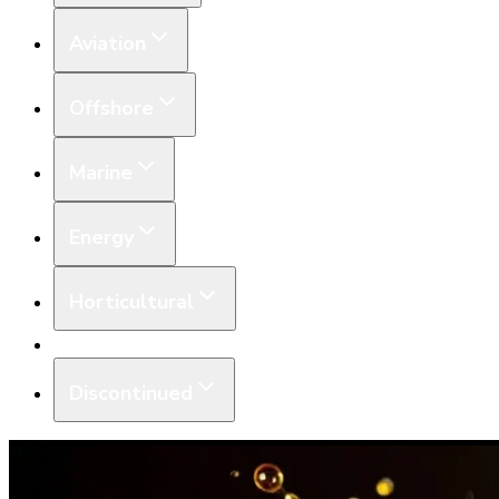
Aviation
Offshore
Marine
Energy
Horticultural
Equipment
Discontinued