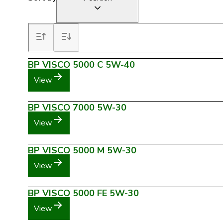
BP VISCO 5000 C 5W-40
View
BP VISCO 7000 5W-30
View
BP VISCO 5000 M 5W-30
View
BP VISCO 5000 FE 5W-30
View