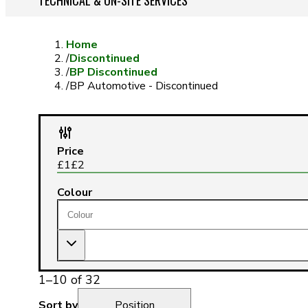
TECHNICAL & ON-SITE SERVICES
Home
/
Discontinued
/
BP Discontinued
/
BP Automotive - Discontinued
Price
£
1
£
2
Colour
1
–
10
of
32
Sort by
Position