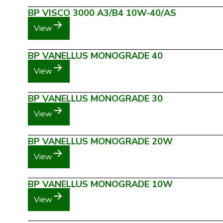
BP VISCO 3000 A3/B4 10W-40/AS
View
BP VANELLUS MONOGRADE 40
View
BP VANELLUS MONOGRADE 30
View
BP VANELLUS MONOGRADE 20W
View
BP VANELLUS MONOGRADE 10W
View