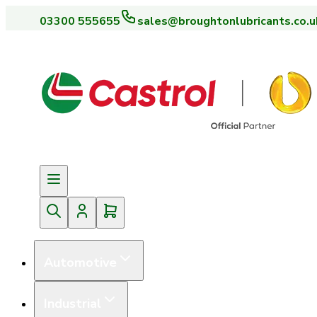
03300 555655
sales@broughtonlubricants.co.u
Automotive
Industrial