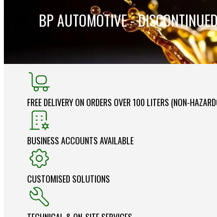
BP AUTOMOTIVE - DISCONTINUE
FREE DELIVERY ON ORDERS OVER 100 LITERS (NON-HAZAR
BUSINESS ACCOUNTS AVAILABLE
CUSTOMISED SOLUTIONS