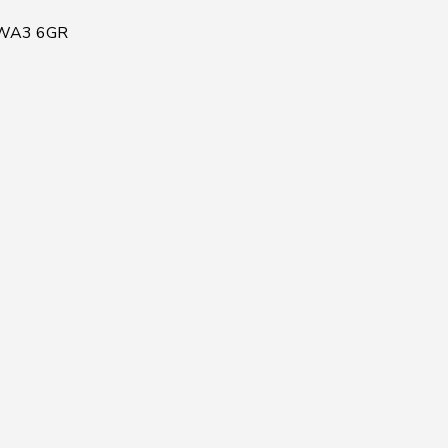
, WA3 6GR