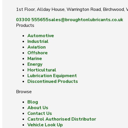
1st Floor, Allday House, Warrington Road, Birchwood
03300 555655
sales@broughtonlubricants.co.uk
Products
Automotive
Industrial
Aviation
Offshore
Marine
Energy
Horticultural
Lubrication Equipment
Discontinued Products
Browse
Blog
About Us
Contact Us
Castrol Authorised Distributor
Vehicle Look Up