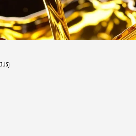
D
DOUS)