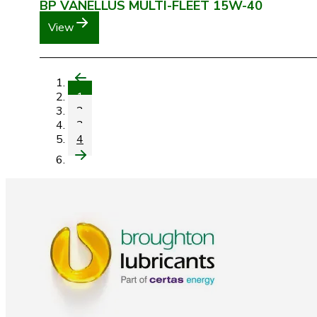
BP VANELLUS MULTI-FLEET 15W-40
View
1
2
3
4