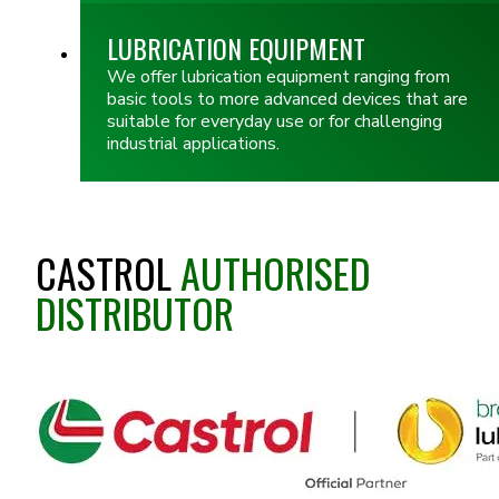
LUBRICATION EQUIPMENT
We offer lubrication equipment ranging from
basic tools to more advanced devices that are
suitable for everyday use or for challenging
industrial applications.
CASTROL
AUTHORISED
DISTRIBUTOR