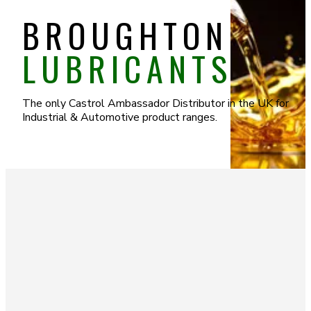
BROUGHTON
LUBRICANTS
The only Castrol Ambassador Distributor in the UK for
Industrial & Automotive product ranges.