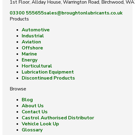
1st Floor, Allday House, Warrington Road, Birchwood, W
03300 555655
sales@broughtonlubricants.co.uk
Products
Automotive
Industrial
Aviation
Offshore
Marine
Energy
Horticultural
Lubrication Equipment
Discontinued Products
Browse
Blog
About Us
Contact Us
Castrol Authorised Distributor
Vehicle Look Up
Glossary