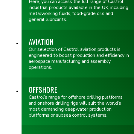
Here, you can access the full range of Castrol
industrial products available in the UK, including
metalworking fluids, food-grade oils and
general lubricants.
AVIATION
Our selection of Castrol aviation products is
engineered to boost production and efficiency in
aerospace manufacturing and assembly
operations.
OFFSHORE
Castrol’s range for offshore drilling platforms
and onshore drilling rigs will suit the world’s
most demanding deepwater production
platforms or subsea control systems.