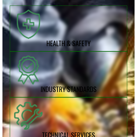
HEALTH & SAFETY
INDUSTRY STANDARDS
TECHNICAL SERVICES