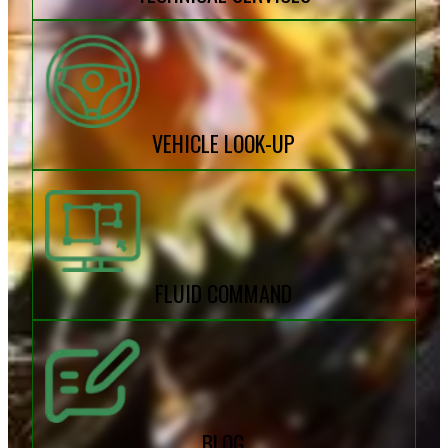
VEHICLE LOOK-UP
FLUID COMMAND
BLOG