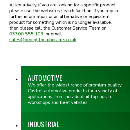
Alternatively, if you are looking for a specific product,
please use the websites search function. If you require
further information, or an alternative or equivalent
product for something which is no longer available,
then please call the Customer Service Team on
03300 555 109
, or email
sales@broughtonlubricants.co.uk
.
AUTOMOTIVE
We offer the widest range of premium-quality
Castrol automotive products for a variety of
applications, from individual oil top-ups to
workshops and fleet vehicles.
INDUSTRIAL