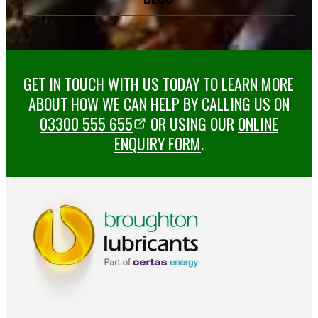
GET IN TOUCH WITH US TODAY TO LEARN MORE
ABOUT HOW WE CAN HELP BY CALLING US ON
03300 555 655
OR USING OUR
ONLINE
ENQUIRY FORM
.