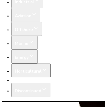
Industrial
Aviation
Offshore
Marine
Energy
Horticultural
Equipment
Discontinued