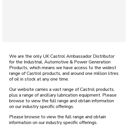
We are the only UK Castrol Ambassador Distributor
for the Industrial, Automotive & Power Generation
Products, which means we have access to the widest
range of Castrol products, and around one million litres
of oil in stock at any one time.
Our website carries a vast range of Castrol products,
plus a range of ancillary lubrication equipment. Please
browse to view the full range and obtain information
on our industry specific offerings.
Please browse to view the full range and obtain
information on our industry specific offerings.