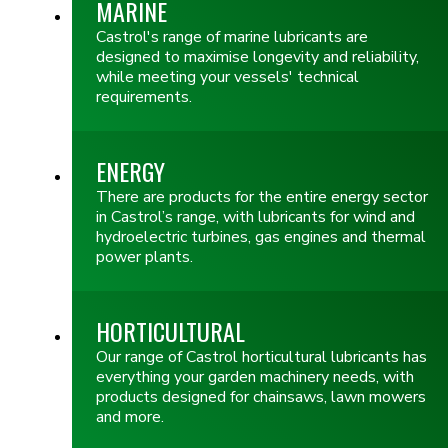
MARINE
Castrol's range of marine lubricants are
designed to maximise longevity and reliability,
while meeting your vessels' technical
requirements.
ENERGY
There are products for the entire energy sector
in Castrol’s range, with lubricants for wind and
hydroelectric turbines, gas engines and thermal
power plants.
HORTICULTURAL
Our range of Castrol horticultural lubricants has
everything your garden machinery needs, with
products designed for chainsaws, lawn mowers
and more.