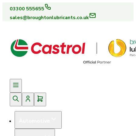
03300 555655
sales@broughtonlubricants.co.uk
Automotive