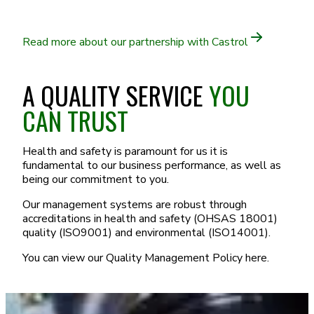
Read more about our partnership with Castrol
A QUALITY SERVICE
YOU
CAN TRUST
Health and safety is paramount for us it is
fundamental to our business performance, as well as
being our commitment to you.
Our management systems are robust through
accreditations in health and safety (OHSAS 18001)
quality (ISO9001) and environmental (ISO14001).
You can view our Quality Management Policy here.