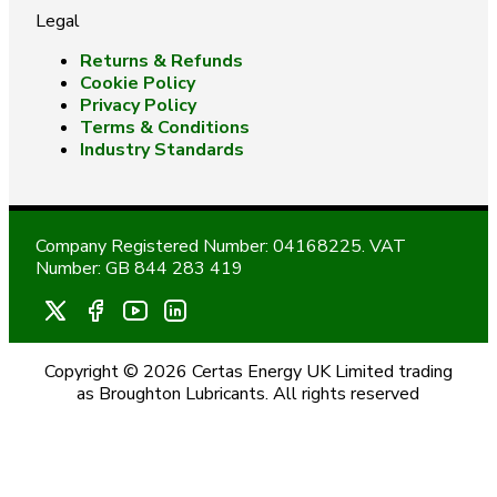
Legal
Returns & Refunds
Cookie Policy
Privacy Policy
Terms & Conditions
Industry Standards
Company Registered Number: 04168225. VAT
Number: GB 844 283 419
Copyright © 2026 Certas Energy UK Limited trading
as Broughton Lubricants. All rights reserved