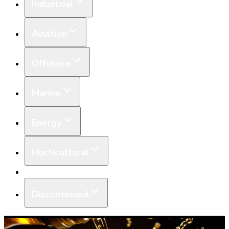
Industrial
Aviation
Offshore
Marine
Energy
Horticultural
Equipment
Discontinued