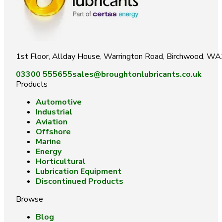
1st Floor, Allday House, Warrington Road, Birchwood, W
03300 555655
sales@broughtonlubricants.co.uk
Products
Automotive
Industrial
Aviation
Offshore
Marine
Energy
Horticultural
Lubrication Equipment
Discontinued Products
Browse
Blog