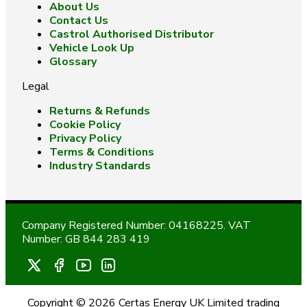
About Us
Contact Us
Castrol Authorised Distributor
Vehicle Look Up
Glossary
Legal
Returns & Refunds
Cookie Policy
Privacy Policy
Terms & Conditions
Industry Standards
Company Registered Number: 04168225. VAT
Number: GB 844 283 419
Copyright © 2026 Certas Energy UK Limited trading