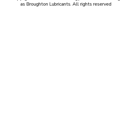
as Broughton Lubricants. All rights reserved