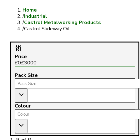
Home
/
Industrial
/
Castrol Metalworking Products
/
Castrol Slideway Oil
Price
£
0
£
3000
Pack Size
Colour