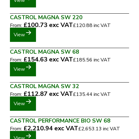
View
CASTROL MAGNA SW 220
£100.73
exc VAT
From:
£120.88
inc VAT
View
CASTROL MAGNA SW 68
£154.63
exc VAT
From:
£185.56
inc VAT
View
CASTROL MAGNA SW 32
£112.87
exc VAT
From:
£135.44
inc VAT
View
CASTROL PERFORMANCE BIO SW 68
£2,210.94
exc VAT
From:
£2,653.13
inc VAT
View