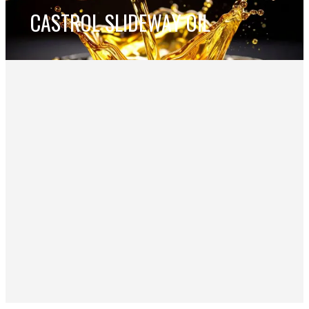
CASTROL SLIDEWAY OIL