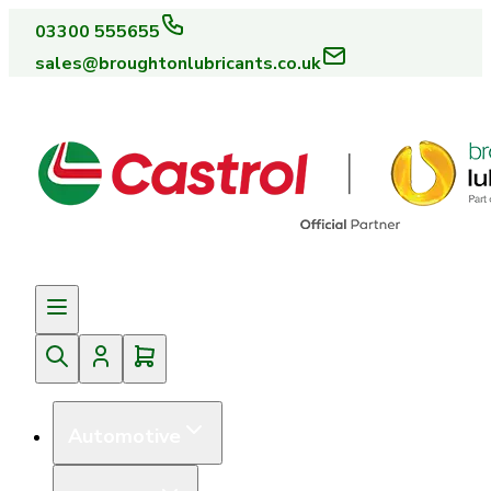
03300 555655
sales@broughtonlubricants.co.uk
Automotive