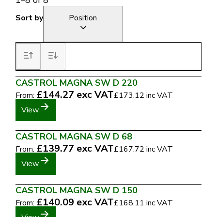
1
–
8
of
8
Sort by
Position
CASTROL MAGNA SW D 220
£144.27
exc VAT
From:
£173.12
inc VAT
View
CASTROL MAGNA SW D 68
£139.77
exc VAT
From:
£167.72
inc VAT
View
CASTROL MAGNA SW D 150
£140.09
exc VAT
From:
£168.11
inc VAT