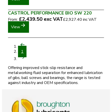
CASTROL PERFORMANCE BIO SW 220
£2,439.50
exc VAT
From:
£2,927.40
inc VAT
View
1
Offering improved stick-slip resistance and
metalworking fluid separation for enhanced lubrication
of gibs, ball screws and bearings, the range is tested
against industry and OEM specifications.