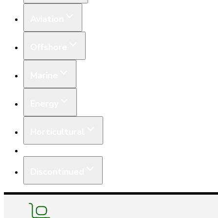
Aviation
Offshore
Marine
Energy
Horticultural
Equipment
Discontinued