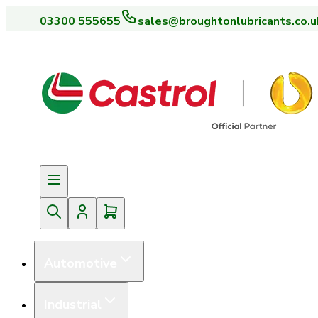
03300 555655
sales@broughtonlubricants.co.u
Automotive
Industrial