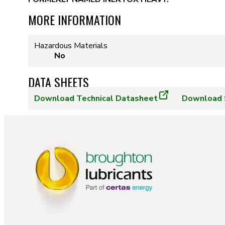
MORE INFORMATION
Hazardous Materials
No
DATA SHEETS
Download
Technical Datasheet
Download