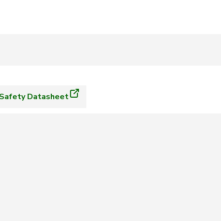
Safety Datasheet