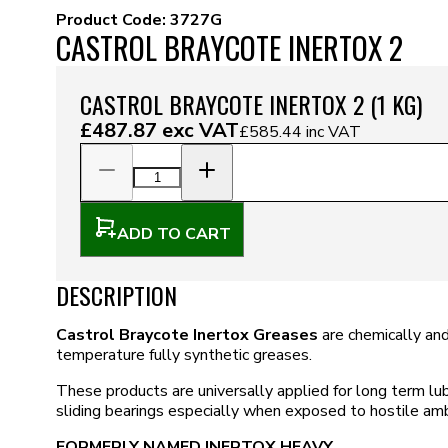
Product Code:
3727G
CASTROL BRAYCOTE INERTOX 2
CASTROL BRAYCOTE INERTOX 2 (1 KG)
£487.87
exc VAT
£585.44
inc VAT
ADD TO CART
DESCRIPTION
Castrol Braycote Inertox Greases
are chemically and
temperature fully synthetic greases.
These products are universally applied for long term lubr
sliding bearings especially when exposed to hostile amb
FORMERLY NAMED INERTOX HEAVY.