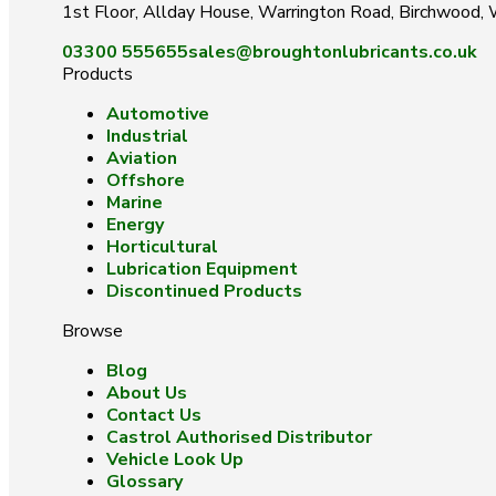
1st Floor, Allday House, Warrington Road, Birchwood
03300 555655
sales@broughtonlubricants.co.uk
Products
Automotive
Industrial
Aviation
Offshore
Marine
Energy
Horticultural
Lubrication Equipment
Discontinued Products
Browse
Blog
About Us
Contact Us
Castrol Authorised Distributor
Vehicle Look Up
Glossary