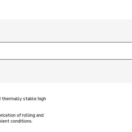
 thermally stable high
ication of rolling and
ient conditions.