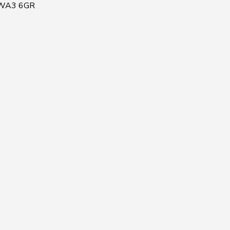
, WA3 6GR