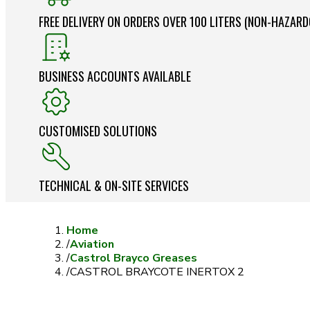
FREE DELIVERY ON ORDERS OVER 100 LITERS (NON-HAZAR
BUSINESS ACCOUNTS AVAILABLE
CUSTOMISED SOLUTIONS
TECHNICAL & ON-SITE SERVICES
Home
/
Aviation
/
Castrol Brayco Greases
/
CASTROL BRAYCOTE INERTOX 2