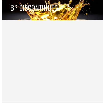
BP DISCONTINUED