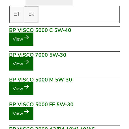
BP VISCO 5000 C 5W-40
View
BP VISCO 7000 5W-30
View
BP VISCO 5000 M 5W-30
View
BP VISCO 5000 FE 5W-30
View