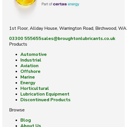
1st Floor, Allday House, Warrington Road, Birchwood, W
03300 555655
sales@broughtonlubricants.co.uk
Products
Automotive
Industrial
Aviation
Offshore
Marine
Energy
Horticultural
Lubrication Equipment
Discontinued Products
Browse
Blog
About Us