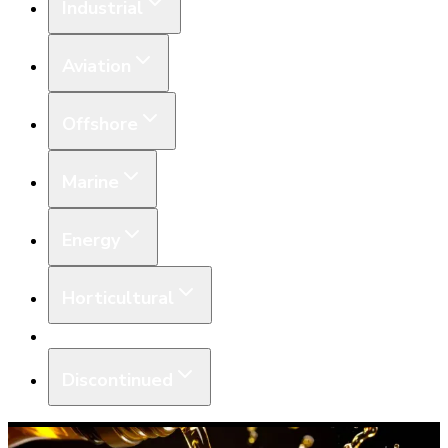
Industrial
Aviation
Offshore
Marine
Energy
Horticultural
Equipment
Discontinued