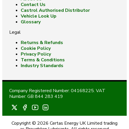
Contact Us
Castrol Authorised Distributor
Vehicle Look Up
Glossary
Legal
Returns & Refunds
Cookie Policy
Privacy Policy
Terms & Conditions
Industry Standards
Company Registered Number: 04168225. VAT
Number: GB 844 283 419
Copyright © 2026 Certas Energy UK Limited trading