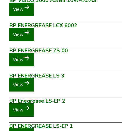
BP VISCO 3000 A3/B4 10W-40/AS
View
BP ENERGREASE LCX 6002
View
BP ENERGREASE ZS 00
View
BP ENERGREASE LS 3
View
BP Enegrease LS-EP 2
View
BP ENERGREASE LS-EP 1