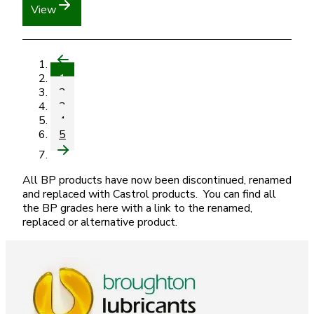
View
1
2
3
4
5
All BP products have now been discontinued, renamed
and replaced with Castrol products. You can find all
the BP grades here with a link to the renamed,
replaced or alternative product.