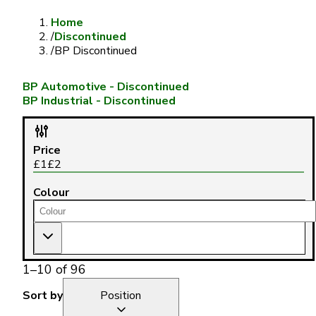
Home
/
Discontinued
/
BP Discontinued
BP Automotive - Discontinued
BP Industrial - Discontinued
Price
£
1
£
2
Colour
1
–
10
of
96
Sort by
Position