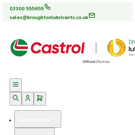
03300 555655
sales@broughtonlubricants.co.uk
Automotive