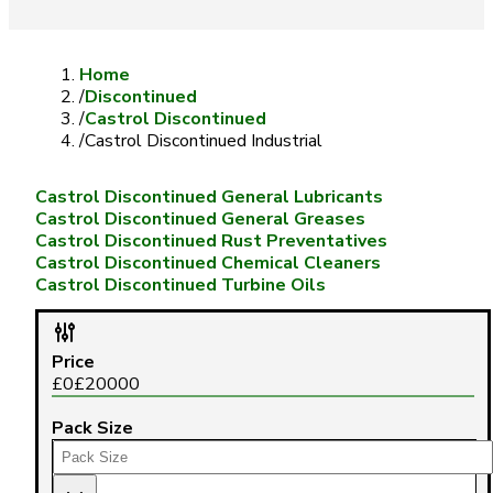
Home
/
Discontinued
/
Castrol Discontinued
/
Castrol Discontinued Industrial
Castrol Discontinued General Lubricants
Castrol Discontinued General Greases
Castrol Discontinued Rust Preventatives
Castrol Discontinued Chemical Cleaners
Castrol Discontinued Turbine Oils
Price
£
0
£
20000
Pack Size