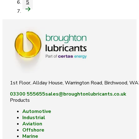
5
1st Floor, Allday House, Warrington Road, Birchwood, W
03300 555655
sales@broughtonlubricants.co.uk
Products
Automotive
Industrial
Aviation
Offshore
Marine