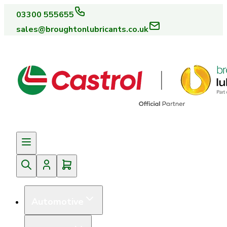
03300 555655
sales@broughtonlubricants.co.uk
Automotive