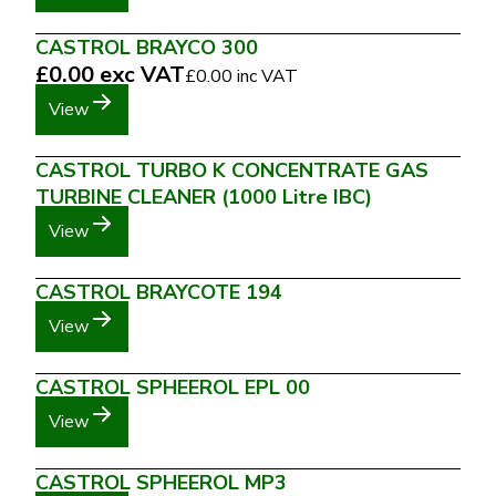
CASTROL BRAYCO 300
£0.00
exc VAT
£0.00
inc VAT
View
CASTROL TURBO K CONCENTRATE GAS
TURBINE CLEANER (1000 Litre IBC)
View
CASTROL BRAYCOTE 194
View
CASTROL SPHEEROL EPL 00
View
CASTROL SPHEEROL MP3