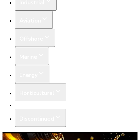
Industrial
Aviation
Offshore
Marine
Energy
Horticultural
Equipment
Discontinued