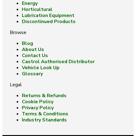
Energy
Horticultural
Lubrication Equipment
Discontinued Products
Browse
Blog
About Us
Contact Us
Castrol Authorised Distributor
Vehicle Look Up
Glossary
Legal
Returns & Refunds
Cookie Policy
Privacy Policy
Terms & Conditions
Industry Standards