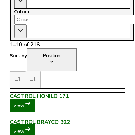
Colour
1
–
10
of
218
Sort by
Position
CASTROL HONILO 171
View
CASTROL BRAYCO 922
View