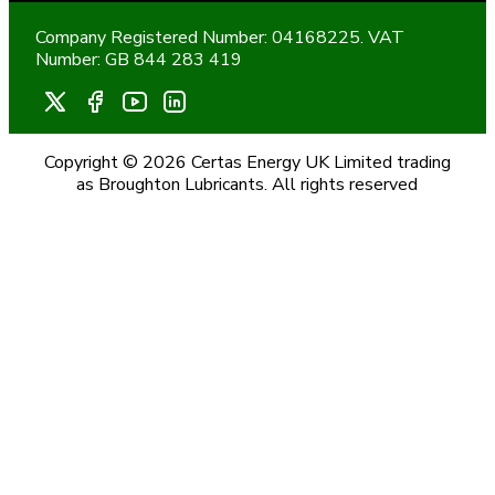
Company Registered Number: 04168225. VAT
Number: GB 844 283 419
Copyright © 2026 Certas Energy UK Limited trading
as Broughton Lubricants. All rights reserved