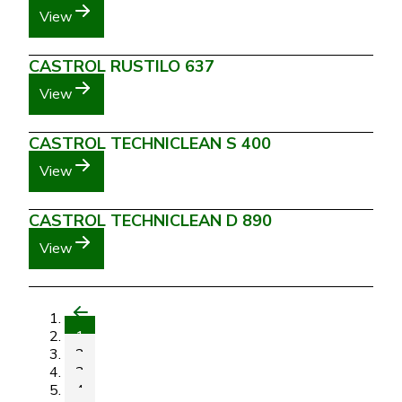
View
CASTROL RUSTILO 637
View
CASTROL TECHNICLEAN S 400
View
CASTROL TECHNICLEAN D 890
View
1
2
3
4