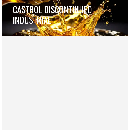
CASTROL DISCONTINUED
INDUSTRIAL