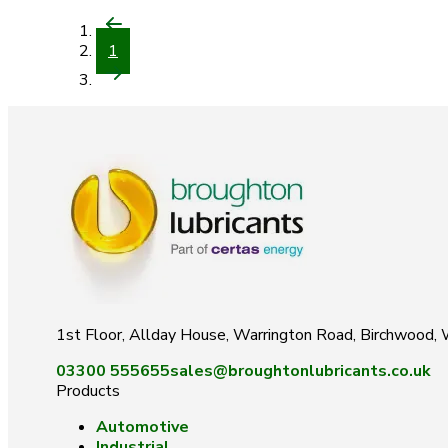
1
1st Floor, Allday House, Warrington Road, Birchwood
03300 555655
sales@broughtonlubricants.co.uk
Products
Automotive
Industrial