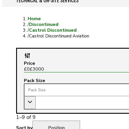
TECHNICAL & ON-SITE SERVICES
Home
/
Discontinued
/
Castrol Discontinued
/
Castrol Discontinued Aviation
Price
£
0
£
3000
Pack Size
1
–
9
of
9
Sort by
Position