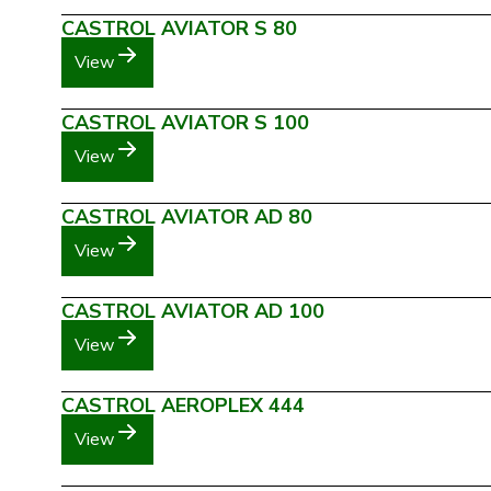
CASTROL AVIATOR S 80
View
CASTROL AVIATOR S 100
View
CASTROL AVIATOR AD 80
View
CASTROL AVIATOR AD 100
View
CASTROL AEROPLEX 444
View