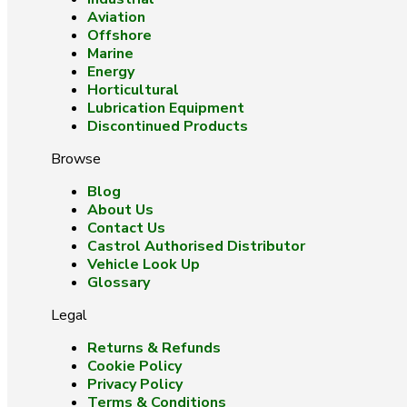
Aviation
Offshore
Marine
Energy
Horticultural
Lubrication Equipment
Discontinued Products
Browse
Blog
About Us
Contact Us
Castrol Authorised Distributor
Vehicle Look Up
Glossary
Legal
Returns & Refunds
Cookie Policy
Privacy Policy
Terms & Conditions