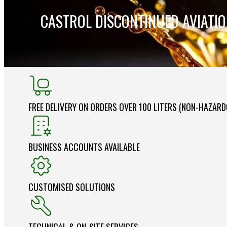
CASTROL DISCONTINUED AVIATI
FREE DELIVERY ON ORDERS OVER 100 LITERS (NON-HAZAR
BUSINESS ACCOUNTS AVAILABLE
CUSTOMISED SOLUTIONS