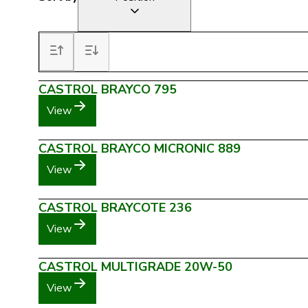
CASTROL BRAYCO 795
View
CASTROL BRAYCO MICRONIC 889
View
CASTROL BRAYCOTE 236
View
CASTROL MULTIGRADE 20W-50
View