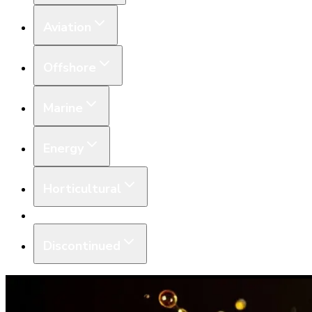
Aviation
Offshore
Marine
Energy
Horticultural
Equipment
Discontinued