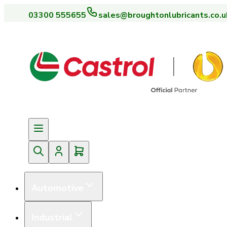
03300 555655
sales@broughtonlubricants.co.u
Automotive
Industrial