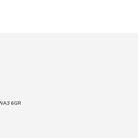
, WA3 6GR