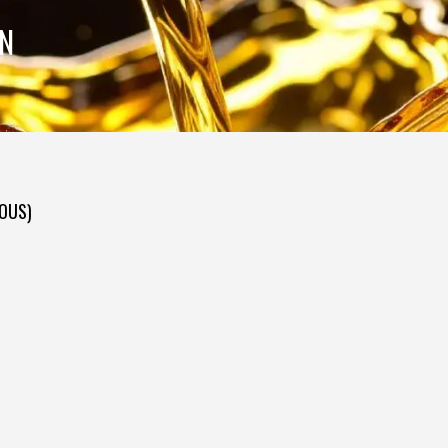
ON
DOUS)