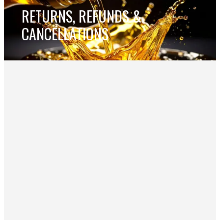
RETURNS, REFUNDS &
CANCELLATIONS