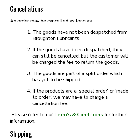
Cancellations
An order may be cancelled as long as:
The goods have not been despatched from
Broughton Lubricants.
If the goods have been despatched, they
can still be cancelled, but the customer will
be charged the fee to return the goods.
The goods are part of a split order which
has yet to be shipped.
If the products are a 'special order' or ‘made
to order’, we may have to charge a
cancellation fee.
Please refer to our
Term's & Conditions
for further
inforamtion.
Shipping