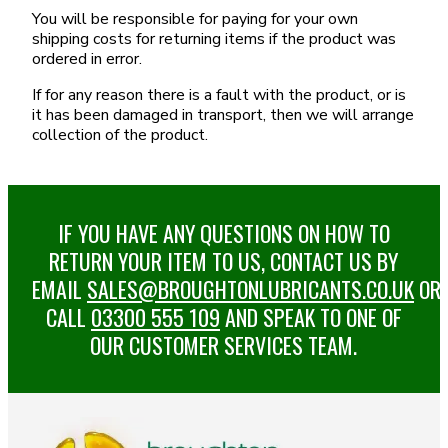
You will be responsible for paying for your own
shipping costs for returning items if the product was
ordered in error.
If for any reason there is a fault with the product, or is
it has been damaged in transport, then we will arrange
collection of the product.
IF YOU HAVE ANY QUESTIONS ON HOW TO
RETURN YOUR ITEM TO US, CONTACT US BY
EMAIL
SALES@BROUGHTONLUBRICANTS.CO.UK
OR
CALL
03300 555 109
AND SPEAK TO ONE OF
OUR CUSTOMER SERVICES TEAM.