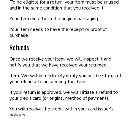
To be eligible for a return, your item must be unused
and in the same condition that you received it.
Your item must be in the original packaging.
Your item needs to have the receipt or proof of
purchase.
Refunds
Once we receive your item, we will inspect it and
notify you that we have received your returned
item. We will immediately notify you on the status of
your refund after inspecting the item.
If your return is approved, we will initiate a refund to
your credit card (or original method of payment).
You will receive the credit within your card issuer's
policies.