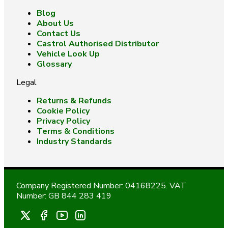
Blog
About Us
Contact Us
Castrol Authorised Distributor
Vehicle Look Up
Glossary
Legal
Returns & Refunds
Cookie Policy
Privacy Policy
Terms & Conditions
Industry Standards
Company Registered Number: 04168225. VAT
Number: GB 844 283 419