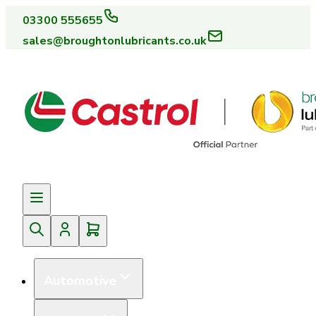
03300 555655
sales@broughtonlubricants.co.uk
Automotive