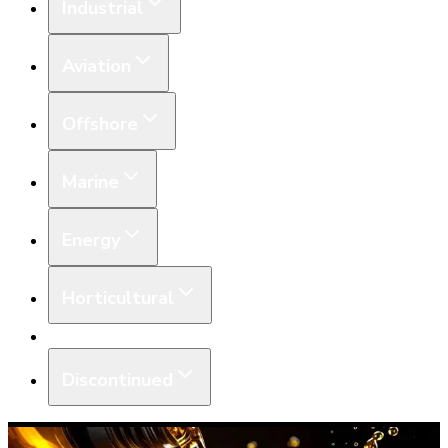
Industrial
Aviation
Offshore
Marine
Energy
Horticultural
Equipment
Discontinued