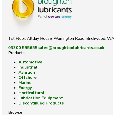
1st Floor, Allday House, Warrington Road, Birchwood, W
03300 555655
sales@broughtonlubricants.co.uk
Products
Automotive
Industrial
Aviation
Offshore
Marine
Energy
Horticultural
Lubrication Equipment
Discontinued Products
Browse