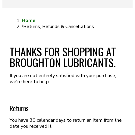
Home
/
Returns, Refunds & Cancellations
THANKS FOR SHOPPING AT
BROUGHTON LUBRICANTS.
If you are not entirely satisfied with your purchase,
we're here to help.
Returns
You have 30 calendar days to return an item from the
date you received it.