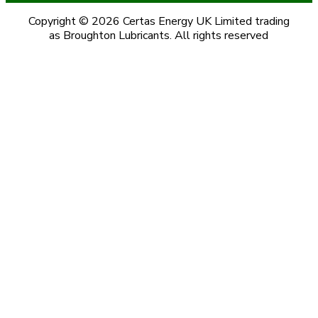
Copyright © 2026 Certas Energy UK Limited trading
as Broughton Lubricants. All rights reserved