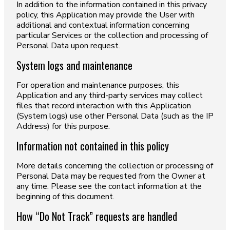
In addition to the information contained in this privacy
policy, this Application may provide the User with
additional and contextual information concerning
particular Services or the collection and processing of
Personal Data upon request.
System logs and maintenance
For operation and maintenance purposes, this
Application and any third-party services may collect
files that record interaction with this Application
(System logs) use other Personal Data (such as the IP
Address) for this purpose.
Information not contained in this policy
More details concerning the collection or processing of
Personal Data may be requested from the Owner at
any time. Please see the contact information at the
beginning of this document.
How “Do Not Track” requests are handled