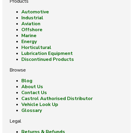
Products
Automotive
Industrial
Aviation
Offshore
Marine
Energy
Horticultural
Lubrication Equipment
Discontinued Products
Browse
Blog
About Us
Contact Us
Castrol Authorised Distributor
Vehicle Look Up
Glossary
Legal
Returns & Refunds