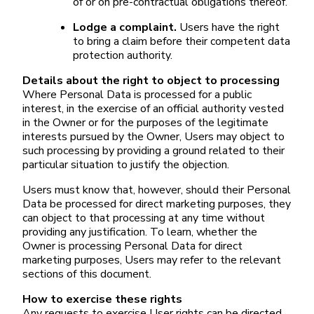
of or on pre-contractual obligations thereof.
Lodge a complaint.
Users have the right
to bring a claim before their competent data
protection authority.
Details about the right to object to processing
Where Personal Data is processed for a public
interest, in the exercise of an official authority vested
in the Owner or for the purposes of the legitimate
interests pursued by the Owner, Users may object to
such processing by providing a ground related to their
particular situation to justify the objection.
Users must know that, however, should their Personal
Data be processed for direct marketing purposes, they
can object to that processing at any time without
providing any justification. To learn, whether the
Owner is processing Personal Data for direct
marketing purposes, Users may refer to the relevant
sections of this document.
How to exercise these rights
Any requests to exercise User rights can be directed