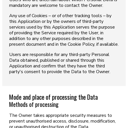
mandatory are welcome to contact the Owner.
Any use of Cookies – or of other tracking tools – by
this Application or by the owners of third-party
services used by this Application serves the purpose
of providing the Service required by the User, in
addition to any other purposes described in the
present document and in the Cookie Policy, if available.
Users are responsible for any third-party Personal
Data obtained, published or shared through this
Application and confirm that they have the third
party's consent to provide the Data to the Owner.
Mode and place of processing the Data
Methods of processing
The Owner takes appropriate security measures to
prevent unauthorised access, disclosure, modification,
or unauthorised destruction of the Data.