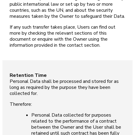
public international law or set up by two or more
countries, such as the UN, and about the security
measures taken by the Owner to safeguard their Data.
If any such transfer takes place, Users can find out
more by checking the relevant sections of this
document or enquire with the Owner using the
information provided in the contact section.
Retention Time
Personal Data shall be processed and stored for as
long as required by the purpose they have been
collected for.
Therefore:
Personal Data collected for purposes
related to the performance of a contract
between the Owner and the User shall be
retained until such contract has been fully