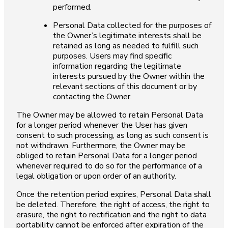
performed.
Personal Data collected for the purposes of
the Owner’s legitimate interests shall be
retained as long as needed to fulfill such
purposes. Users may find specific
information regarding the legitimate
interests pursued by the Owner within the
relevant sections of this document or by
contacting the Owner.
The Owner may be allowed to retain Personal Data
for a longer period whenever the User has given
consent to such processing, as long as such consent is
not withdrawn. Furthermore, the Owner may be
obliged to retain Personal Data for a longer period
whenever required to do so for the performance of a
legal obligation or upon order of an authority.
Once the retention period expires, Personal Data shall
be deleted. Therefore, the right of access, the right to
erasure, the right to rectification and the right to data
portability cannot be enforced after expiration of the