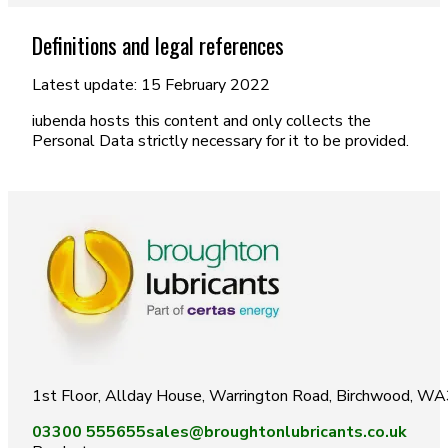
Definitions and legal references
Latest update: 15 February 2022
iubenda hosts this content and only collects the
Personal Data strictly necessary for it to be provided.
1st Floor, Allday House, Warrington Road, Birchwood, W
03300 555655
sales@broughtonlubricants.co.uk