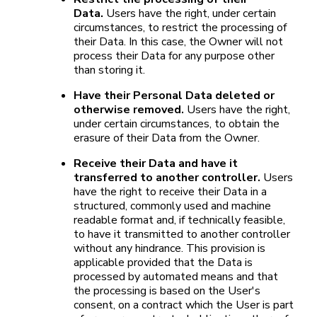
Data.
Users have the right, under certain
circumstances, to restrict the processing of
their Data. In this case, the Owner will not
process their Data for any purpose other
than storing it.
Have their Personal Data deleted or
otherwise removed.
Users have the right,
under certain circumstances, to obtain the
erasure of their Data from the Owner.
Receive their Data and have it
transferred to another controller.
Users
have the right to receive their Data in a
structured, commonly used and machine
readable format and, if technically feasible,
to have it transmitted to another controller
without any hindrance. This provision is
applicable provided that the Data is
processed by automated means and that
the processing is based on the User's
consent, on a contract which the User is part