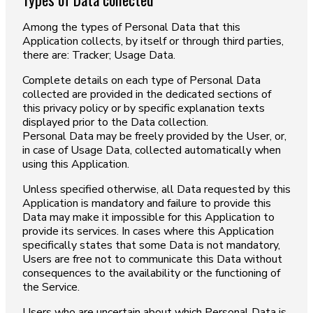
Among the types of Personal Data that this
Application collects, by itself or through third parties,
there are: Tracker; Usage Data.
Complete details on each type of Personal Data
collected are provided in the dedicated sections of
this privacy policy or by specific explanation texts
displayed prior to the Data collection.
Personal Data may be freely provided by the User, or,
in case of Usage Data, collected automatically when
using this Application.
Unless specified otherwise, all Data requested by this
Application is mandatory and failure to provide this
Data may make it impossible for this Application to
provide its services. In cases where this Application
specifically states that some Data is not mandatory,
Users are free not to communicate this Data without
consequences to the availability or the functioning of
the Service.
Users who are uncertain about which Personal Data is