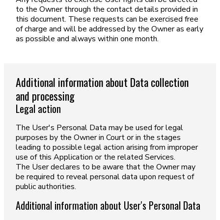
to the Owner through the contact details provided in
this document. These requests can be exercised free
of charge and will be addressed by the Owner as early
as possible and always within one month.
Additional information about Data collection
and processing
Legal action
The User's Personal Data may be used for legal
purposes by the Owner in Court or in the stages
leading to possible legal action arising from improper
use of this Application or the related Services.
The User declares to be aware that the Owner may
be required to reveal personal data upon request of
public authorities.
Additional information about User's Personal Data