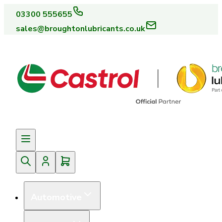
03300 555655
sales@broughtonlubricants.co.uk
Automotive