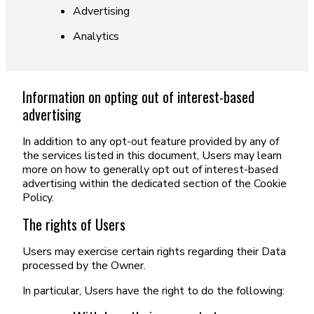
Advertising
Analytics
Information on opting out of interest-based
advertising
In addition to any opt-out feature provided by any of
the services listed in this document, Users may learn
more on how to generally opt out of interest-based
advertising within the dedicated section of the Cookie
Policy.
The rights of Users
Users may exercise certain rights regarding their Data
processed by the Owner.
In particular, Users have the right to do the following: