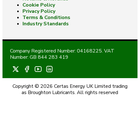
Cookie Policy
Privacy Policy
Terms & Conditions
Industry Standards
Company Registered Number: 04168225. VAT
Number: GB 844 283 419
Copyright © 2026 Certas Energy UK Limited trading
as Broughton Lubricants. All rights reserved