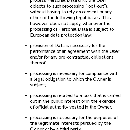
process Personal Data until the User
objects to such processing (“opt-out”),
without having to rely on consent or any
other of the following legal bases. This,
however, does not apply, whenever the
processing of Personal Data is subject to
European data protection law;
provision of Data is necessary for the
performance of an agreement with the User
and/or for any pre-contractual obligations
thereof;
processing is necessary for compliance with
a legal obligation to which the Owner is
subject;
processing is related to a task that is carried
out in the public interest or in the exercise
of official authority vested in the Owner;
processing is necessary for the purposes of
the legitimate interests pursued by the
Owner or by a third party.