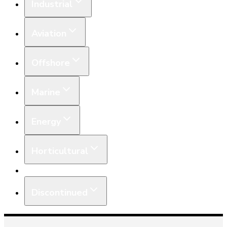
Industrial
Aviation
Offshore
Marine
Energy
Horticultural
Equipment
Discontinued