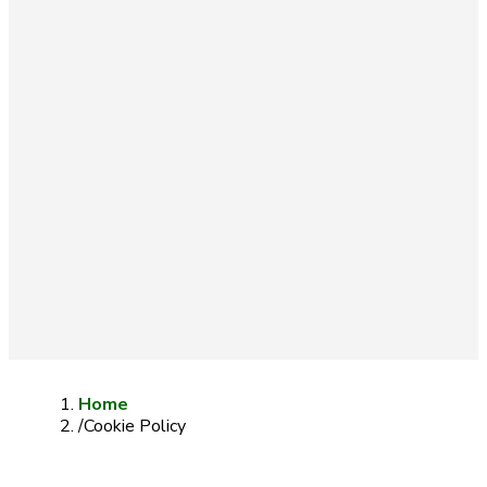
FREE DELIVERY ON ORDERS OVER 100 LITERS (NON-
HAZARDOUS)
BUSINESS ACCOUNTS AVAILABLE
CUSTOMISED SOLUTIONS
TECHNICAL & ON-SITE SERVICES
Home
/
Cookie Policy