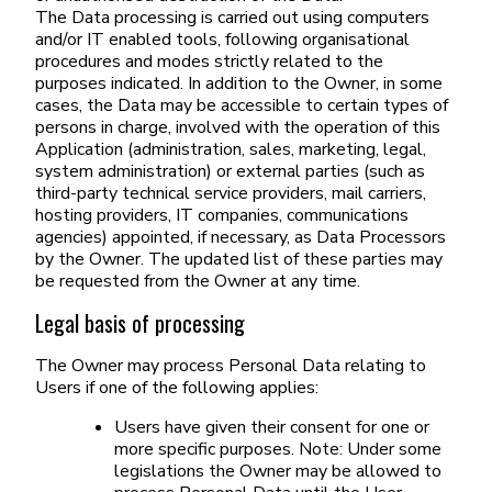
The Data processing is carried out using computers
and/or IT enabled tools, following organisational
procedures and modes strictly related to the
purposes indicated. In addition to the Owner, in some
cases, the Data may be accessible to certain types of
persons in charge, involved with the operation of this
Application (administration, sales, marketing, legal,
system administration) or external parties (such as
third-party technical service providers, mail carriers,
hosting providers, IT companies, communications
agencies) appointed, if necessary, as Data Processors
by the Owner. The updated list of these parties may
be requested from the Owner at any time.
Legal basis of processing
The Owner may process Personal Data relating to
Users if one of the following applies:
Users have given their consent for one or
more specific purposes. Note: Under some
legislations the Owner may be allowed to