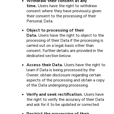
Withdraw their consent at any
time.
Users have the right to withdraw
consent where they have previously given
their consent to the processing of their
Personal Data.
Object to processing of their
Data.
Users have the right to object to the
processing of their Data if the processing is
carried out on a legal basis other than
consent. Further details are provided in the
dedicated section below.
Access their Data.
Users have the right to
learn if Data is being processed by the
Owner, obtain disclosure regarding certain
aspects of the processing and obtain a copy
of the Data undergoing processing.
Verify and seek rectification.
Users have
the right to verify the accuracy of their Data
and ask for it to be updated or corrected.
Restrict the processing of their