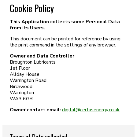
Cookie Policy
This Application collects some Personal Data
from its Users.
This document can be printed for reference by using
the print command in the settings of any browser.
Owner and Data Controller
Broughton Lubricants
1st Floor
Allday House
Warrington Road
Birchwood
Warrington
WA3 6GR
Owner contact email:
digital@certasenergy.co.uk
Types of Data collected