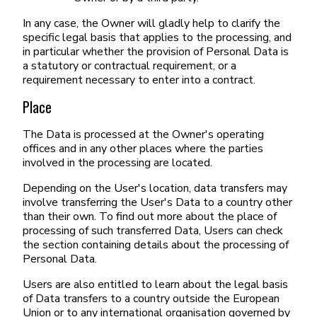
In any case, the Owner will gladly help to clarify the
specific legal basis that applies to the processing, and
in particular whether the provision of Personal Data is
a statutory or contractual requirement, or a
requirement necessary to enter into a contract.
Place
The Data is processed at the Owner's operating
offices and in any other places where the parties
involved in the processing are located.
Depending on the User's location, data transfers may
involve transferring the User's Data to a country other
than their own. To find out more about the place of
processing of such transferred Data, Users can check
the section containing details about the processing of
Personal Data.
Users are also entitled to learn about the legal basis
of Data transfers to a country outside the European
Union or to any international organisation governed by