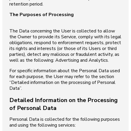
retention period.
The Purposes of Processing
The Data concerning the User is collected to allow
the Owner to provide its Service, comply with its legal
obligations, respond to enforcement requests, protect
its rights and interests (or those of its Users or third
parties), detect any malicious or fraudulent activity, as
well as the following: Advertising and Analytics.
For specific information about the Personal Data used
for each purpose, the User may refer to the section
“Detailed information on the processing of Personal
Data”.
Detailed Information on the Processing
of Personal Data
Personal Data is collected for the following purposes
and using the following services: