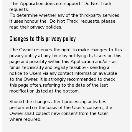
This Application does not support “Do Not Track”
requests.
To determine whether any of the third-party services
it uses honour the “Do Not Track” requests, please
read their privacy policies.
Changes to this privacy policy
The Owner reserves the right to make changes to this
privacy policy at any time by notifying its Users on this
page and possibly within this Application and/or - as
far as technically and legally feasible - sending a
notice to Users via any contact information available
to the Owner. It is strongly recommended to check
this page often, referring to the date of the last
modification listed at the bottom.
Should the changes affect processing activities
performed on the basis of the User’s consent, the
Owner shall collect new consent from the User,
where required.