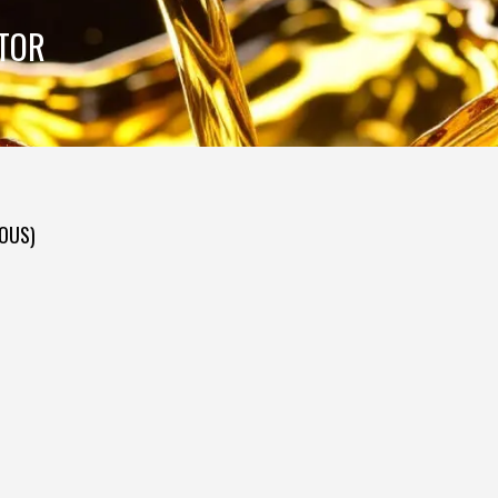
UTOR
DOUS)