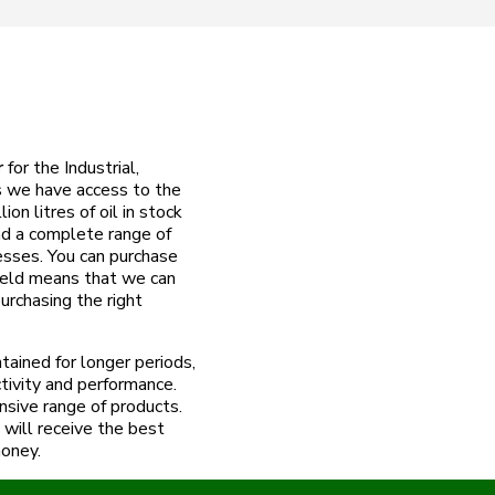
r
for the Industrial,
 we have access to the
on litres of oil in stock
nd a complete range of
esses. You can purchase
field means that we can
urchasing the right
ained for longer periods,
tivity and performance.
nsive range of products.
will receive the best
money.