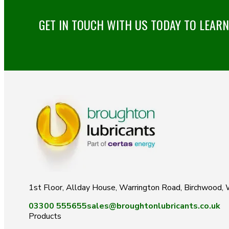
GET IN TOUCH WITH US TODAY TO LEAR
1st Floor, Allday House, Warrington Road, Birchwood
03300 555655
sales@broughtonlubricants.co.uk
Products