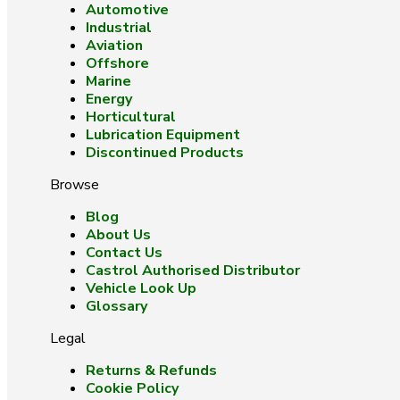
Automotive
Industrial
Aviation
Offshore
Marine
Energy
Horticultural
Lubrication Equipment
Discontinued Products
Browse
Blog
About Us
Contact Us
Castrol Authorised Distributor
Vehicle Look Up
Glossary
Legal
Returns & Refunds
Cookie Policy