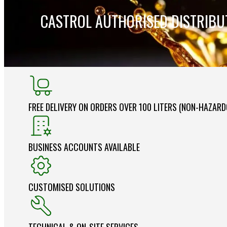
CASTROL AUTHORISED DISTRIB
FREE DELIVERY ON ORDERS OVER 100 LITERS (NON-HAZAR
BUSINESS ACCOUNTS AVAILABLE
CUSTOMISED SOLUTIONS