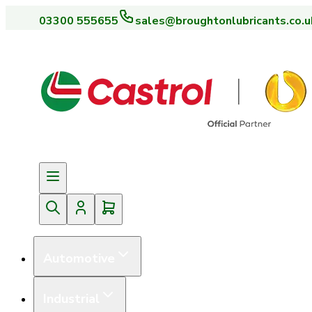
03300 555655
sales@broughtonlubricants.co.u
Automotive
Industrial