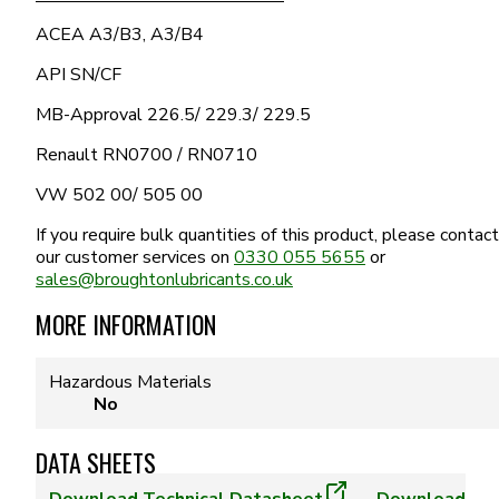
ACEA A3/B3, A3/B4
API SN/CF
MB-Approval 226.5/ 229.3/ 229.5
Renault RN0700 / RN0710
VW 502 00/ 505 00
If you require bulk quantities of this product, please contact
our customer services on
0330 055 5655
or
sales@broughtonlubricants.co.uk
MORE INFORMATION
Hazardous Materials
No
DATA SHEETS