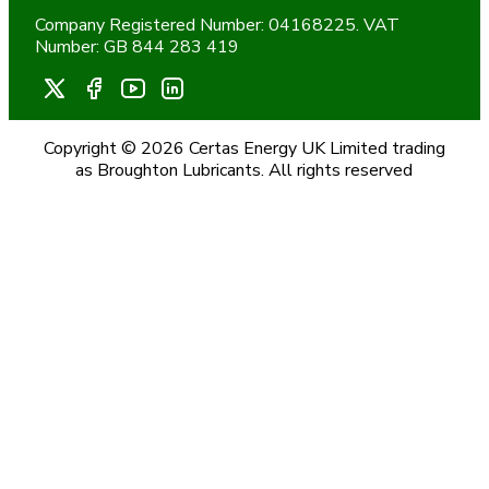
Company Registered Number: 04168225. VAT
Number: GB 844 283 419
Copyright © 2026 Certas Energy UK Limited trading
as Broughton Lubricants. All rights reserved