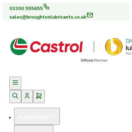
03300 555655
sales@broughtonlubricants.co.uk
Automotive