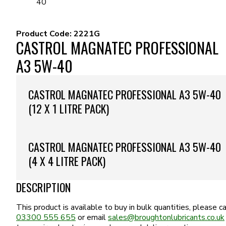
40
Product Code:
2221G
CASTROL MAGNATEC PROFESSIONAL
A3 5W-40
CASTROL MAGNATEC PROFESSIONAL A3 5W-40
(12 X 1 LITRE PACK)
CASTROL MAGNATEC PROFESSIONAL A3 5W-40
(4 X 4 LITRE PACK)
DESCRIPTION
This product is available to buy in bulk quantities, please ca
03300 555 655
or email
sales@broughtonlubricants.co.uk