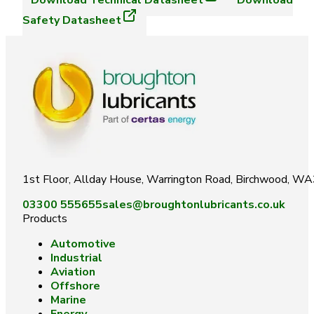
Download
Technical Datasheet
Download
Safety Datasheet
1st Floor, Allday House, Warrington Road, Birchwood, W
03300 555655
sales@broughtonlubricants.co.uk
Products
Automotive
Industrial
Aviation
Offshore
Marine