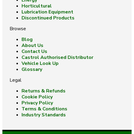
Energy
Horticultural
Lubrication Equipment
Discontinued Products
Browse
Blog
About Us
Contact Us
Castrol Authorised Distributor
Vehicle Look Up
Glossary
Legal
Returns & Refunds
Cookie Policy
Privacy Policy
Terms & Conditions
Industry Standards