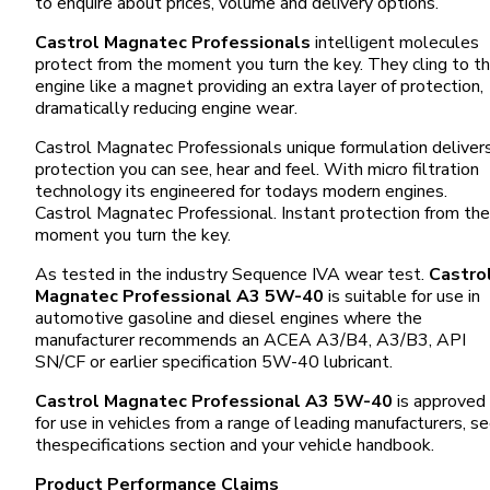
to enquire about prices, volume and delivery options.
Castrol Magnatec Professionals
intelligent molecules
protect from the moment you turn the key. They cling to t
engine like a magnet providing an extra layer of protection,
dramatically reducing engine wear.
Castrol Magnatec Professionals unique formulation deliver
protection you can see, hear and feel. With micro filtration
technology its engineered for todays modern engines.
Castrol Magnatec Professional. Instant protection from the
moment you turn the key.
As tested in the industry Sequence IVA wear test.
Castro
Magnatec Professional A3 5W-40
is suitable for use in
automotive gasoline and diesel engines where the
manufacturer recommends an ACEA A3/B4, A3/B3, API
SN/CF or earlier specification 5W-40 lubricant.
Castrol Magnatec Professional A3 5W-40
is approved
for use in vehicles from a range of leading manufacturers, s
thespecifications section and your vehicle handbook.
Product Performance Claims