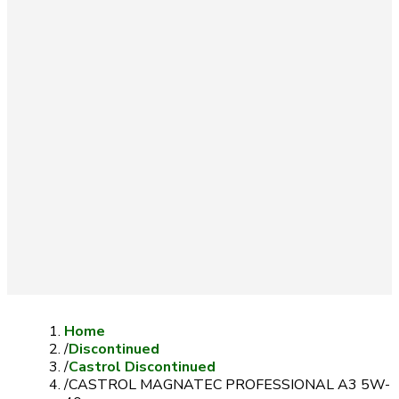
Home
/
Discontinued
/
Castrol Discontinued
/
CASTROL MAGNATEC PROFESSIONAL A3 5W-