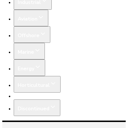
Industrial
Aviation
Offshore
Marine
Energy
Horticultural
Equipment
Discontinued