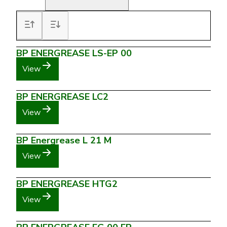
BP ENERGREASE LS-EP 00
View
BP ENERGREASE LC2
View
BP Energrease L 21 M
View
BP ENERGREASE HTG2
View