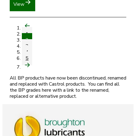
View
1
2
3
4
5
All BP products have now been discontinued, renamed
and replaced with Castrol products. You can find all
the BP grades here with a link to the renamed,
replaced or alternative product.