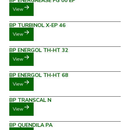
BP ENERGREASE FG 00 EP
View
BP TURBINOL X-EP 46
View
BP ENERGOL TH-HT 32
View
BP ENERGOL TH-HT 68
View
BP TRANSCAL N
View
BP QUENDILA PA