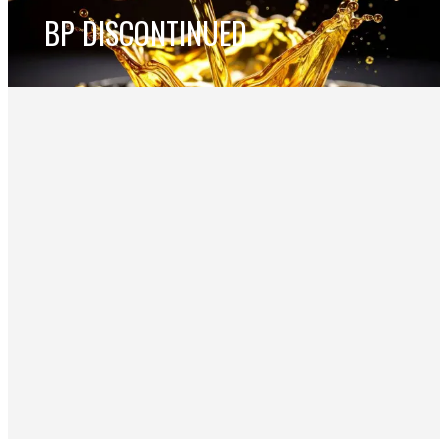
BP DISCONTINUED