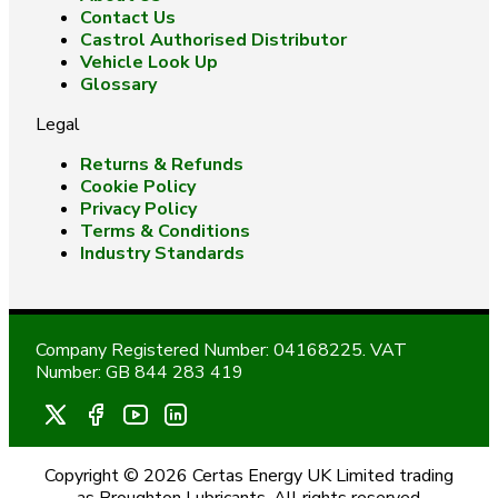
Contact Us
Castrol Authorised Distributor
Vehicle Look Up
Glossary
Legal
Returns & Refunds
Cookie Policy
Privacy Policy
Terms & Conditions
Industry Standards
Company Registered Number: 04168225. VAT
Number: GB 844 283 419
Copyright © 2026 Certas Energy UK Limited trading