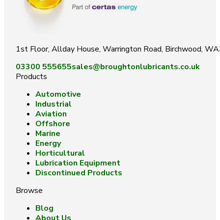
1st Floor, Allday House, Warrington Road, Birchwood, W
03300 555655
sales@broughtonlubricants.co.uk
Products
Automotive
Industrial
Aviation
Offshore
Marine
Energy
Horticultural
Lubrication Equipment
Discontinued Products
Browse
Blog
About Us