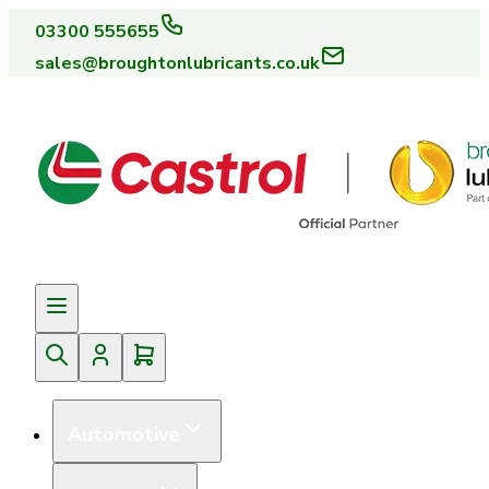
03300 555655
sales@broughtonlubricants.co.uk
Automotive