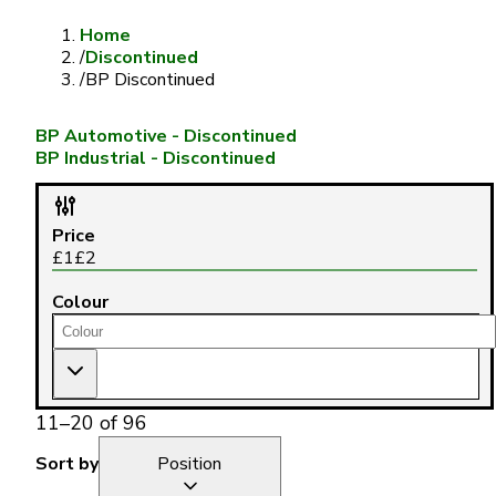
Home
/
Discontinued
/
BP Discontinued
BP Automotive - Discontinued
BP Industrial - Discontinued
Price
£
1
£
2
Colour
11
–
20
of
96
Sort by
Position