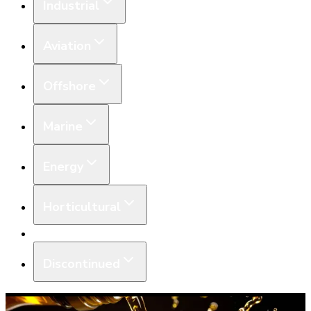
Industrial
Aviation
Offshore
Marine
Energy
Horticultural
Equipment
Discontinued