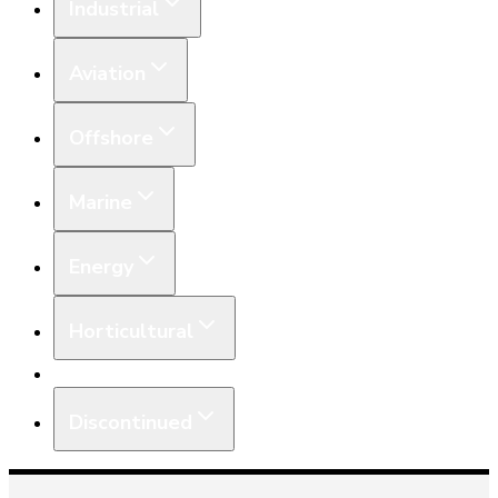
Industrial
Aviation
Offshore
Marine
Energy
Horticultural
Equipment
Discontinued