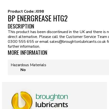
Product Code:
J098
BP ENERGREASE HTG2
DESCRIPTION
This product has been discontinued in the UK and there is 
direct alternative. Please call the Customer Service Team 
0300 555 655 or email
sales@broughtonlubricants.co.uk
f
further information.
MORE INFORMATION
Hazardous Materials
No