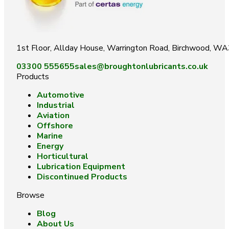
1st Floor, Allday House, Warrington Road, Birchwood, W
03300 555655
sales@broughtonlubricants.co.uk
Products
Automotive
Industrial
Aviation
Offshore
Marine
Energy
Horticultural
Lubrication Equipment
Discontinued Products
Browse
Blog
About Us