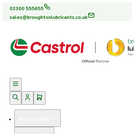
03300 555655
sales@broughtonlubricants.co.uk
Automotive