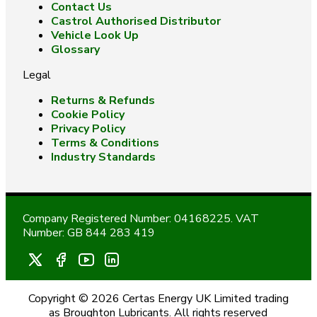
Contact Us
Castrol Authorised Distributor
Vehicle Look Up
Glossary
Legal
Returns & Refunds
Cookie Policy
Privacy Policy
Terms & Conditions
Industry Standards
Company Registered Number: 04168225. VAT
Number: GB 844 283 419
Copyright © 2026 Certas Energy UK Limited trading
as Broughton Lubricants. All rights reserved