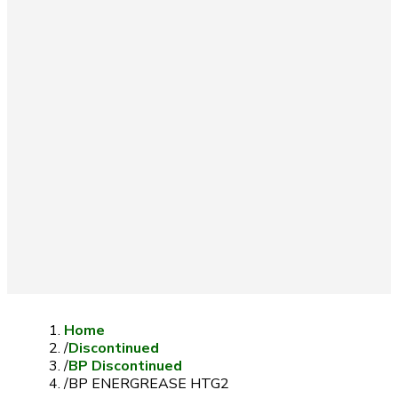
Home
/
Discontinued
/
BP Discontinued
/
BP ENERGREASE HTG2