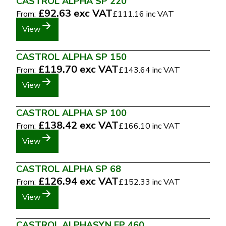
CASTROL ALPHA SP 220
£92.63
exc VAT
From:
£111.16
inc VAT
View
CASTROL ALPHA SP 150
£119.70
exc VAT
From:
£143.64
inc VAT
View
CASTROL ALPHA SP 100
£138.42
exc VAT
From:
£166.10
inc VAT
View
CASTROL ALPHA SP 68
£126.94
exc VAT
From:
£152.33
inc VAT
View
CASTROL ALPHASYN EP 460