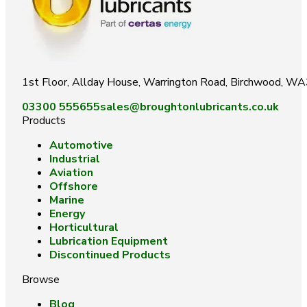
1st Floor, Allday House, Warrington Road, Birchwood, W
03300 555655
sales@broughtonlubricants.co.uk
Products
Automotive
Industrial
Aviation
Offshore
Marine
Energy
Horticultural
Lubrication Equipment
Discontinued Products
Browse
Blog