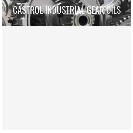
CASTROL INDUSTRIAL GEAR OILS