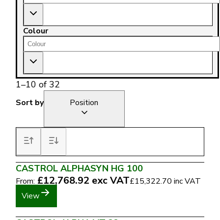
Colour
1
–
10
of
32
Sort by
Position
CASTROL ALPHASYN HG 100
£12,768.92
exc VAT
From:
£15,322.70
inc VAT
View