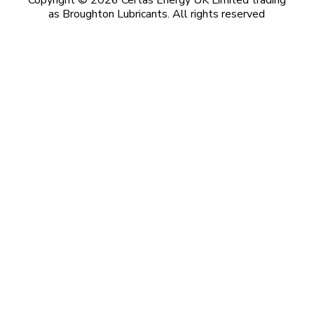
Copyright © 2026 Certas Energy UK Limited trading
as Broughton Lubricants. All rights reserved