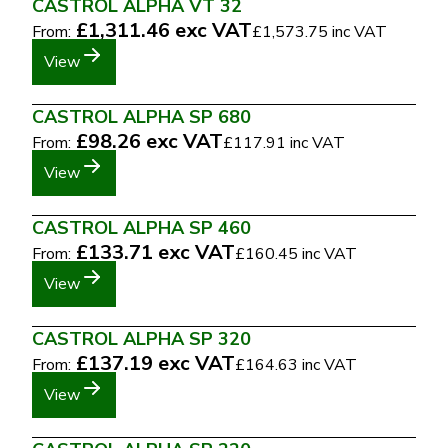
CASTROL ALPHA VT 32
£1,311.46
exc VAT
From:
£1,573.75
inc VAT
View
CASTROL ALPHA SP 680
£98.26
exc VAT
From:
£117.91
inc VAT
View
CASTROL ALPHA SP 460
£133.71
exc VAT
From:
£160.45
inc VAT
View
CASTROL ALPHA SP 320
£137.19
exc VAT
From:
£164.63
inc VAT
View