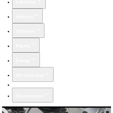
Industrial
Aviation
Offshore
Marine
Energy
Horticultural
Equipment
Discontinued