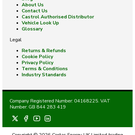
About Us
Contact Us
Castrol Authorised Distributor
Vehicle Look Up
Glossary
Legal
Returns & Refunds
Cookie Policy
Privacy Policy
Terms & Conditions
Industry Standards
Company Registered Number: 04168225. VAT
Number: GB 844 283 419