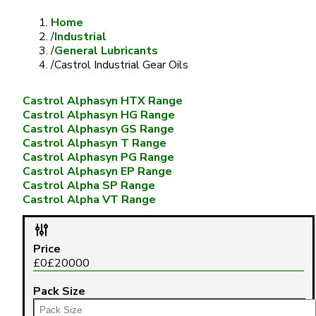
Home
/
Industrial
/
General Lubricants
/
Castrol Industrial Gear Oils
Castrol Alphasyn HTX Range
Castrol Alphasyn HG Range
Castrol Alphasyn GS Range
Castrol Alphasyn T Range
Castrol Alphasyn PG Range
Castrol Alphasyn EP Range
Castrol Alpha SP Range
Castrol Alpha VT Range
Price
£
0
£
20000
Pack Size