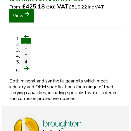
£425.18
exc VAT
From:
£510.22
inc VAT
View
1
2
3
4
Both mineral and synthetic gear oils which meet
industry and OEM specifications for a range of load
carrying capacities, including specialist water tolerant
and corrosion protective options.