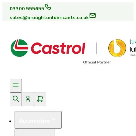
03300 555655
sales@broughtonlubricants.co.uk
Automotive