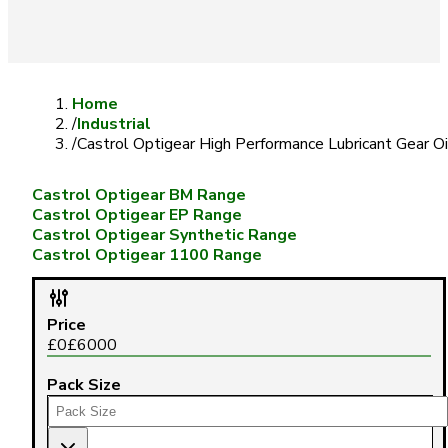
Home
/
Industrial
/
Castrol Optigear High Performance Lubricant Gear Oi
Castrol Optigear BM Range
Castrol Optigear EP Range
Castrol Optigear Synthetic Range
Castrol Optigear 1100 Range
Price
£
0
£
6000
Pack Size