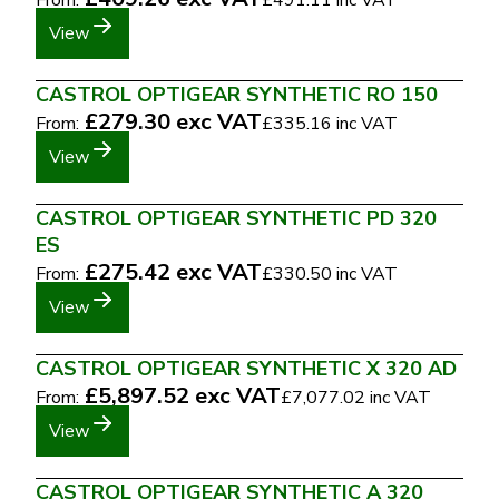
From:
£491.11
inc VAT
View
CASTROL OPTIGEAR SYNTHETIC RO 150
£279.30
exc VAT
From:
£335.16
inc VAT
View
CASTROL OPTIGEAR SYNTHETIC PD 320
ES
£275.42
exc VAT
From:
£330.50
inc VAT
View
CASTROL OPTIGEAR SYNTHETIC X 320 AD
£5,897.52
exc VAT
From:
£7,077.02
inc VAT
View
CASTROL OPTIGEAR SYNTHETIC A 320