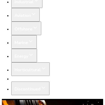
Industrial
Aviation
Offshore
Marine
Energy
Horticultural
Equipment
Discontinued