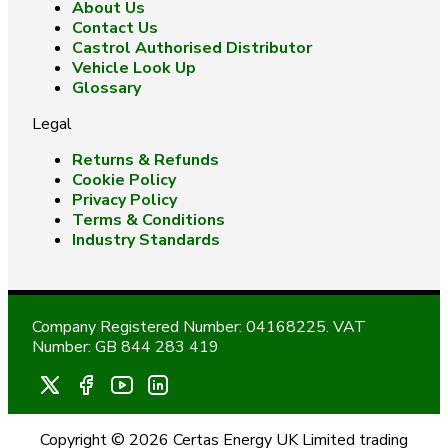
About Us
Contact Us
Castrol Authorised Distributor
Vehicle Look Up
Glossary
Legal
Returns & Refunds
Cookie Policy
Privacy Policy
Terms & Conditions
Industry Standards
Company Registered Number: 04168225. VAT
Number: GB 844 283 419
Copyright © 2026 Certas Energy UK Limited trading