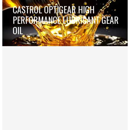
CASTROL OPTIGEAR HIGH
PERFORMANCE LUBRICANT GEAR
OIL