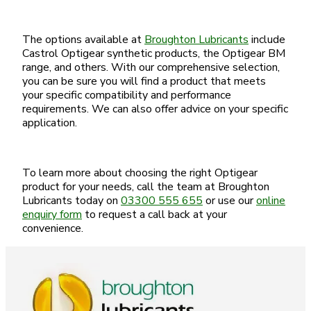
The options available at
Broughton Lubricants
include
Castrol Optigear synthetic products, the Optigear BM
range, and others. With our comprehensive selection,
you can be sure you will find a product that meets
your specific compatibility and performance
requirements. We can also offer advice on your specific
application.
To learn more about choosing the right Optigear
product for your needs, call the team at Broughton
Lubricants today on
03300 555 655
or use our
online
enquiry form
to request a call back at your
convenience.