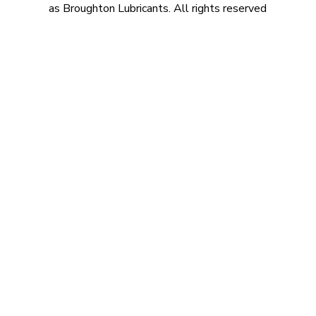
as Broughton Lubricants. All rights reserved