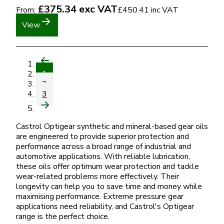
£375.34
exc VAT
From:
£450.41
inc VAT
View
1
2
3
Castrol Optigear synthetic and mineral-based gear oils
are engineered to provide superior protection and
performance across a broad range of industrial and
automotive applications. With reliable lubrication,
these oils offer optimum wear protection and tackle
wear-related problems more effectively. Their
longevity can help you to save time and money while
maximising performance. Extreme pressure gear
applications need reliability, and Castrol's Optigear
range is the perfect choice.