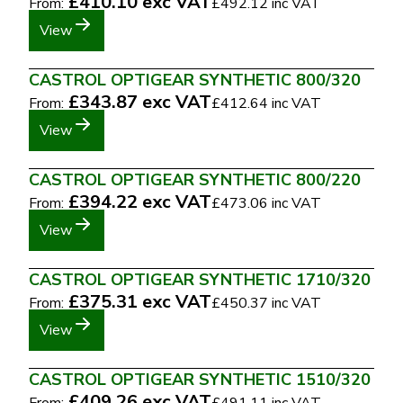
£410.10
exc VAT
From:
£492.12
inc VAT
View
CASTROL OPTIGEAR SYNTHETIC 800/320
£343.87
exc VAT
From:
£412.64
inc VAT
View
CASTROL OPTIGEAR SYNTHETIC 800/220
£394.22
exc VAT
From:
£473.06
inc VAT
View
CASTROL OPTIGEAR SYNTHETIC 1710/320
£375.31
exc VAT
From:
£450.37
inc VAT
View
CASTROL OPTIGEAR SYNTHETIC 1510/320
£409.26
exc VAT