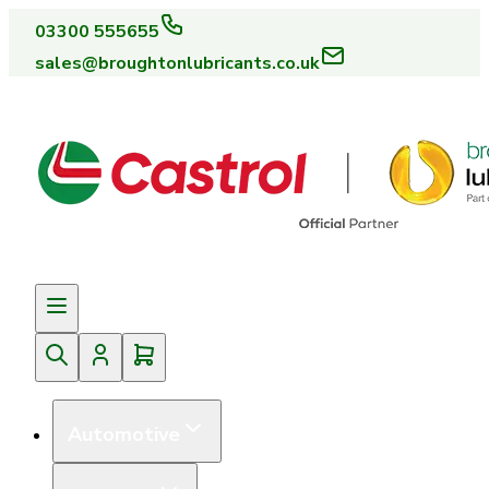
03300 555655
sales@broughtonlubricants.co.uk
Automotive