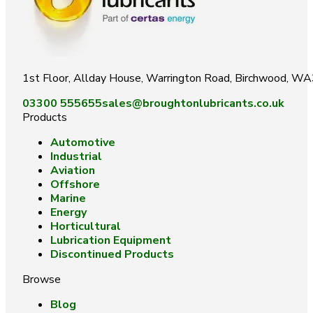
1st Floor, Allday House, Warrington Road, Birchwood, W
03300 555655
sales@broughtonlubricants.co.uk
Products
Automotive
Industrial
Aviation
Offshore
Marine
Energy
Horticultural
Lubrication Equipment
Discontinued Products
Browse
Blog