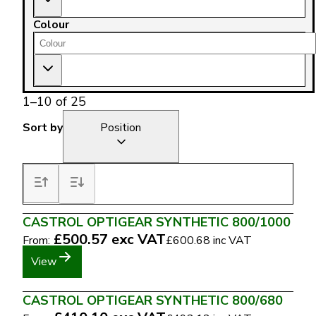
Colour
1
–
10
of
25
Sort by
Position
CASTROL OPTIGEAR SYNTHETIC 800/1000
£500.57
exc VAT
From:
£600.68
inc VAT
View
CASTROL OPTIGEAR SYNTHETIC 800/680