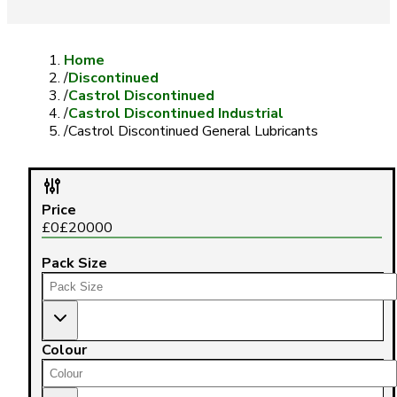
Home
/
Discontinued
/
Castrol Discontinued
/
Castrol Discontinued Industrial
/
Castrol Discontinued General Lubricants
Price
£
0
£
20000
Pack Size
Colour