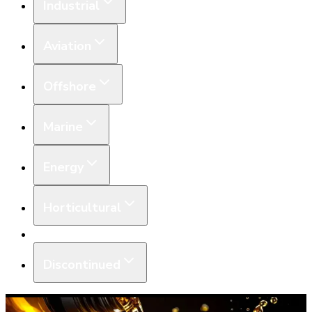
Industrial
Aviation
Offshore
Marine
Energy
Horticultural
Equipment
Discontinued