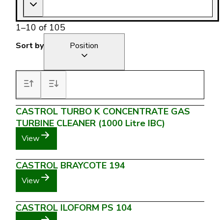
1
–
10
of
105
Sort by
Position
CASTROL TURBO K CONCENTRATE GAS
TURBINE CLEANER (1000 Litre IBC)
View
CASTROL BRAYCOTE 194
View
CASTROL ILOFORM PS 104