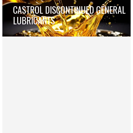
CASTROL DISCONTINUED GENERAL
LUBRICANTS