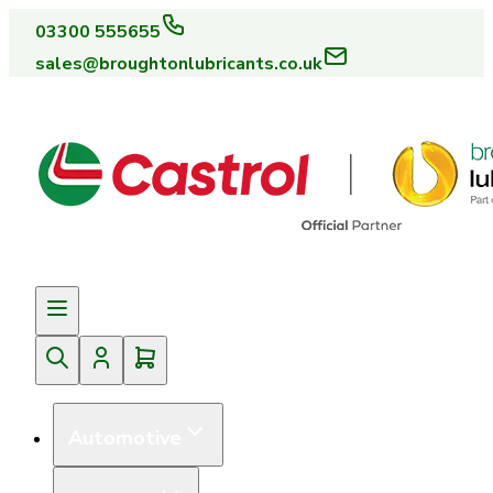
03300 555655
sales@broughtonlubricants.co.uk
Automotive