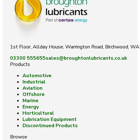
1st Floor, Allday House, Warrington Road, Birchwood, W
03300 555655
sales@broughtonlubricants.co.uk
Products
Automotive
Industrial
Aviation
Offshore
Marine
Energy
Horticultural
Lubrication Equipment
Discontinued Products
Browse