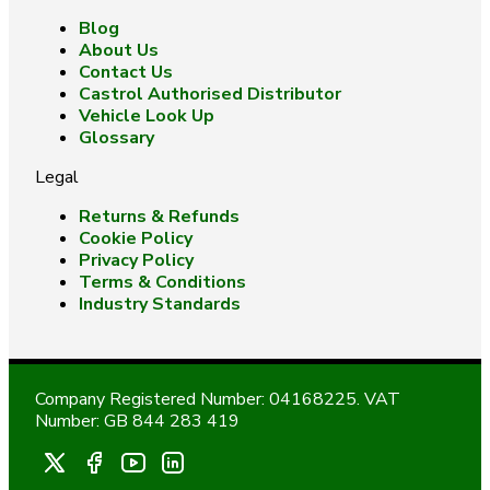
Blog
About Us
Contact Us
Castrol Authorised Distributor
Vehicle Look Up
Glossary
Legal
Returns & Refunds
Cookie Policy
Privacy Policy
Terms & Conditions
Industry Standards
Company Registered Number: 04168225. VAT
Number: GB 844 283 419