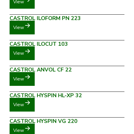
View
CASTROL ILOFORM PN 223
View
CASTROL ILOCUT 103
View
CASTROL ANVOL CF 22
View
CASTROL HYSPIN HL-XP 32
View
CASTROL HYSPIN VG 220
View