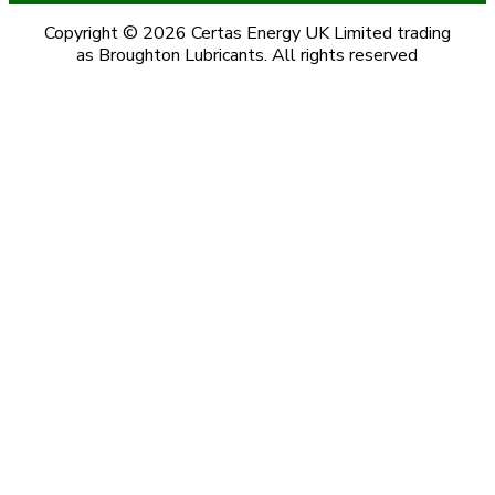
Copyright © 2026 Certas Energy UK Limited trading
as Broughton Lubricants. All rights reserved