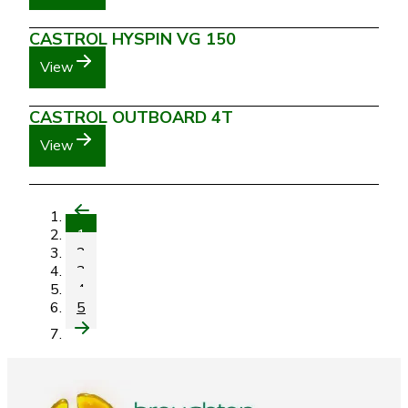
CASTROL HYSPIN VG 150
View
CASTROL OUTBOARD 4T
View
1
2
3
4
5