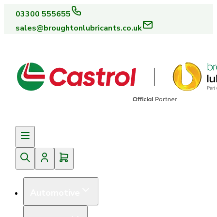
03300 555655
sales@broughtonlubricants.co.uk
Automotive