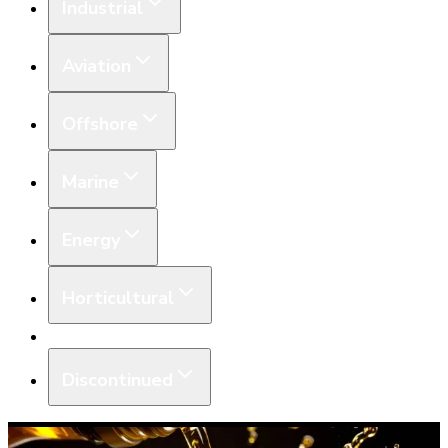
Industrial
Aviation
Offshore
Marine
Energy
Horticultural
Equipment
Discontinued