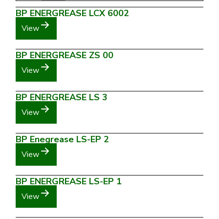
BP ENERGREASE LCX 6002
View
BP ENERGREASE ZS 00
View
BP ENERGREASE LS 3
View
BP Enegrease LS-EP 2
View
BP ENERGREASE LS-EP 1
View