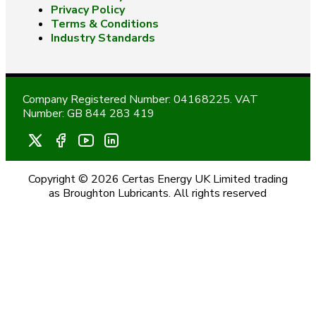
Privacy Policy
Terms & Conditions
Industry Standards
Company Registered Number: 04168225. VAT
Number: GB 844 283 419
Copyright © 2026 Certas Energy UK Limited trading
as Broughton Lubricants. All rights reserved