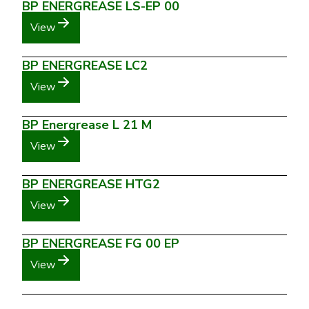
BP ENERGREASE LS-EP 00
View
BP ENERGREASE LC2
View
BP Energrease L 21 M
View
BP ENERGREASE HTG2
View
BP ENERGREASE FG 00 EP
View