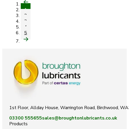
1
2
3
4
5
1st Floor, Allday House, Warrington Road, Birchwood, W
03300 555655
sales@broughtonlubricants.co.uk
Products