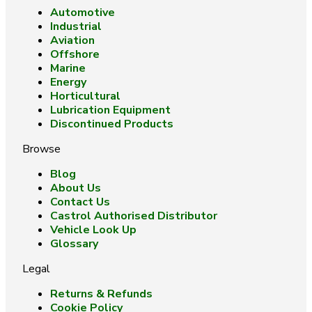
Automotive
Industrial
Aviation
Offshore
Marine
Energy
Horticultural
Lubrication Equipment
Discontinued Products
Browse
Blog
About Us
Contact Us
Castrol Authorised Distributor
Vehicle Look Up
Glossary
Legal
Returns & Refunds
Cookie Policy