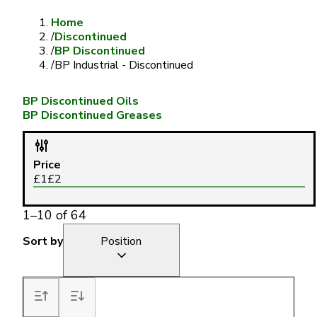
Home
/
Discontinued
/
BP Discontinued
/
BP Industrial - Discontinued
BP Discontinued Oils
BP Discontinued Greases
Price
£
1
£
2
1
–
10
of
64
Sort by
Position