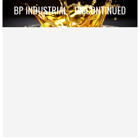
BP INDUSTRIAL - DISCONTINUED