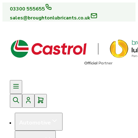
03300 555655
sales@broughtonlubricants.co.uk
Automotive