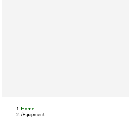
Home
/
Equipment