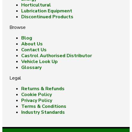
Horticultural
Lubrication Equipment
Discontinued Products
Browse
Blog
About Us
Contact Us
Castrol Authorised Distributor
Vehicle Look Up
Glossary
Legal
Returns & Refunds
Cookie Policy
Privacy Policy
Terms & Conditions
Industry Standards