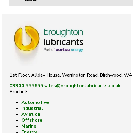
1st Floor, Allday House, Warrington Road, Birchwood, W
03300 555655
sales@broughtonlubricants.co.uk
Products
Automotive
Industrial
Aviation
Offshore
Marine
Energy