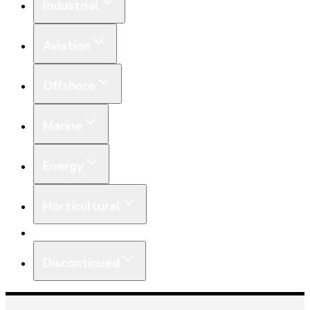
Industrial
Aviation
Offshore
Marine
Energy
Horticultural
Equipment
Discontinued