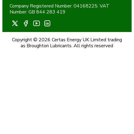
Company Registered Number: 04168225. VAT
Number: GB 844 283 419
Copyright © 2026 Certas Energy UK Limited trading
as Broughton Lubricants. All rights reserved