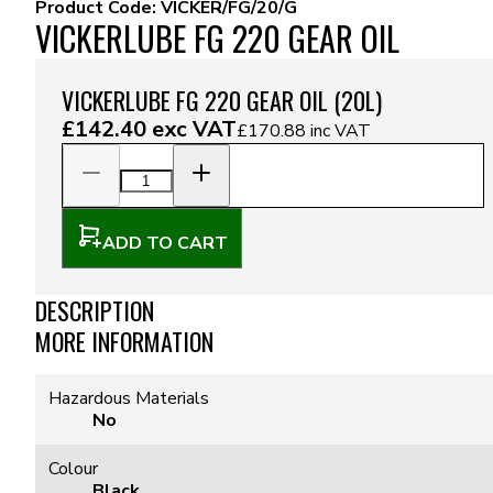
Product Code:
VICKER/FG/20/G
VICKERLUBE FG 220 GEAR OIL
VICKERLUBE FG 220 GEAR OIL (20L)
£142.40
exc VAT
£170.88
inc VAT
ADD TO CART
DESCRIPTION
MORE INFORMATION
Hazardous Materials
No
Colour
Black