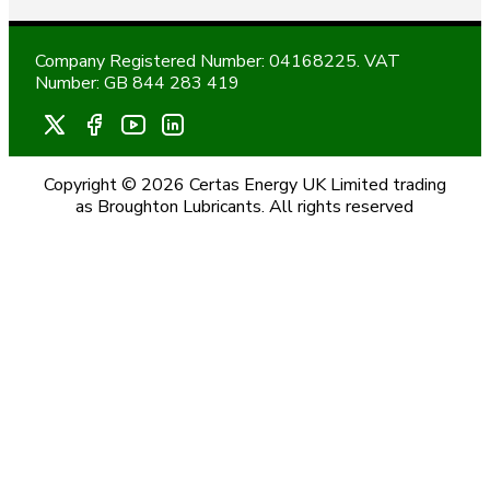
Company Registered Number: 04168225. VAT
Number: GB 844 283 419
Copyright © 2026 Certas Energy UK Limited trading
as Broughton Lubricants. All rights reserved