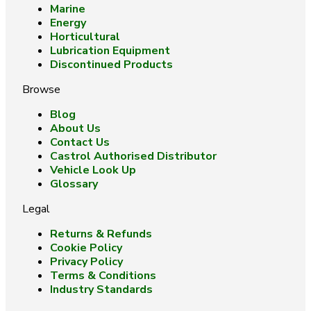
Marine
Energy
Horticultural
Lubrication Equipment
Discontinued Products
Browse
Blog
About Us
Contact Us
Castrol Authorised Distributor
Vehicle Look Up
Glossary
Legal
Returns & Refunds
Cookie Policy
Privacy Policy
Terms & Conditions
Industry Standards