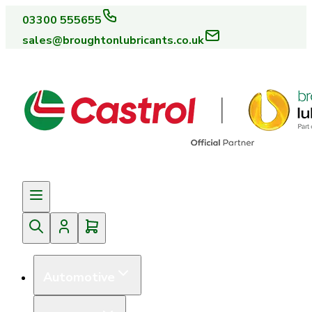
03300 555655
sales@broughtonlubricants.co.uk
Automotive