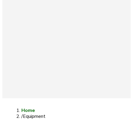
Home
/
Equipment