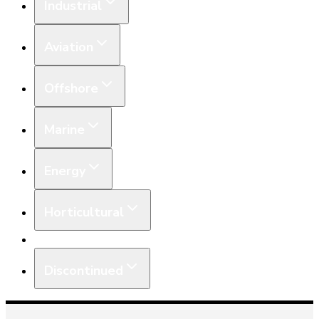
Industrial
Aviation
Offshore
Marine
Energy
Horticultural
Equipment
Discontinued