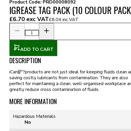
Product Code:
PRD00008092
IGREASE TAG PACK (10 COLOUR PACK
£6.70
exc VAT
£8.04
inc VAT
ADD TO CART
DESCRIPTION
iCan鈩?products are not just ideal for keeping fluids clean 
saving costly lubricants from contamination. They are also
perfect for maintaining a clean, well-organised workplace a
greatly reduce cross contamination of fluids.
MORE INFORMATION
Hazardous Materials
No