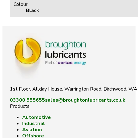
Colour
Black
1st Floor, Allday House, Warrington Road, Birchwood, W
03300 555655
sales@broughtonlubricants.co.uk
Products
Automotive
Industrial
Aviation
Offshore