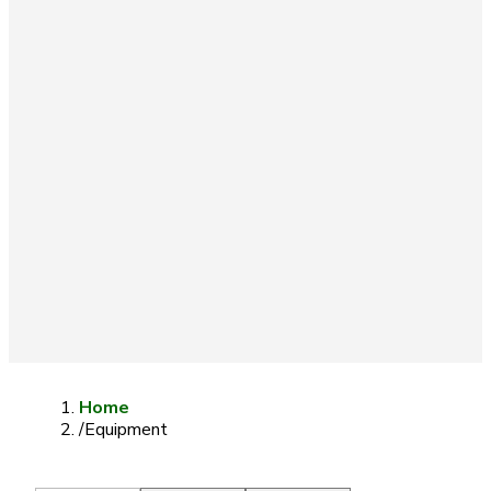
Home
/
Equipment