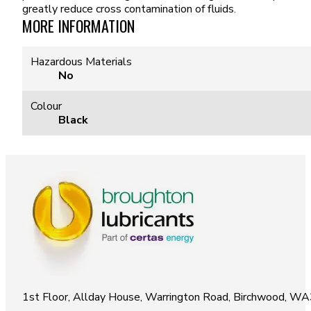
greatly reduce cross contamination of fluids.
MORE INFORMATION
Hazardous Materials
No
Colour
Black
1st Floor, Allday House, Warrington Road, Birchwood, W