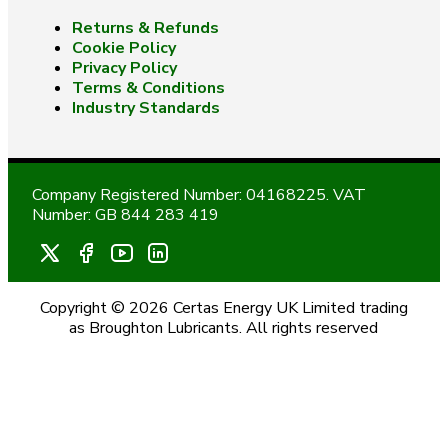
Returns & Refunds
Cookie Policy
Privacy Policy
Terms & Conditions
Industry Standards
Company Registered Number: 04168225. VAT
Number: GB 844 283 419
Copyright © 2026 Certas Energy UK Limited trading
as Broughton Lubricants. All rights reserved