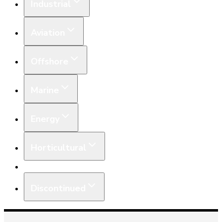
Industrial
Aviation
Offshore
Marine
Energy
Horticultural
Equipment
Discontinued