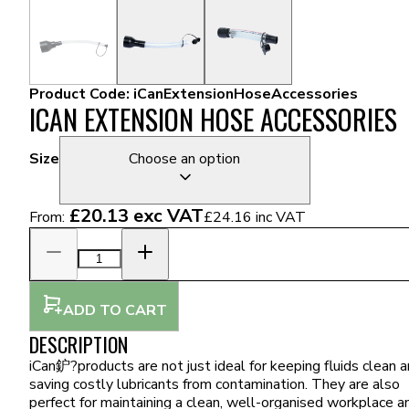
Product Code:
iCanExtensionHoseAccessories
ICAN EXTENSION HOSE ACCESSORIES
Size
Choose an option
£20.13
exc VAT
From:
£24.16
inc VAT
ADD TO CART
DESCRIPTION
iCan鈩?products are not just ideal for keeping fluids clean 
saving costly lubricants from contamination. They are also
perfect for maintaining a clean, well-organised workplace a