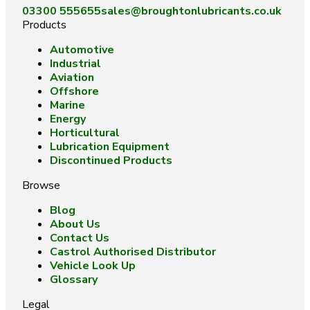
03300 555655
sales@broughtonlubricants.co.uk
Products
Automotive
Industrial
Aviation
Offshore
Marine
Energy
Horticultural
Lubrication Equipment
Discontinued Products
Browse
Blog
About Us
Contact Us
Castrol Authorised Distributor
Vehicle Look Up
Glossary
Legal