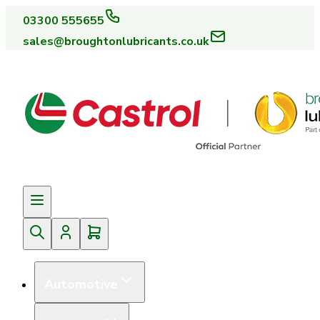
03300 555655
sales@broughtonlubricants.co.uk
Automotive