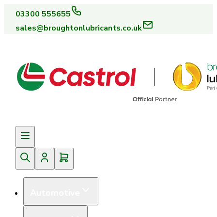
03300 555655
sales@broughtonlubricants.co.uk
Automotive