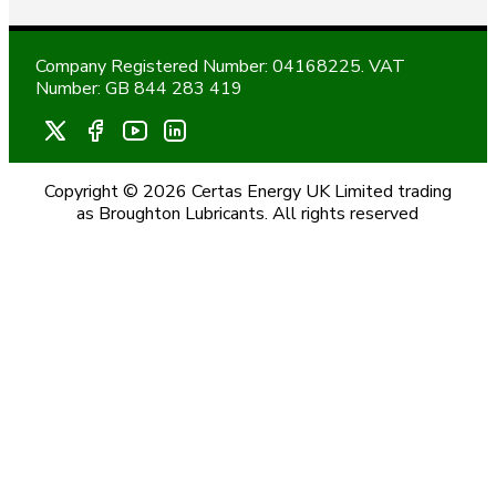
Company Registered Number: 04168225. VAT
Number: GB 844 283 419
Copyright © 2026 Certas Energy UK Limited trading
as Broughton Lubricants. All rights reserved