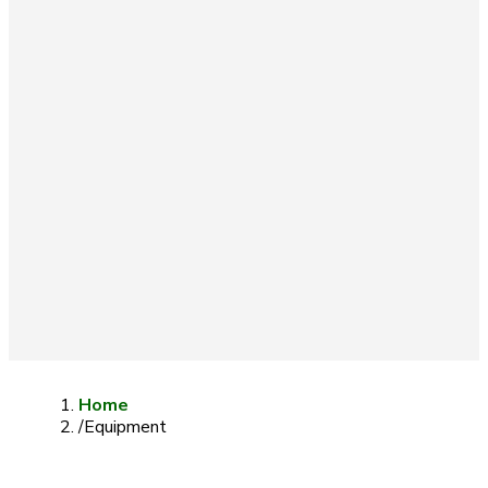
Home
/
Equipment