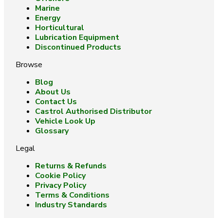
Marine
Energy
Horticultural
Lubrication Equipment
Discontinued Products
Browse
Blog
About Us
Contact Us
Castrol Authorised Distributor
Vehicle Look Up
Glossary
Legal
Returns & Refunds
Cookie Policy
Privacy Policy
Terms & Conditions
Industry Standards