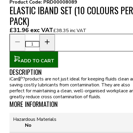
Product Code:
PRD00008089
ELASTIC IBAND SET (10 COLOURS PE
PACK)
£31.96
exc VAT
£38.35
inc VAT
ADD TO CART
DESCRIPTION
iCan鈩?products are not just ideal for keeping fluids clean 
saving costly lubricants from contamination. They are also
perfect for maintaining a clean, well-organised workplace a
greatly reduce cross contamination of fluids.
MORE INFORMATION
Hazardous Materials
No