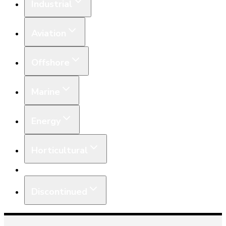
Industrial
Aviation
Offshore
Marine
Energy
Horticultural
Equipment
Discontinued