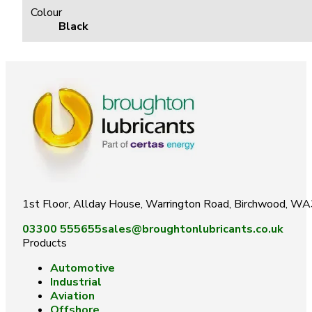
Colour
Black
1st Floor, Allday House, Warrington Road, Birchwood, W
03300 555655
sales@broughtonlubricants.co.uk
Products
Automotive
Industrial
Aviation
Offshore