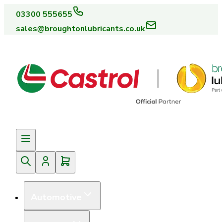
03300 555655
sales@broughtonlubricants.co.uk
Automotive