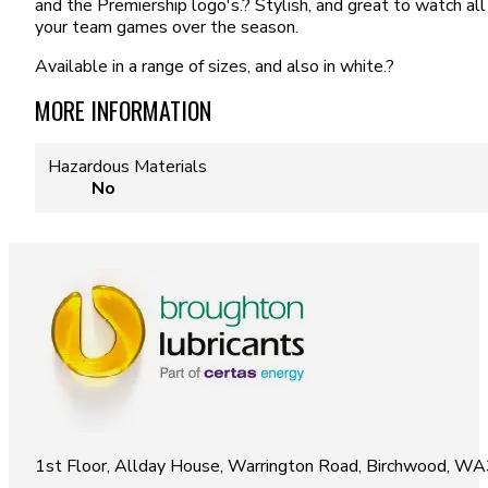
and the Premiership logo's.? Stylish, and great to watch all
your team games over the season.
Available in a range of sizes, and also in white.?
MORE INFORMATION
Hazardous Materials
No
1st Floor, Allday House, Warrington Road, Birchwood, W