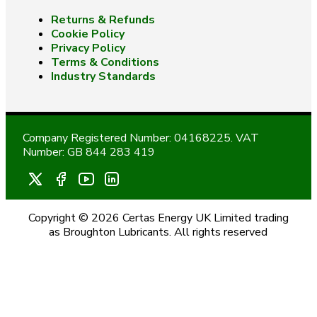
Returns & Refunds
Cookie Policy
Privacy Policy
Terms & Conditions
Industry Standards
Company Registered Number: 04168225. VAT
Number: GB 844 283 419
Copyright © 2026 Certas Energy UK Limited trading
as Broughton Lubricants. All rights reserved