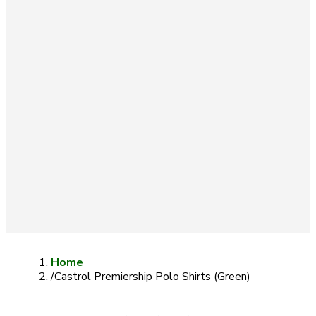
Home
/
Castrol Premiership Polo Shirts (Green)