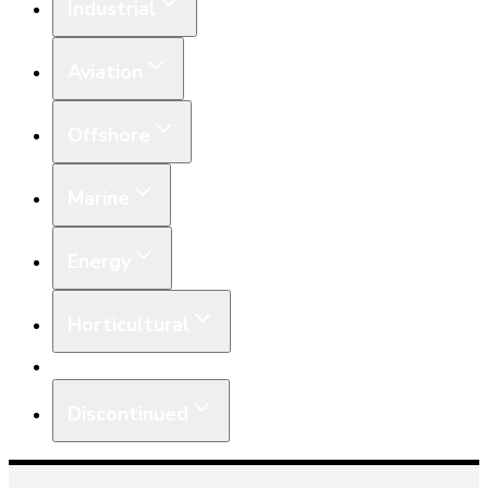
Industrial
Aviation
Offshore
Marine
Energy
Horticultural
Equipment
Discontinued