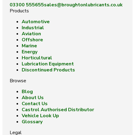
03300 555655
sales@broughtonlubricants.co.uk
Products
Automotive
Industrial
Aviation
Offshore
Marine
Energy
Horticultural
Lubrication Equipment
Discontinued Products
Browse
Blog
About Us
Contact Us
Castrol Authorised Distributor
Vehicle Look Up
Glossary
Legal