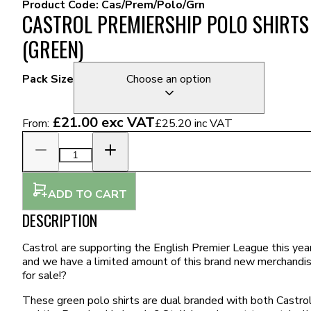
Product Code:
Cas/Prem/Polo/Grn
CASTROL PREMIERSHIP POLO SHIRTS
(GREEN)
Pack Size
Choose an option
£21.00
exc VAT
From:
£25.20
inc VAT
ADD TO CART
DESCRIPTION
Castrol are supporting the English Premier League this year
and we have a limited amount of this brand new merchandi
for sale!?
These green polo shirts are dual branded with both Castro