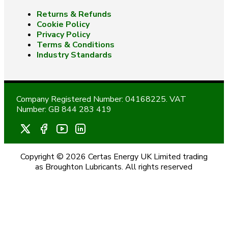
Returns & Refunds
Cookie Policy
Privacy Policy
Terms & Conditions
Industry Standards
Company Registered Number: 04168225. VAT
Number: GB 844 283 419
Copyright © 2026 Certas Energy UK Limited trading
as Broughton Lubricants. All rights reserved