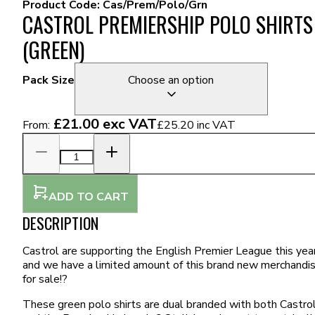
Product Code:
Cas/Prem/Polo/Grn
CASTROL PREMIERSHIP POLO SHIRTS
(GREEN)
Pack Size
Choose an option
£21.00
exc VAT
From:
£25.20
inc VAT
ADD TO CART
DESCRIPTION
Castrol are supporting the English Premier League this year
and we have a limited amount of this brand new merchandi
for sale!?
These green polo shirts are dual branded with both Castro