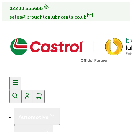
03300 555655
sales@broughtonlubricants.co.uk
Automotive