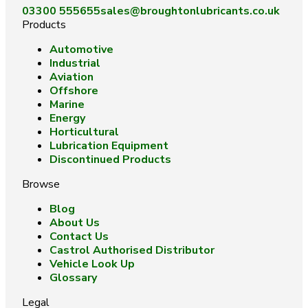
03300 555655
sales@broughtonlubricants.co.uk
Products
Automotive
Industrial
Aviation
Offshore
Marine
Energy
Horticultural
Lubrication Equipment
Discontinued Products
Browse
Blog
About Us
Contact Us
Castrol Authorised Distributor
Vehicle Look Up
Glossary
Legal