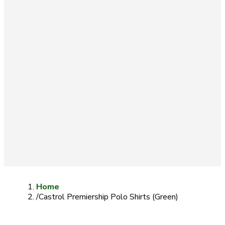
Home
/
Castrol Premiership Polo Shirts (Green)