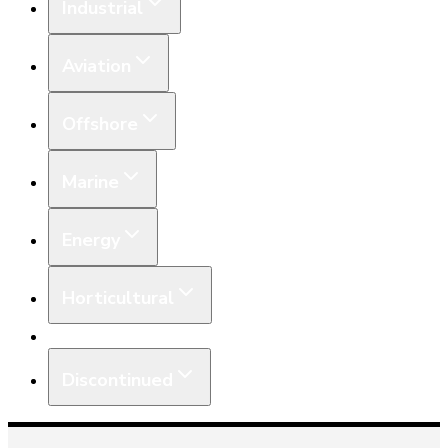
Industrial
Aviation
Offshore
Marine
Energy
Horticultural
Equipment
Discontinued