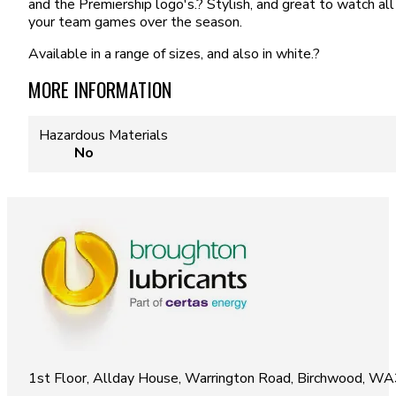
and the Premiership logo's.? Stylish, and great to watch all
your team games over the season.
Available in a range of sizes, and also in white.?
MORE INFORMATION
Hazardous Materials
No
1st Floor, Allday House, Warrington Road, Birchwood, W