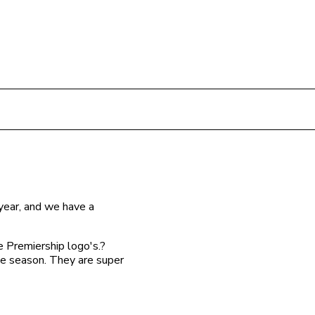
year, and we have a
e Premiership logo's.?
he season. They are super