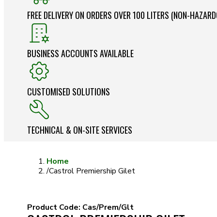
FREE DELIVERY ON ORDERS OVER 100 LITERS (NON-HAZAR
BUSINESS ACCOUNTS AVAILABLE
CUSTOMISED SOLUTIONS
TECHNICAL & ON-SITE SERVICES
Home
/
Castrol Premiership Gilet
Product Code:
Cas/Prem/Glt