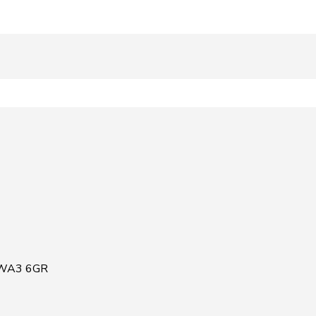
, WA3 6GR