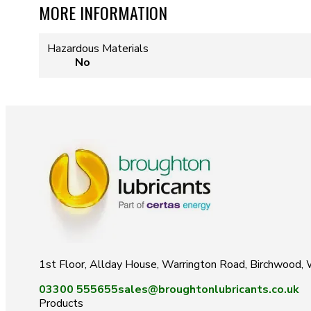
MORE INFORMATION
Hazardous Materials
No
1st Floor, Allday House, Warrington Road, Birchwood
03300 555655
sales@broughtonlubricants.co.uk
Products