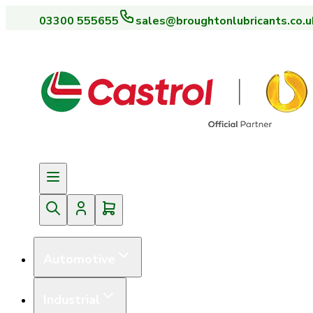
03300 555655
sales@broughtonlubricants.co.u
Automotive
Industrial