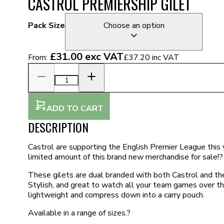
CASTROL PREMIERSHIP GILET
Pack Size
Choose an option
£31.00
exc VAT
From:
£37.20
inc VAT
ADD TO CART
DESCRIPTION
Castrol are supporting the English Premier League this 
limited amount of this brand new merchandise for sale!?
These gilets are dual branded with both Castrol and th
Stylish, and great to watch all your team games over t
lightweight and compress down into a carry pouch.
Available in a range of sizes.?