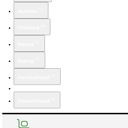
Aviation
Offshore
Marine
Energy
Horticultural
Equipment
Discontinued