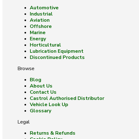
Automotive
Industrial
Aviation
Offshore
Marine
Energy
Horticultural
Lubrication Equipment
Discontinued Products
Browse
Blog
About Us
Contact Us
Castrol Authorised Distributor
Vehicle Look Up
Glossary
Legal
Returns & Refunds