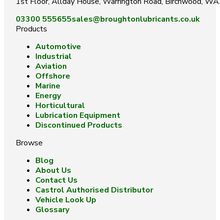
1st Floor, Allday House, Warrington Road, Birchwood, W
03300 555655
sales@broughtonlubricants.co.uk
Products
Automotive
Industrial
Aviation
Offshore
Marine
Energy
Horticultural
Lubrication Equipment
Discontinued Products
Browse
Blog
About Us
Contact Us
Castrol Authorised Distributor
Vehicle Look Up
Glossary