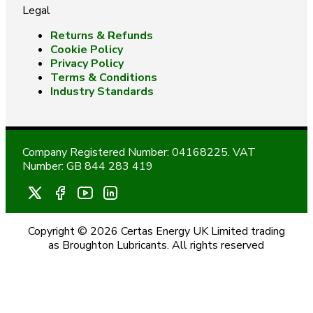
Legal
Returns & Refunds
Cookie Policy
Privacy Policy
Terms & Conditions
Industry Standards
Company Registered Number: 04168225. VAT
Number: GB 844 283 419
Copyright © 2026 Certas Energy UK Limited trading
as Broughton Lubricants. All rights reserved