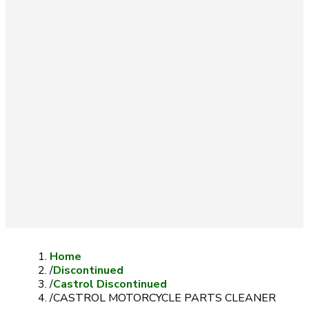
Home
/
Discontinued
/
Castrol Discontinued
/
CASTROL MOTORCYCLE PARTS CLEANER