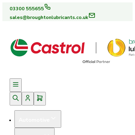
03300 555655
sales@broughtonlubricants.co.uk
Automotive