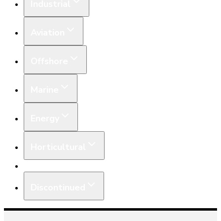
Industrial
Aviation
Offshore
Marine
Energy
Horticultural
Equipment
Discontinued