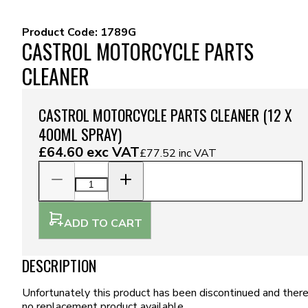
Product Code:
1789G
CASTROL MOTORCYCLE PARTS
CLEANER
CASTROL MOTORCYCLE PARTS CLEANER (12 X
400ML SPRAY)
£64.60
exc VAT
£77.52
inc VAT
ADD TO CART
DESCRIPTION
Unfortunately this product has been discontinued and there
no replacement product available.