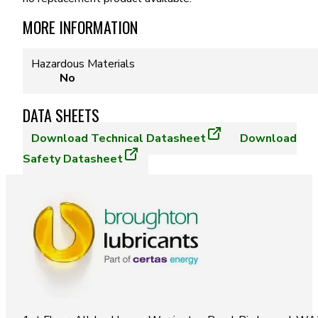
MORE INFORMATION
Hazardous Materials
No
DATA SHEETS
Download
Technical Datasheet
Download
Safety Datasheet