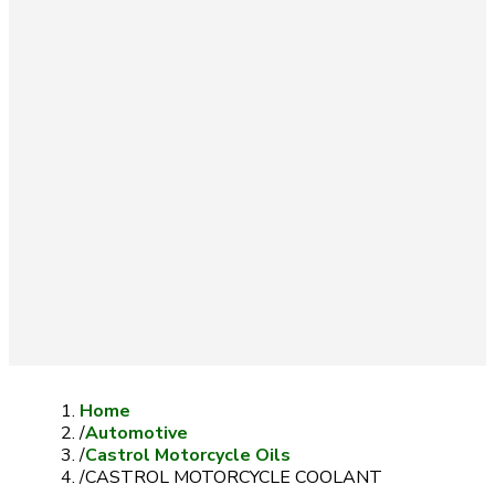
Home
/
Automotive
/
Castrol Motorcycle Oils
/
CASTROL MOTORCYCLE COOLANT