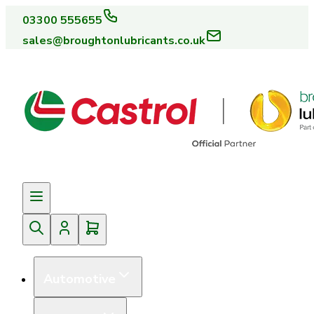
03300 555655
sales@broughtonlubricants.co.uk
Automotive