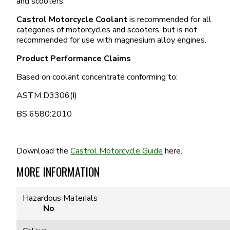
and scooters.
Castrol Motorcycle Coolant
is recommended for all
categories of motorcycles and scooters, but is not
recommended for use with magnesium alloy engines.
Product Performance Claims
Based on coolant concentrate conforming to:
ASTM D3306(I)
BS 6580:2010
Download the
Castrol Motorcycle Guide
here.
MORE INFORMATION
Hazardous Materials
No