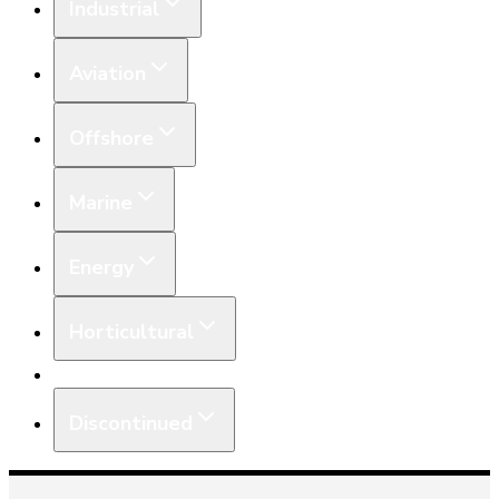
Industrial
Aviation
Offshore
Marine
Energy
Horticultural
Equipment
Discontinued