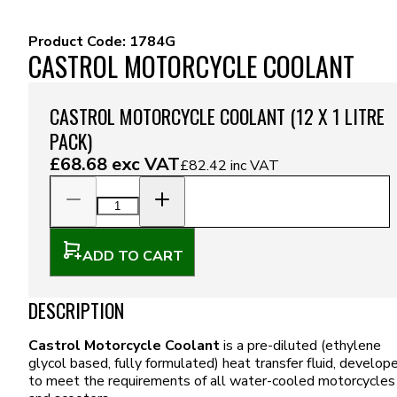
Product Code:
1784G
CASTROL MOTORCYCLE COOLANT
CASTROL MOTORCYCLE COOLANT (12 X 1 LITRE
PACK)
£68.68
exc VAT
£82.42
inc VAT
ADD TO CART
DESCRIPTION
Castrol Motorcycle Coolant
is a pre-diluted (ethylene
glycol based, fully formulated) heat transfer fluid, develop
to meet the requirements of all water-cooled motorcycles