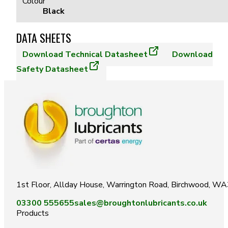
Colour
Black
DATA SHEETS
Download
Technical Datasheet
Download
Safety Datasheet
1st Floor, Allday House, Warrington Road, Birchwood, W
03300 555655
sales@broughtonlubricants.co.uk
Products