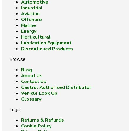
Automotive
Industrial
Aviation
Offshore
Marine
Energy
Horticultural
Lubrication Equipment
Discontinued Products
Browse
Blog
About Us
Contact Us
Castrol Authorised Distributor
Vehicle Look Up
Glossary
Legal
Returns & Refunds
Cookie Policy