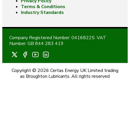
Privacy Policy
Terms & Conditions
Industry Standards
Company Registered Number: 04168225. VAT
Number: GB 844 283 419
Copyright © 2026 Certas Energy UK Limited trading
as Broughton Lubricants. All rights reserved