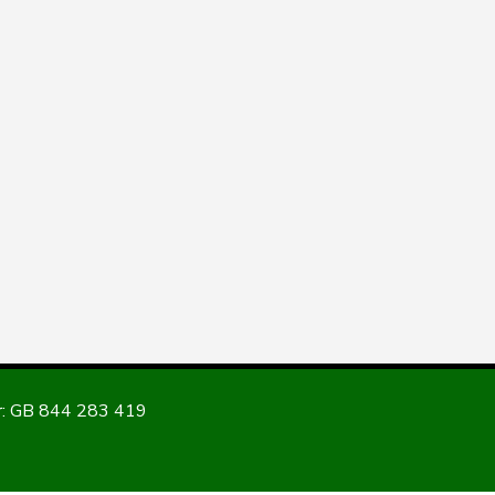
: GB 844 283 419