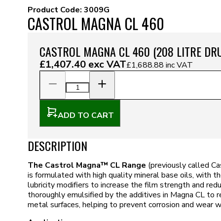
Product Code:
3009G
CASTROL MAGNA CL 460
CASTROL MAGNA CL 460 (208 LITRE DR
£1,407.40
exc VAT
£1,688.88
inc VAT
ADD TO CART
DESCRIPTION
The Castrol Magna™ CL Range
(previously called C
is formulated with high quality mineral base oils, with the
lubricity modifiers to increase the film strength and redu
thoroughly emulsified by the additives in Magna CL to r
metal surfaces, helping to prevent corrosion and wear w