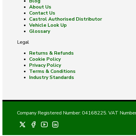
Blog
About Us
Contact Us
Castrol Authorised Distributor
Vehicle Look Up
Glossary
Legal
Returns & Refunds
Cookie Policy
Privacy Policy
Terms & Conditions
Industry Standards
Company Registered Number: 04168225. VAT Number