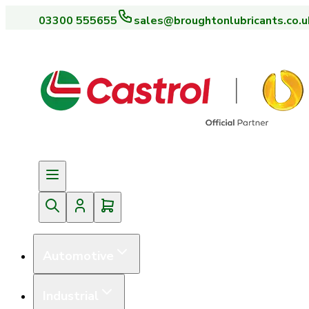
03300 555655
sales@broughtonlubricants.co.u
Automotive
Industrial