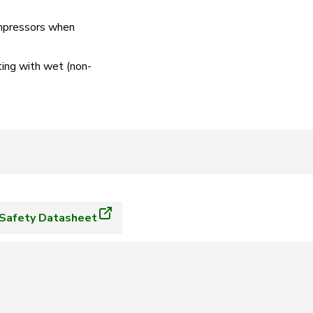
compressors when
ting with wet (non-
Safety Datasheet