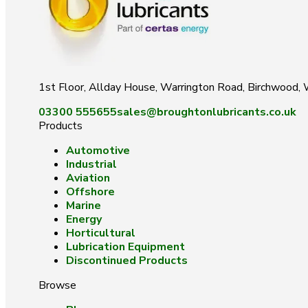
1st Floor, Allday House, Warrington Road, Birchwood
03300 555655
sales@broughtonlubricants.co.uk
Products
Automotive
Industrial
Aviation
Offshore
Marine
Energy
Horticultural
Lubrication Equipment
Discontinued Products
Browse