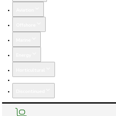
Aviation
Offshore
Marine
Energy
Horticultural
Equipment
Discontinued