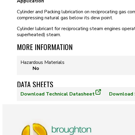
Application
Cylinder and Packing lubrication on reciprocating gas 
compressing natural gas below its dew point.
Cylinder lubricant for reciprocating steam engines opera
superheated) steam.
MORE INFORMATION
Hazardous Materials
No
DATA SHEETS
Download
Technical Datasheet
Download