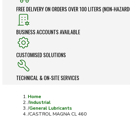
FREE DELIVERY ON ORDERS OVER 100 LITERS (NON-HAZAR
BUSINESS ACCOUNTS AVAILABLE
CUSTOMISED SOLUTIONS
TECHNICAL & ON-SITE SERVICES
Home
/
Industrial
/
General Lubricants
/
CASTROL MAGNA CL 460