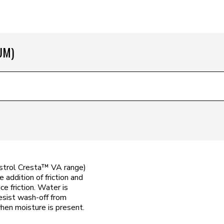
UM)
astrol Cresta™ VA range)
 addition of friction and
ce friction. Water is
esist wash-off from
hen moisture is present.