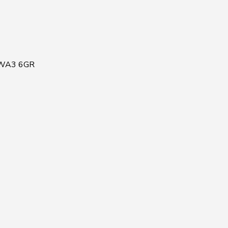
, WA3 6GR