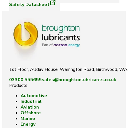
Safety Datasheet
1st Floor, Allday House, Warrington Road, Birchwood, W
03300 555655
sales@broughtonlubricants.co.uk
Products
Automotive
Industrial
Aviation
Offshore
Marine
Energy