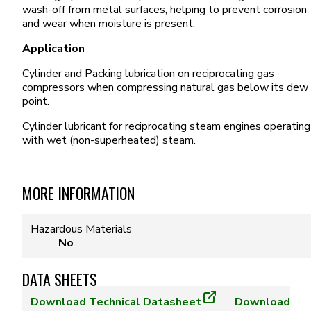
wash-off from metal surfaces, helping to prevent corrosion
and wear when moisture is present.
Application
Cylinder and Packing lubrication on reciprocating gas
compressors when compressing natural gas below its dew
point.
Cylinder lubricant for reciprocating steam engines operating
with wet (non-superheated) steam.
MORE INFORMATION
Hazardous Materials
No
DATA SHEETS
Download
Technical Datasheet
Download