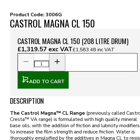
Product Code:
3006G
CASTROL MAGNA CL 150
CASTROL MAGNA CL 150 (208 LITRE DRUM)
£1,319.57
exc VAT
£1,583.48
inc VAT
ADD TO CART
DESCRIPTION
The Castrol Magna™ CL Range
(previously called Castr
Cresta™ VA range) is formulated with high quality mineral
base oils, with the addition of friction and lubricity modifiers
to increase the film strength and reduce friction. Water is
thoroughly emulsified by the additives in Magna CL to resis