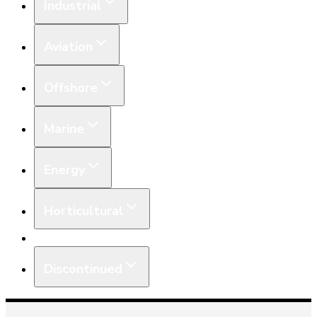
Industrial
Aviation
Offshore
Marine
Energy
Horticultural
Equipment
Discontinued