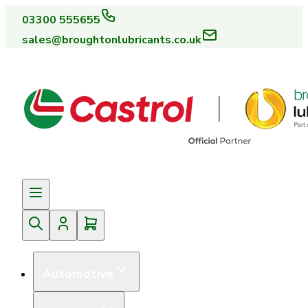
03300 555655
sales@broughtonlubricants.co.uk
Automotive