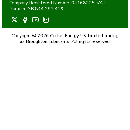
Company Registered Number: 04168225. VAT
Number: GB 844 283 419
Copyright © 2026 Certas Energy UK Limited trading
as Broughton Lubricants. All rights reserved