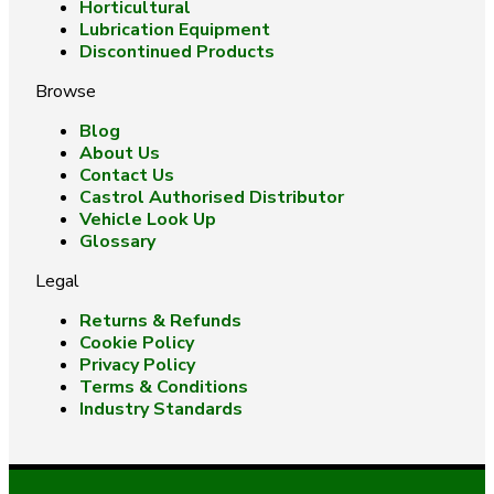
Horticultural
Lubrication Equipment
Discontinued Products
Browse
Blog
About Us
Contact Us
Castrol Authorised Distributor
Vehicle Look Up
Glossary
Legal
Returns & Refunds
Cookie Policy
Privacy Policy
Terms & Conditions
Industry Standards