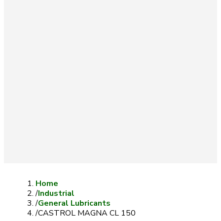
Home
/
Industrial
/
General Lubricants
/
CASTROL MAGNA CL 150