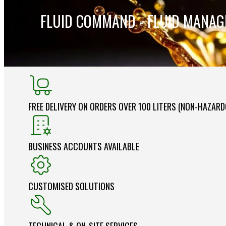
FLUID COMMAND - FLUID MANA
FREE DELIVERY ON ORDERS OVER 100 LITERS (NON-HAZAR
BUSINESS ACCOUNTS AVAILABLE
CUSTOMISED SOLUTIONS