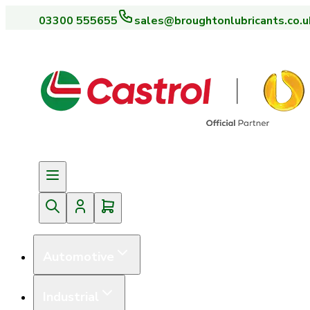
03300 555655
sales@broughtonlubricants.co.u
Automotive
Industrial