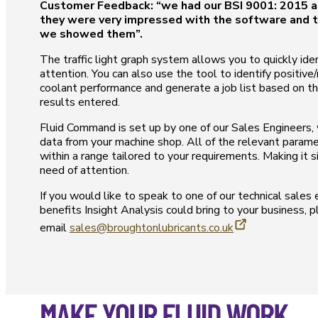
Customer Feedback: “we had our BSI 9001: 2015 a
they were very impressed with the software and t
we showed them”.
The traffic light graph system allows you to quickly ide
attention. You can also use the tool to identify positive
coolant performance and generate a job list based on t
results entered.
Fluid Command is set up by one of our Sales Engineers, w
data from your machine shop. All of the relevant param
within a range tailored to your requirements. Making it s
need of attention.
If you would like to speak to one of our technical sales
benefits Insight Analysis could bring to your business, 
email
sales@broughtonlubricants.co.uk