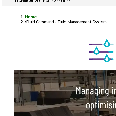
TECHNICAL & ON-SITE SERVICES
Home
/
Fluid Command - Fluid Management System