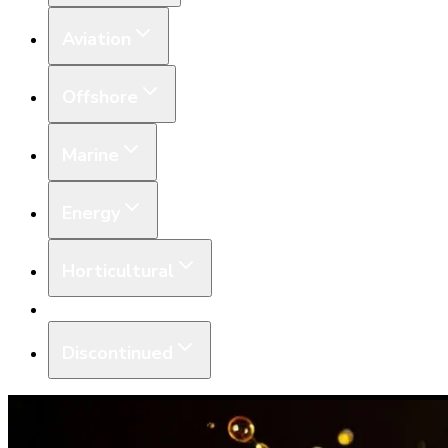
Aviation
Offshore
Marine
Energy
Horticultural
Equipment
Discontinued