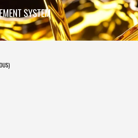
GEMENT SYSTEM
DOUS)