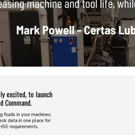
y excited, to launch
uid Command.
fluids in your machines.
ck data in one place for
 HSE requirements.