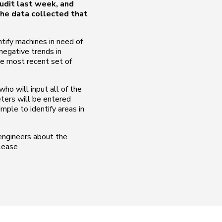
udit last week, and
he data collected that
ntify machines in need of
/negative trends in
he most recent set of
ho will input all of the
eters will be entered
imple to identify areas in
 engineers about the
please