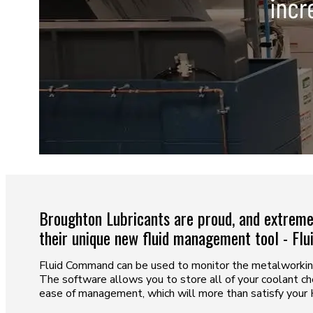
Broughton Lubricants are proud, and extremel
their unique new fluid management tool - Fl
Fluid Command can be used to monitor the metalworking 
The software allows you to store all of your coolant che
ease of management, which will more than satisfy your