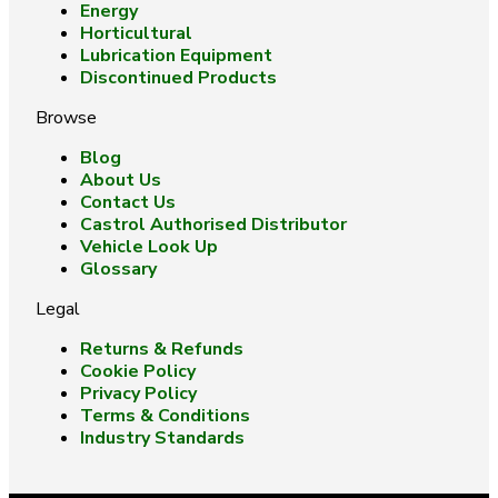
Energy
Horticultural
Lubrication Equipment
Discontinued Products
Browse
Blog
About Us
Contact Us
Castrol Authorised Distributor
Vehicle Look Up
Glossary
Legal
Returns & Refunds
Cookie Policy
Privacy Policy
Terms & Conditions
Industry Standards