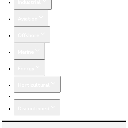
Industrial
Aviation
Offshore
Marine
Energy
Horticultural
Equipment
Discontinued