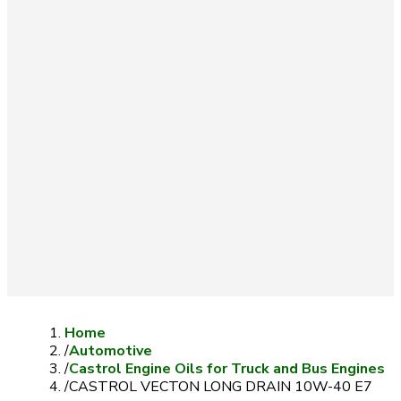
Home
/
Automotive
/
Castrol Engine Oils for Truck and Bus Engines
/
CASTROL VECTON LONG DRAIN 10W-40 E7