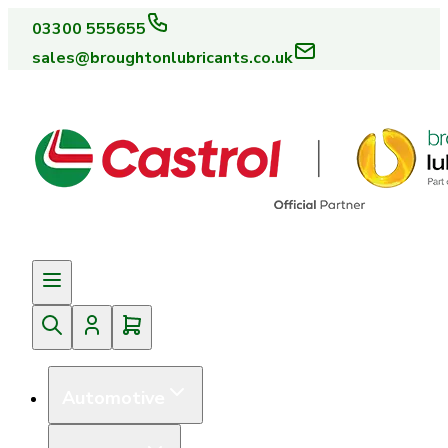
03300 555655
sales@broughtonlubricants.co.uk
Automotive