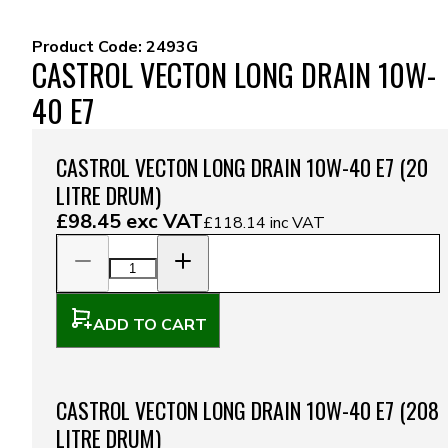
Product Code:
2493G
CASTROL VECTON LONG DRAIN 10W-
40 E7
CASTROL VECTON LONG DRAIN 10W-40 E7 (20
LITRE DRUM)
£98.45
exc VAT
£118.14
inc VAT
ADD TO CART
CASTROL VECTON LONG DRAIN 10W-40 E7 (208
LITRE DRUM)