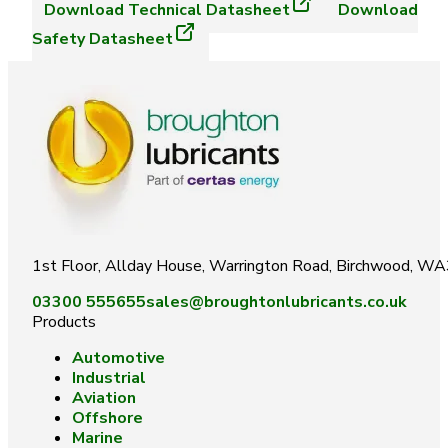
Download
Technical Datasheet
Download
Safety Datasheet
1st Floor, Allday House, Warrington Road, Birchwood, W
03300 555655
sales@broughtonlubricants.co.uk
Products
Automotive
Industrial
Aviation
Offshore
Marine