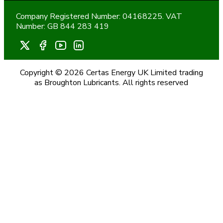
Company Registered Number: 04168225. VAT
Number: GB 844 283 419
Copyright © 2026 Certas Energy UK Limited trading
as Broughton Lubricants. All rights reserved