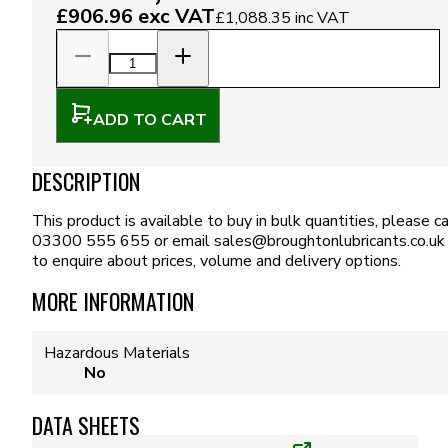
£906.96
exc VAT
£1,088.35
inc VAT
ADD TO CART
DESCRIPTION
This product is available to buy in bulk quantities, please ca
03300 555 655 or email
sales@broughtonlubricants.co.uk
to enquire about prices, volume and delivery options.
MORE INFORMATION
Hazardous Materials
No
DATA SHEETS