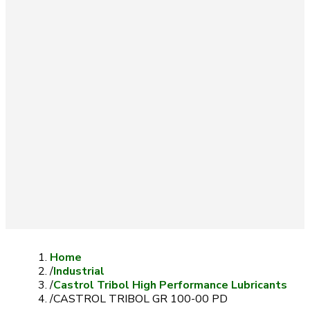
Home
/
Industrial
/
Castrol Tribol High Performance Lubricants
/
CASTROL TRIBOL GR 100-00 PD