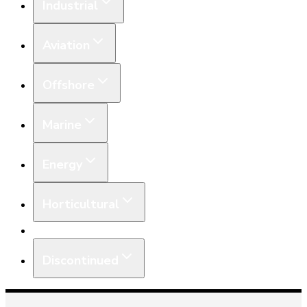
Industrial
Aviation
Offshore
Marine
Energy
Horticultural
Equipment
Discontinued