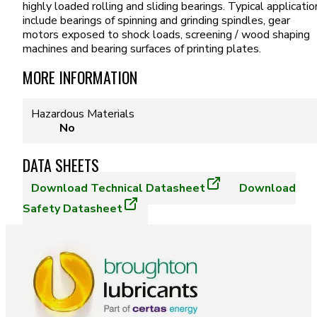
highly loaded rolling and sliding bearings. Typical applicatio
include bearings of spinning and grinding spindles, gear
motors exposed to shock loads, screening / wood shaping
machines and bearing surfaces of printing plates.
MORE INFORMATION
Hazardous Materials
No
DATA SHEETS
Download
Technical Datasheet
Download
Safety Datasheet