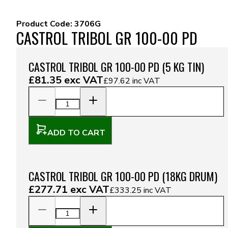
Product Code:
3706G
CASTROL TRIBOL GR 100-00 PD
CASTROL TRIBOL GR 100-00 PD (5 KG TIN)
£81.35
exc VAT
£97.62
inc VAT
ADD TO CART
CASTROL TRIBOL GR 100-00 PD (18KG DRUM)
£277.71
exc VAT
£333.25
inc VAT