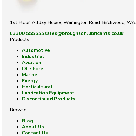
1st Floor, Allday House, Warrington Road, Birchwood, W
03300 555655
sales@broughtonlubricants.co.uk
Products
Automotive
Industrial
Aviation
Offshore
Marine
Energy
Horticultural
Lubrication Equipment
Discontinued Products
Browse
Blog
About Us
Contact Us