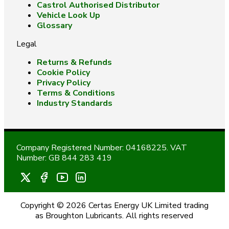
Castrol Authorised Distributor
Vehicle Look Up
Glossary
Legal
Returns & Refunds
Cookie Policy
Privacy Policy
Terms & Conditions
Industry Standards
Company Registered Number: 04168225. VAT
Number: GB 844 283 419
Copyright © 2026 Certas Energy UK Limited trading
as Broughton Lubricants. All rights reserved