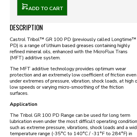
ADD TO CART
DESCRIPTION
Castrol Tribol™ GR 100 PD (previously called Longtime™
PD) is a range of lithium based greases containing highly
refined mineral oils, enhanced with the MicroFlux Trans
(MFT) additive system.
The MFT additive technology provides optimum wear
protection and an extremely low coefficient of friction even
under extremes of pressure, vibration, shock loads, at high 
low speeds or varying micro-smoothing of the friction
surfaces.
Application
The Tribol GR 100 PD Range can be used for long term
lubrication even under the most difficult operating conditio
such as extreme pressure, vibrations, shock loads and a wi
temperature range (-35°C to 140°C / -31°F to 284°F) in