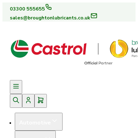
03300 555655
sales@broughtonlubricants.co.uk
Automotive