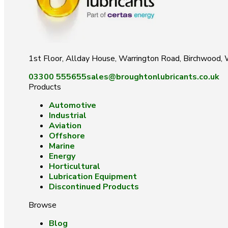
1st Floor, Allday House, Warrington Road, Birchwood
03300 555655
sales@broughtonlubricants.co.uk
Products
Automotive
Industrial
Aviation
Offshore
Marine
Energy
Horticultural
Lubrication Equipment
Discontinued Products
Browse
Blog