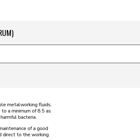
DRUM)
uble metalworking fluids.
n to a minimum of 8.5 as
harmful bacteria.
maintenance of a good
 direct to the working