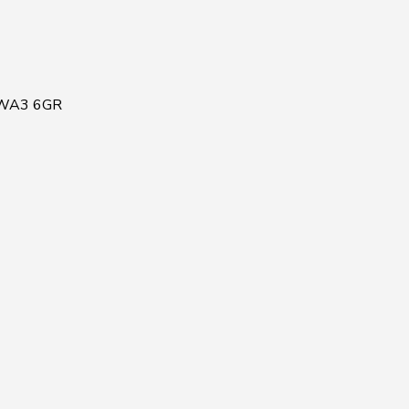
, WA3 6GR