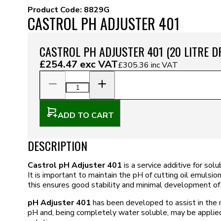
Product Code:
8829G
CASTROL PH ADJUSTER 401
CASTROL PH ADJUSTER 401 (20 LITRE 
£254.47
exc VAT
£305.36
inc VAT
ADD TO CART
DESCRIPTION
Castrol pH Adjuster 401
is a service additive for sol
It is important to maintain the pH of cutting oil emulsio
this ensures good stability and minimal development of 
pH Adjuster 401
has been developed to assist in the 
pH and, being completely water soluble, may be applied