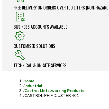
FREE DELIVERY ON ORDERS OVER 100 LITERS (NON-HAZAR
BUSINESS ACCOUNTS AVAILABLE
CUSTOMISED SOLUTIONS
TECHNICAL & ON-SITE SERVICES
Home
/
Industrial
/
Castrol Metalworking Products
/
CASTROL PH ADJUSTER 401