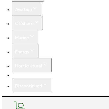
Aviation
Offshore
Marine
Energy
Horticultural
Equipment
Discontinued