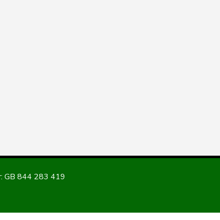
: GB 844 283 419