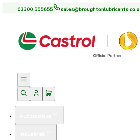
03300 555655
sales@broughtonlubricants.co.u
Automotive
Industrial