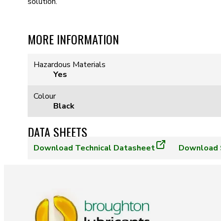
solution.
MORE INFORMATION
Hazardous Materials
Yes
Colour
Black
DATA SHEETS
Download
Technical Datasheet
Download