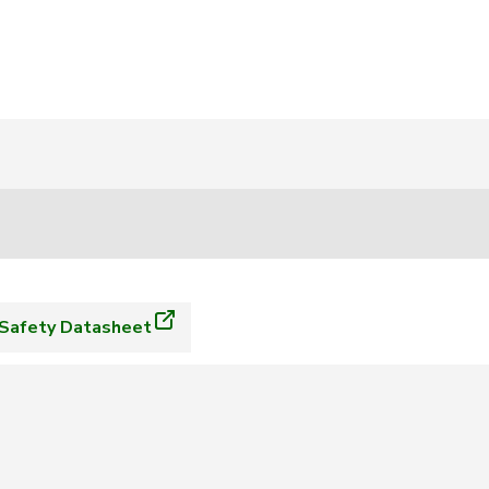
Safety Datasheet