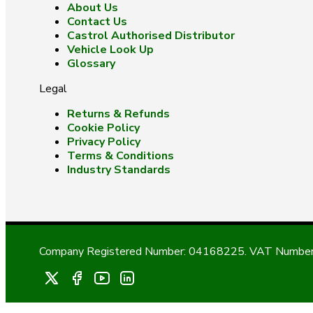
About Us
Contact Us
Castrol Authorised Distributor
Vehicle Look Up
Glossary
Legal
Returns & Refunds
Cookie Policy
Privacy Policy
Terms & Conditions
Industry Standards
Company Registered Number: 04168225. VAT Number