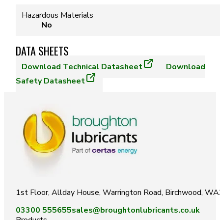
Hazardous Materials
No
DATA SHEETS
Download
Technical Datasheet
Download
Safety Datasheet
1st Floor, Allday House, Warrington Road, Birchwood, W
03300 555655
sales@broughtonlubricants.co.uk