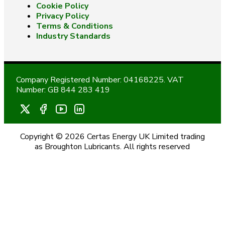
Cookie Policy
Privacy Policy
Terms & Conditions
Industry Standards
Company Registered Number: 04168225. VAT
Number: GB 844 283 419
Copyright © 2026 Certas Energy UK Limited trading
as Broughton Lubricants. All rights reserved