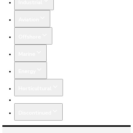
Industrial
Aviation
Offshore
Marine
Energy
Horticultural
Equipment
Discontinued