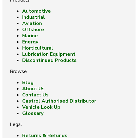
Products
Automotive
Industrial
Aviation
Offshore
Marine
Energy
Horticultural
Lubrication Equipment
Discontinued Products
Browse
Blog
About Us
Contact Us
Castrol Authorised Distributor
Vehicle Look Up
Glossary
Legal
Returns & Refunds