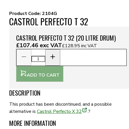
Product Code:
2104G
CASTROL PERFECTO T 32
CASTROL PERFECTO T 32 (20 LITRE DRUM)
£107.46
exc VAT
£128.95
inc VAT
ADD TO CART
DESCRIPTION
This product has been discontinued, and a possible
alternative is
Castrol Perfecto X 32
.?
MORE INFORMATION