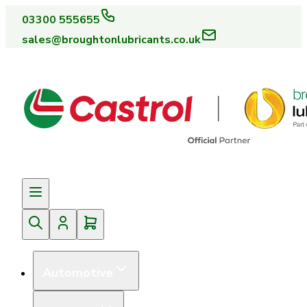
03300 555655
sales@broughtonlubricants.co.uk
Automotive