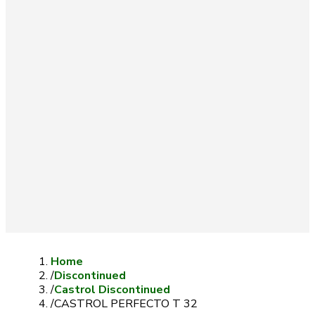
Home
/
Discontinued
/
Castrol Discontinued
/
CASTROL PERFECTO T 32