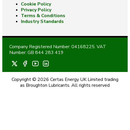
Cookie Policy
Privacy Policy
Terms & Conditions
Industry Standards
Company Registered Number: 04168225. VAT
Number: GB 844 283 419
Copyright © 2026 Certas Energy UK Limited trading
as Broughton Lubricants. All rights reserved