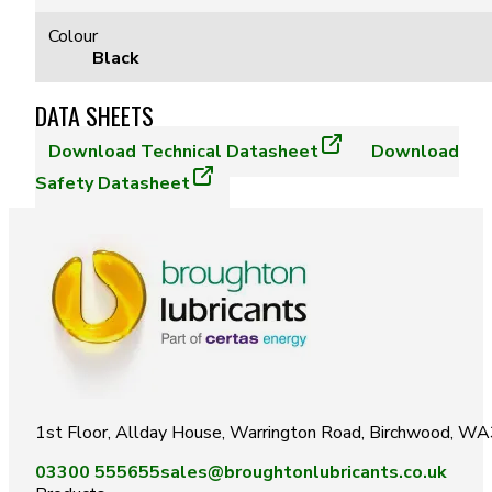
Colour
Black
DATA SHEETS
Download
Technical Datasheet
Download
Safety Datasheet
1st Floor, Allday House, Warrington Road, Birchwood, W
03300 555655
sales@broughtonlubricants.co.uk