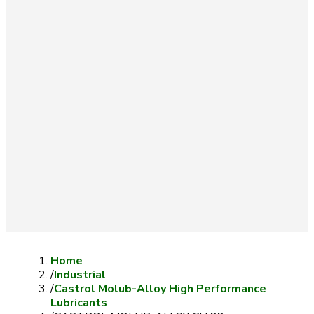
Home
/
Industrial
/
Castrol Molub-Alloy High Performance
Lubricants