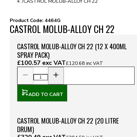
/
CASTROL MOLUB-ALLOY CH 22
Product Code:
4464G
CASTROL MOLUB-ALLOY CH 22
CASTROL MOLUB-ALLOY CH 22 (12 X 400ML
SPRAY PACK)
£100.57
exc VAT
£120.68
inc VAT
ADD TO CART
CASTROL MOLUB-ALLOY CH 22 (20 LITRE
DRUM)