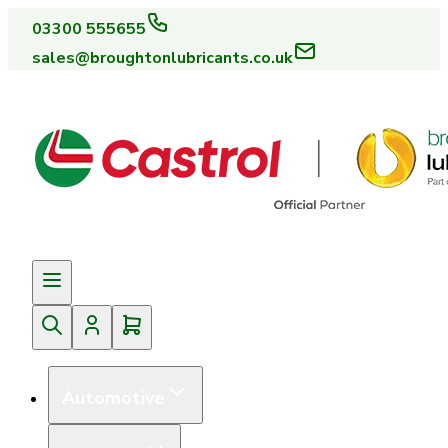
03300 555655
sales@broughtonlubricants.co.uk
Automotive