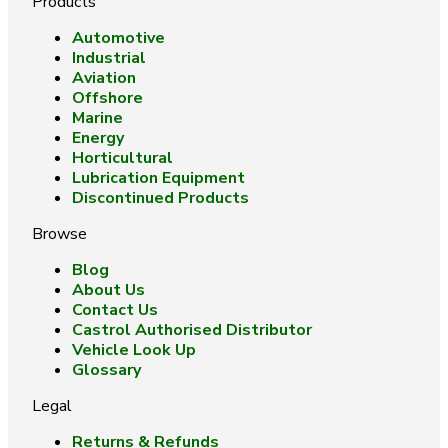
Products
Automotive
Industrial
Aviation
Offshore
Marine
Energy
Horticultural
Lubrication Equipment
Discontinued Products
Browse
Blog
About Us
Contact Us
Castrol Authorised Distributor
Vehicle Look Up
Glossary
Legal
Returns & Refunds