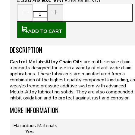
£320.49
exc VAT
£384.59
inc VAT
ADD TO CART
DESCRIPTION
Castrol Molub-Alloy Chain Oils
are multi-service chain
lubricants designed for use in a variety of plant-wide chain
applications. These lubricants are manufactured from a
combination of the highest quality components including, an
wear/extreme pressure additive system with advanced
Molub-Alloy lubricating solids. They are also compounded 
inhibit oxidation and to protect against rust and corrosion.
MORE INFORMATION
Hazardous Materials
Yes