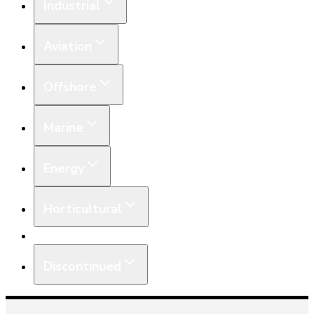
Industrial
Aviation
Offshore
Marine
Energy
Horticultural
Equipment
Discontinued